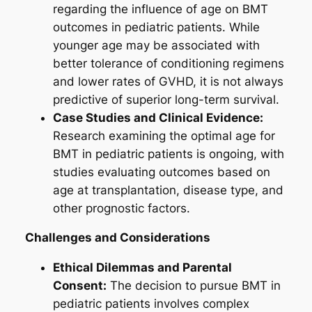
regarding the influence of age on BMT
outcomes in pediatric patients. While
younger age may be associated with
better tolerance of conditioning regimens
and lower rates of GVHD, it is not always
predictive of superior long-term survival.
Case Studies and Clinical Evidence:
Research examining the optimal age for
BMT in pediatric patients is ongoing, with
studies evaluating outcomes based on
age at transplantation, disease type, and
other prognostic factors.
Challenges and Considerations
Ethical Dilemmas and Parental
Consent:
The decision to pursue BMT in
pediatric patients involves complex