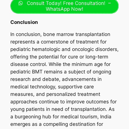
Consult Today! Free Consultation! –
WhatsApp Now!
Conclusion
In conclusion, bone marrow transplantation
represents a cornerstone of treatment for
pediatric hematologic and oncologic disorders,
offering the potential for cure or long-term
disease control. While the minimum age for
pediatric BMT remains a subject of ongoing
research and debate, advancements in
medical technology, supportive care
measures, and personalized treatment
approaches continue to improve outcomes for
young patients in need of transplantation. As
a burgeoning hub for medical tourism, India
emerges as a compelling destination for