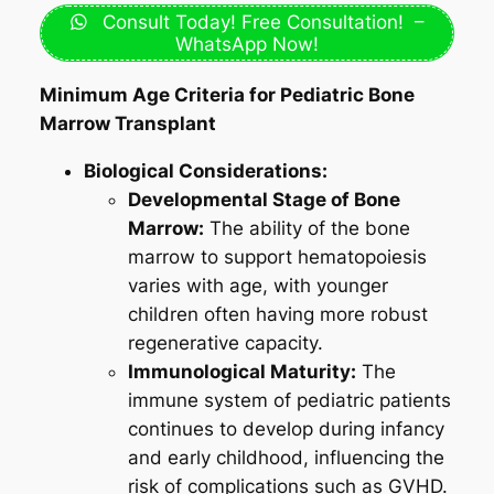
Consult Today! Free Consultation! –
WhatsApp Now!
Minimum Age Criteria for Pediatric Bone
Marrow Transplant
Biological Considerations:
Developmental Stage of Bone
Marrow:
The ability of the bone
marrow to support hematopoiesis
varies with age, with younger
children often having more robust
regenerative capacity.
Immunological Maturity:
The
immune system of pediatric patients
continues to develop during infancy
and early childhood, influencing the
risk of complications such as GVHD.