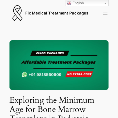
English
Fix Medical Treatment Packages
Exploring the Minimum
Age for Bone Marrow