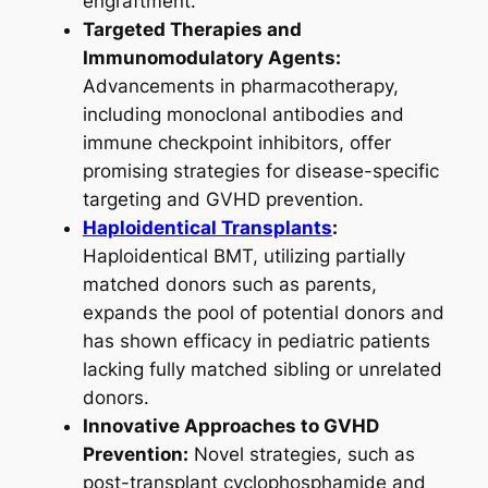
engraftment.
Targeted Therapies and
Immunomodulatory Agents:
Advancements in pharmacotherapy,
including monoclonal antibodies and
immune checkpoint inhibitors, offer
promising strategies for disease-specific
targeting and GVHD prevention.
Haploidentical Transplants
:
Haploidentical BMT, utilizing partially
matched donors such as parents,
expands the pool of potential donors and
has shown efficacy in pediatric patients
lacking fully matched sibling or unrelated
donors.
Innovative Approaches to GVHD
Prevention:
Novel strategies, such as
post-transplant cyclophosphamide and