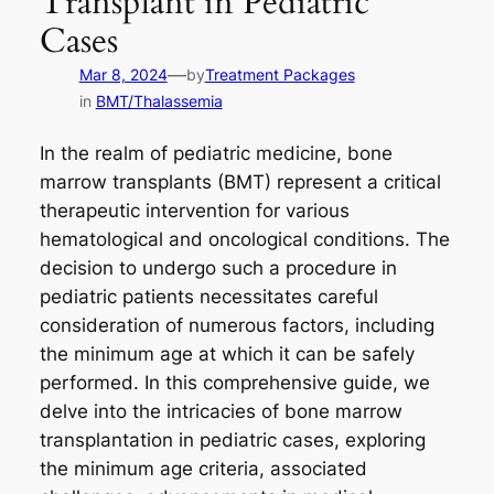
Transplant in Pediatric
Cases
—
Mar 8, 2024
by
Treatment Packages
in
BMT/Thalassemia
In the realm of pediatric medicine, bone
marrow transplants (BMT) represent a critical
therapeutic intervention for various
hematological and oncological conditions. The
decision to undergo such a procedure in
pediatric patients necessitates careful
consideration of numerous factors, including
the minimum age at which it can be safely
performed. In this comprehensive guide, we
delve into the intricacies of bone marrow
transplantation in pediatric cases, exploring
the minimum age criteria, associated