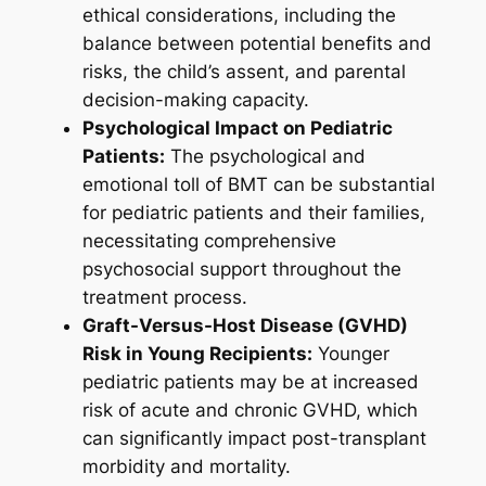
ethical considerations, including the
balance between potential benefits and
risks, the child’s assent, and parental
decision-making capacity.
Psychological Impact on Pediatric
Patients:
The psychological and
emotional toll of BMT can be substantial
for pediatric patients and their families,
necessitating comprehensive
psychosocial support throughout the
treatment process.
Graft-Versus-Host Disease (GVHD)
Risk in Young Recipients:
Younger
pediatric patients may be at increased
risk of acute and chronic GVHD, which
can significantly impact post-transplant
morbidity and mortality.