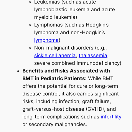
Leukemias (such as acute
lymphoblastic leukemia and acute
myeloid leukemia)
Lymphomas (such as Hodgkin’s
lymphoma and non-Hodgkin’s
lymphoma
)
Non-malignant disorders (e.g.,
sickle cell anemia
,
thalassemia
,
severe combined immunodeficiency)
Benefits and Risks Associated with
BMT in Pediatric Patients:
While BMT
offers the potential for cure or long-term
disease control, it also carries significant
risks, including infection, graft failure,
graft-versus-host disease (GVHD), and
long-term complications such as
infertility
or secondary malignancies.