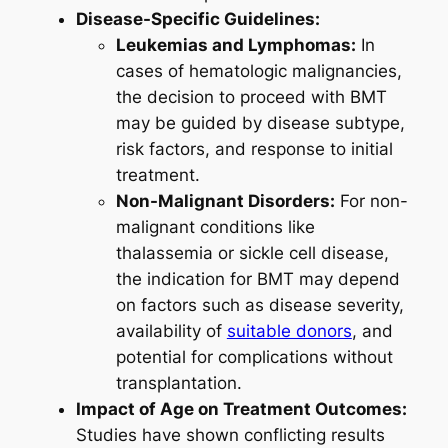
Disease-Specific Guidelines:
Leukemias and Lymphomas:
In
cases of hematologic malignancies,
the decision to proceed with BMT
may be guided by disease subtype,
risk factors, and response to initial
treatment.
Non-Malignant Disorders:
For non-
malignant conditions like
thalassemia or sickle cell disease,
the indication for BMT may depend
on factors such as disease severity,
availability of
suitable donors
, and
potential for complications without
transplantation.
Impact of Age on Treatment Outcomes:
Studies have shown conflicting results