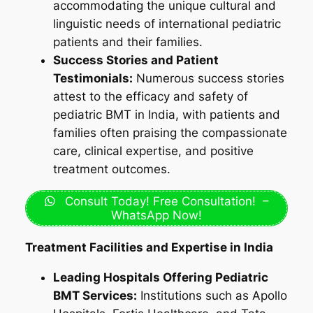
accommodating the unique cultural and
linguistic needs of international pediatric
patients and their families.
Success Stories and Patient
Testimonials:
Numerous success stories
attest to the efficacy and safety of
pediatric BMT in India, with patients and
families often praising the compassionate
care, clinical expertise, and positive
treatment outcomes.
Consult Today! Free Consultation! –
WhatsApp Now!
Treatment Facilities and Expertise in India
Leading Hospitals Offering Pediatric
BMT Services:
Institutions such as Apollo