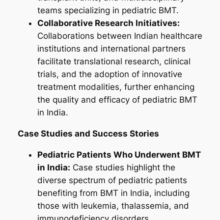
teams specializing in pediatric BMT.
Collaborative Research Initiatives:
Collaborations between Indian healthcare
institutions and international partners
facilitate translational research, clinical
trials, and the adoption of innovative
treatment modalities, further enhancing
the quality and efficacy of pediatric BMT
in India.
Case Studies and Success Stories
Pediatric Patients Who Underwent BMT
in India:
Case studies highlight the
diverse spectrum of pediatric patients
benefiting from BMT in India, including
those with leukemia, thalassemia, and
immunodeficiency disorders.