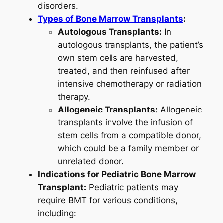
disorders.
Types of Bone Marrow Transplants
:
Autologous Transplants:
In
autologous transplants, the patient’s
own stem cells are harvested,
treated, and then reinfused after
intensive chemotherapy or radiation
therapy.
Allogeneic Transplants:
Allogeneic
transplants involve the infusion of
stem cells from a compatible donor,
which could be a family member or
unrelated donor.
Indications for Pediatric Bone Marrow
Transplant:
Pediatric patients may
require BMT for various conditions,
including: