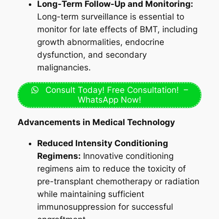
Long-Term Follow-Up and Monitoring:
Long-term surveillance is essential to
monitor for late effects of BMT, including
growth abnormalities, endocrine
dysfunction, and secondary
malignancies.
Consult Today! Free Consultation! –
WhatsApp Now!
Advancements in Medical Technology
Reduced Intensity Conditioning
Regimens:
Innovative conditioning
regimens aim to reduce the toxicity of
pre-transplant chemotherapy or radiation
while maintaining sufficient
immunosuppression for successful