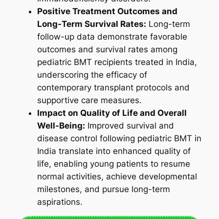
Positive Treatment Outcomes and
Long-Term Survival Rates:
Long-term
follow-up data demonstrate favorable
outcomes and survival rates among
pediatric BMT recipients treated in India,
underscoring the efficacy of
contemporary transplant protocols and
supportive care measures.
Impact on Quality of Life and Overall
Well-Being:
Improved survival and
disease control following pediatric BMT in
India translate into enhanced quality of
life, enabling young patients to resume
normal activities, achieve developmental
milestones, and pursue long-term
aspirations.