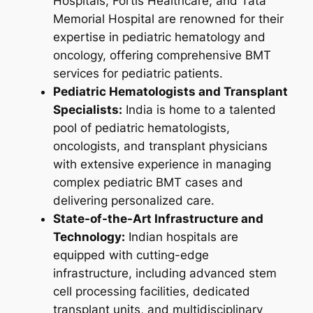
Hospitals, Fortis Healthcare, and Tata
Memorial Hospital are renowned for their
expertise in pediatric hematology and
oncology, offering comprehensive BMT
services for pediatric patients.
Pediatric Hematologists and Transplant
Specialists:
India is home to a talented
pool of pediatric hematologists,
oncologists, and transplant physicians
with extensive experience in managing
complex pediatric BMT cases and
delivering personalized care.
State-of-the-Art Infrastructure and
Technology:
Indian hospitals are
equipped with cutting-edge
infrastructure, including advanced stem
cell processing facilities, dedicated
transplant units, and multidisciplinary