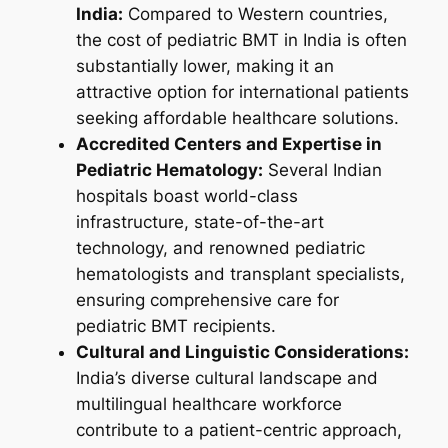
India:
Compared to Western countries,
the cost of pediatric BMT in India is often
substantially lower, making it an
attractive option for international patients
seeking affordable healthcare solutions.
Accredited Centers and Expertise in
Pediatric Hematology:
Several Indian
hospitals boast world-class
infrastructure, state-of-the-art
technology, and renowned pediatric
hematologists and transplant specialists,
ensuring comprehensive care for
pediatric BMT recipients.
Cultural and Linguistic Considerations:
India’s diverse cultural landscape and
multilingual healthcare workforce
contribute to a patient-centric approach,