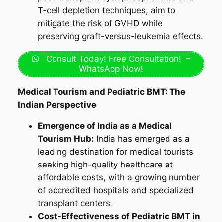
T-cell depletion techniques, aim to
mitigate the risk of GVHD while
preserving graft-versus-leukemia effects.
Consult Today! Free Consultation! –
WhatsApp Now!
Medical Tourism and Pediatric BMT: The
Indian Perspective
Emergence of India as a Medical
Tourism Hub:
India has emerged as a
leading destination for medical tourists
seeking high-quality healthcare at
affordable costs, with a growing number
of accredited hospitals and specialized
transplant centers.
Cost-Effectiveness of Pediatric BMT in