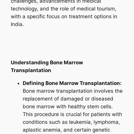
challenges, advancements in medical
technology, and the role of medical tourism,
with a specific focus on treatment options in
India.
Understanding Bone Marrow
Transplantation
Defining Bone Marrow Transplantation:
Bone marrow transplantation involves the
replacement of damaged or diseased
bone marrow with healthy stem cells.
This procedure is crucial for patients with
conditions such as leukemia, lymphoma,
aplastic anemia, and certain genetic