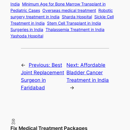
India
Minimum Age for Bone Marrow Transplant in
Pediatric Cases
Overseas medical treatment
Robotic
surgery treatment in India
Sharda Hospital
Sickle Cell
Treatment in India
Stem Cell Transplant in India
Surgeries in India
Thalassemia Treatment in India
Yashoda Hospital
←
Previous:
Best
Next:
Affordable
Joint Replacement
Bladder Cancer
Surgeon in
Treatment in India
Faridabad
→
Fix Medical Treatment Packages