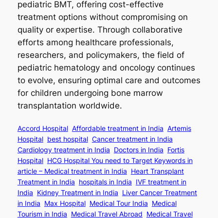
pediatric BMT, offering cost-effective
treatment options without compromising on
quality or expertise. Through collaborative
efforts among healthcare professionals,
researchers, and policymakers, the field of
pediatric hematology and oncology continues
to evolve, ensuring optimal care and outcomes
for children undergoing bone marrow
transplantation worldwide.
Accord Hospital
Affordable treatment in India
Artemis
Hospital
best hospital
Cancer treatment in India
Cardiology treatment in India
Doctors in India
Fortis
Hospital
HCG Hospital You need to Target Keywords in
article – Medical treatment in India
Heart Transplant
Treatment in India
hospitals in India
IVF treatment in
India
Kidney Treatment in India
Liver Cancer Treatment
in India
Max Hospital
Medical Tour India
Medical
Tourism in India
Medical Travel Abroad
Medical Travel