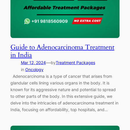
Guide to Adenocarcinoma Treatment
in India
—
Mar 12, 2024
by
Treatment Packages
in
Oncology
Adenocarcinoma is a type of cancer that arises from
glandular cells lining various organs in the body. It is
known for its aggressive nature and potential to spread
to other parts of the body. In this extensive guide, we
delve into the intricacies of adenocarcinoma treatment in
India, focusing on affordability, top hospitals, and…