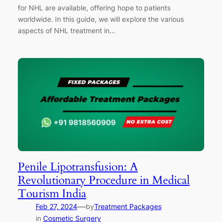
for NHL are available, offering hope to patients
worldwide. In this guide, we will explore the various
aspects of NHL treatment in…
Penile Lipotransfusion: A
Revolutionary Procedure in Medical
Tourism India
—
Feb 27, 2024
by
Treatment Packages
in
Cosmetic Surgery