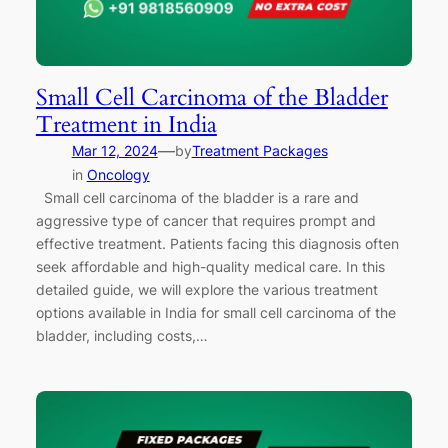
Small Cell Carcinoma of the Bladder
Treatment in India
—
Mar 12, 2024
by
Treatment Packages
in
Oncology
Small cell carcinoma of the bladder is a rare and
aggressive type of cancer that requires prompt and
effective treatment. Patients facing this diagnosis often
seek affordable and high-quality medical care. In this
detailed guide, we will explore the various treatment
options available in India for small cell carcinoma of the
bladder, including costs,…