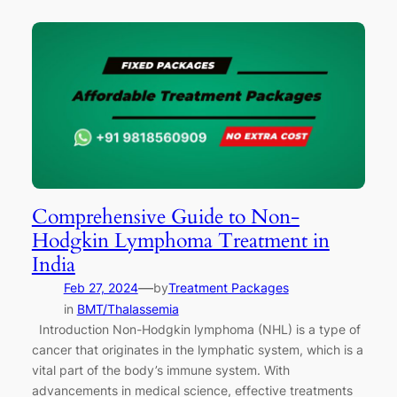
Comprehensive Guide to Non-
Hodgkin Lymphoma Treatment in
India
—
Feb 27, 2024
by
Treatment Packages
in
BMT/Thalassemia
Introduction Non-Hodgkin lymphoma (NHL) is a type of
cancer that originates in the lymphatic system, which is a
vital part of the body’s immune system. With
advancements in medical science, effective treatments