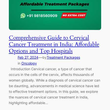
Comprehensive Guide to Cervical
Cancer Treatment in India: Affordable
Options and Top Hospitals
—
Feb 27, 2024
by
Treatment Packages
in
Oncology
Introduction Cervical cancer, a type of cancer that
occurs in the cells of the cervix, affects thousands of
women globally. While a diagnosis of cervical cancer can
be daunting, advancements in medical science have led
to effective treatment options. In this guide, we explore
the nuances of cervical cancer treatment in India,
highlighting affordable…