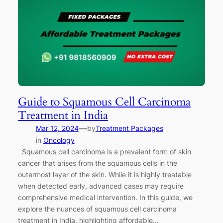
Guide to Squamous Cell Carcinoma
Treatment in India
—
Mar 12, 2024
by
Treatment Packages
in
Oncology
Squamous cell carcinoma is a prevalent form of skin
cancer that arises from the squamous cells in the
outermost layer of the skin. While it is highly treatable
when detected early, advanced cases may require
comprehensive medical intervention. In this guide, we
explore the nuances of squamous cell carcinoma
treatment in India, highlighting affordable…