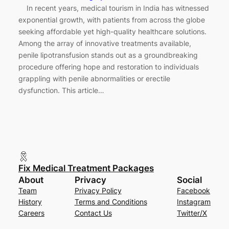
In recent years, medical tourism in India has witnessed
exponential growth, with patients from across the globe
seeking affordable yet high-quality healthcare solutions.
Among the array of innovative treatments available,
penile lipotransfusion stands out as a groundbreaking
procedure offering hope and restoration to individuals
grappling with penile abnormalities or erectile
dysfunction. This article…
Fix Medical Treatment Packages
About
Privacy
Social
Team
Privacy Policy
Facebook
History
Terms and Conditions
Instagram
Careers
Contact Us
Twitter/X