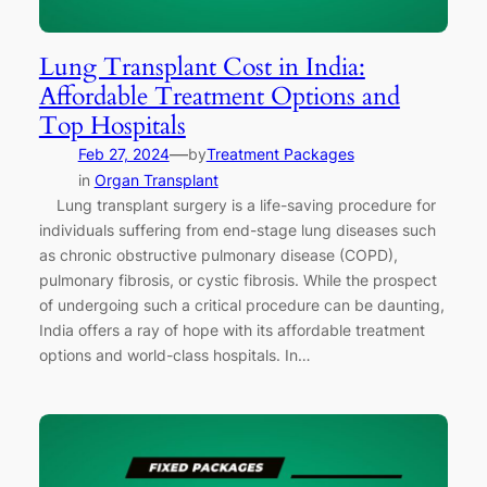
Lung Transplant Cost in India:
Affordable Treatment Options and
Top Hospitals
—
Feb 27, 2024
by
Treatment Packages
in
Organ Transplant
Lung transplant surgery is a life-saving procedure for
individuals suffering from end-stage lung diseases such
as chronic obstructive pulmonary disease (COPD),
pulmonary fibrosis, or cystic fibrosis. While the prospect
of undergoing such a critical procedure can be daunting,
India offers a ray of hope with its affordable treatment
options and world-class hospitals. In…