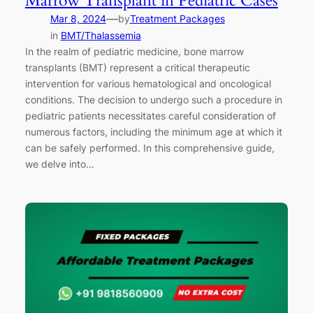
Marrow Transplant in Pediatric Cases
—
Mar 8, 2024
by
Treatment Packages
in
BMT/Thalassemia
In the realm of pediatric medicine, bone marrow
transplants (BMT) represent a critical therapeutic
intervention for various hematological and oncological
conditions. The decision to undergo such a procedure in
pediatric patients necessitates careful consideration of
numerous factors, including the minimum age at which it
can be safely performed. In this comprehensive guide,
we delve into…