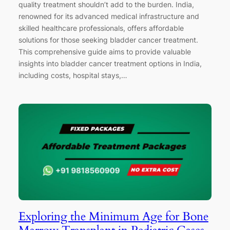
quality treatment shouldn’t add to the burden. India,
renowned for its advanced medical infrastructure and
skilled healthcare professionals, offers affordable
solutions for those seeking bladder cancer treatment.
This comprehensive guide aims to provide valuable
insights into bladder cancer treatment options in India,
including costs, hospital stays,…
Exploring the Minimum Age for Bone