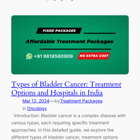
Types of Bladder Cancer: Treatment
Options and Hospitals in India
—
Mar 12, 2024
by
Treatment Packages
in
Oncology
Introduction: Bladder cancer is a complex disease with
various types, each requiring specific treatment
approaches. In this detailed guide, we explore the
different types of bladder cancer, treatment options