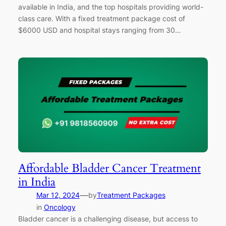
available in India, and the top hospitals providing world-
class care. With a fixed treatment package cost of
$6000 USD and hospital stays ranging from 30…
Affordable Bladder Cancer Treatment
in India
—
Mar 12, 2024
by
Treatment Packages
in
Oncology
Bladder cancer is a challenging disease, but access to