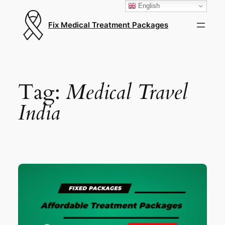
English
Fix Medical Treatment Packages
Tag:
Medical Travel
India