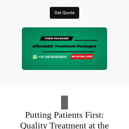
Get Quote
Putting Patients First:
Quality Treatment at the