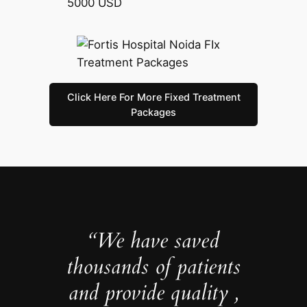
5000 USD
Click Here For More Fixed Treatment
Packages
“We have saved
thousands of patients
and provide quality ,