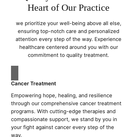
Heart of Our Practice
we prioritize your well-being above all else,
ensuring top-notch care and personalized
attention every step of the way. Experience
healthcare centered around you with our
commitment to quality treatment.
Cancer Treatment
Empowering hope, healing, and resilience
through our comprehensive cancer treatment
programs. With cutting-edge therapies and
compassionate support, we stand by you in
your fight against cancer every step of the
way.