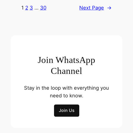
1
2
3
…
30
Next Page
→
Join WhatsApp
Channel
Stay in the loop with everything you
need to know.
Join Us