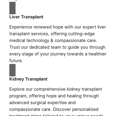
Liver Transplant
Experience renewed hope with our expert liver
transplant services, offering cutting-edge
medical technology & compassionate care.
Trust our dedicated team to guide you through
every stage of your journey towards a healthier
future.
Kidney Transplant
Explore our comprehensive kidney transplant
program, offering hope and healing through
advanced surgical expertise and
compassionate care. Discover personalized