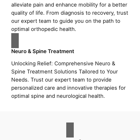
alleviate pain and enhance mobility for a better
quality of life. From diagnosis to recovery, trust
our expert team to guide you on the path to
optimal orthopedic health.
Neuro & Spine Treatment
Unlocking Relief: Comprehensive Neuro &
Spine Treatment Solutions Tailored to Your
Needs. Trust our expert team to provide
personalized care and innovative therapies for
optimal spine and neurological health.