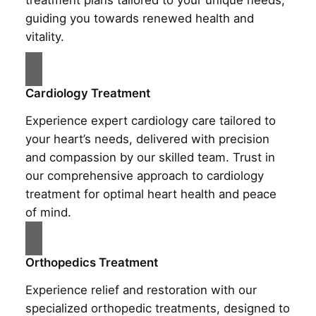
treatment plans tailored to your unique needs,
guiding you towards renewed health and
vitality.
Cardiology Treatment
Experience expert cardiology care tailored to
your heart’s needs, delivered with precision
and compassion by our skilled team. Trust in
our comprehensive approach to cardiology
treatment for optimal heart health and peace
of mind.
Orthopedics Treatment
Experience relief and restoration with our
specialized orthopedic treatments, designed to