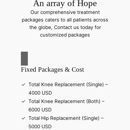
An array of Hope
Our comprehensive treatment
packages caters to all patients across
the globe, Contact us today for
customized packages
Fixed Packages & Cost
Total Knee Replacement (Single) –
4000 USD
Total Knee Replacement (Both) –
6000 USD
Total Hip Replacement (Single) –
5000 USD