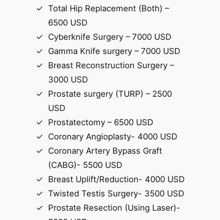
Total Hip Replacement (Both) –
6500 USD
Cyberknife Surgery – 7000 USD
Gamma Knife surgery – 7000 USD
Breast Reconstruction Surgery –
3000 USD
Prostate surgery (TURP) – 2500
USD
Prostatectomy – 6500 USD
Coronary Angioplasty- 4000 USD
Coronary Artery Bypass Graft
(CABG)- 5500 USD
Breast Uplift/Reduction- 4000 USD
Twisted Testis Surgery- 3500 USD
Prostate Resection (Using Laser)-