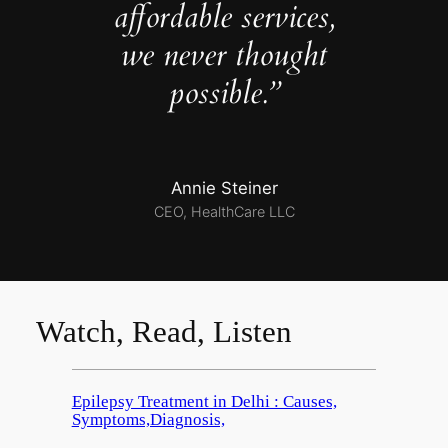
affordable services,
we never thought
possible.”
Annie Steiner
CEO, HealthCare LLC
Watch, Read, Listen
Epilepsy Treatment in Delhi : Causes,
Symptoms,Diagnosis,