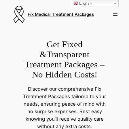
English
Fix Medical Treatment Packages
Get Fixed
&Transparent
Treatment Packages –
No Hidden Costs!
Discover our comprehensive Fix
Treatment Packages tailored to your
needs, ensuring peace of mind with
no surprise expenses. Rest easy
knowing you’ll receive quality care
without any extra costs.