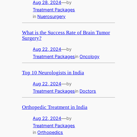
—
Aug 28, 2024
by
Treatment Packages
in
Nuerosurgery
What is the Success Rate of Brain Tumor
Surgery?
—
Aug 22, 2024
by
Treatment Packages
in
Oncology
Top 10 Neurologists in India
—
Aug 22, 2024
by
Treatment Packages
in
Doctors
Orthopedic Treatment in India
—
Aug 22, 2024
by
Treatment Packages
in
Orthopedics