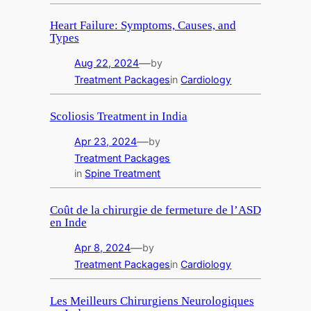
Heart Failure: Symptoms, Causes, and
Types
—
Aug 22, 2024
by
Treatment Packages
in
Cardiology
Scoliosis Treatment in India
—
Apr 23, 2024
by
Treatment Packages
in
Spine Treatment
Coût de la chirurgie de fermeture de l’ASD
en Inde
—
Apr 8, 2024
by
Treatment Packages
in
Cardiology
Les Meilleurs Chirurgiens Neurologiques