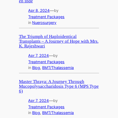
en Inde
—
Apr 8, 2024
by
Treatment Packages
in
Nuerosurgery
The Triumph of Haploidentical
Transplants – A Journey of Hope with Mrs.
K. Rajeshwari
—
Apr 7, 2024
by
Treatment Packages
in
Blog
, 
BMT/Thalassemia
Master Thraya: A Journey Through
Mucopolysaccharidosis Type 6 (MPS Type
6)
—
Apr 7, 2024
by
Treatment Packages
in
Blog
, 
BMT/Thalassemia