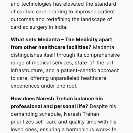
and technologies has elevated the standard
of cardiac care, leading to improved patient
outcomes and redefining the landscape of
cardiac surgery in India.
What sets Medanta – The Medicity apart
from other healthcare facilities?
Medanta
distinguishes itself through its comprehensive
range of medical services, state-of-the-art
infrastructure, and a patient-centric approach
to care, offering unparalleled healthcare
experiences under one roof.
How does Naresh Trehan balance his
professional and personal life?
Despite his
demanding schedule, Naresh Trehan
prioritizes self-care and quality time with his
loved ones, ensuring a harmonious work-life