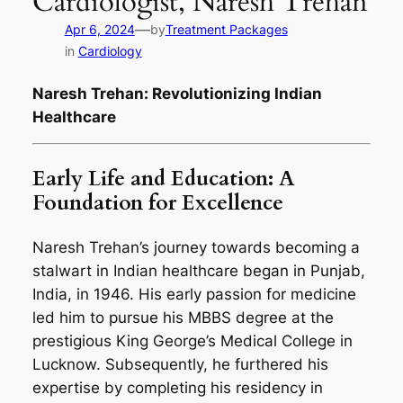
Cardiologist, Naresh Trehan
—
Apr 6, 2024
by
Treatment Packages
in
Cardiology
Naresh Trehan: Revolutionizing Indian
Healthcare
Early Life and Education: A
Foundation for Excellence
Naresh Trehan’s journey towards becoming a
stalwart in Indian healthcare began in Punjab,
India, in 1946. His early passion for medicine
led him to pursue his MBBS degree at the
prestigious King George’s Medical College in
Lucknow. Subsequently, he furthered his
expertise by completing his residency in