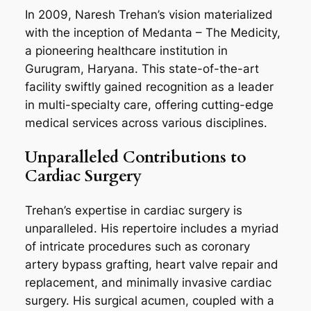
In 2009, Naresh Trehan’s vision materialized
with the inception of Medanta – The Medicity,
a pioneering healthcare institution in
Gurugram, Haryana. This state-of-the-art
facility swiftly gained recognition as a leader
in multi-specialty care, offering cutting-edge
medical services across various disciplines.
Unparalleled Contributions to
Cardiac Surgery
Trehan’s expertise in cardiac surgery is
unparalleled. His repertoire includes a myriad
of intricate procedures such as coronary
artery bypass grafting, heart valve repair and
replacement, and minimally invasive cardiac
surgery. His surgical acumen, coupled with a