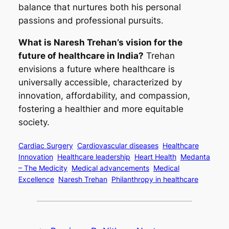
balance that nurtures both his personal
passions and professional pursuits.
What is Naresh Trehan’s vision for the
future of healthcare in India?
Trehan
envisions a future where healthcare is
universally accessible, characterized by
innovation, affordability, and compassion,
fostering a healthier and more equitable
society.
Cardiac Surgery
Cardiovascular diseases
Healthcare
Innovation
Healthcare leadership
Heart Health
Medanta
– The Medicity
Medical advancements
Medical
Excellence
Naresh Trehan
Philanthropy in healthcare