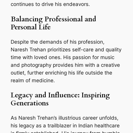
continues to drive his endeavors.
Balancing Professional and
Personal Life
Despite the demands of his profession,
Naresh Trehan prioritizes self-care and quality
time with loved ones. His passion for music
and photography provides him with a creative
outlet, further enriching his life outside the
realm of medicine.
Legacy and Influence: Inspiring
Generations
As Naresh Trehan’s illustrious career unfolds,
his legacy as a trailblazer in Indian healthcare