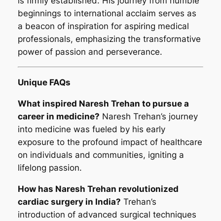
is firmly established. His journey from humble
beginnings to international acclaim serves as
a beacon of inspiration for aspiring medical
professionals, emphasizing the transformative
power of passion and perseverance.
Unique FAQs
What inspired Naresh Trehan to pursue a
career in medicine?
Naresh Trehan’s journey
into medicine was fueled by his early
exposure to the profound impact of healthcare
on individuals and communities, igniting a
lifelong passion.
How has Naresh Trehan revolutionized
cardiac surgery in India?
Trehan’s
introduction of advanced surgical techniques