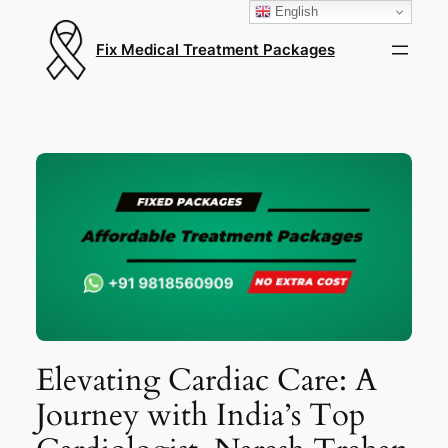
English
Fix Medical Treatment Packages
Elevating Cardiac Care: A
Journey with India’s Top