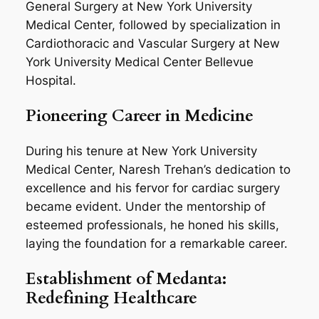
General Surgery at New York University
Medical Center, followed by specialization in
Cardiothoracic and Vascular Surgery at New
York University Medical Center Bellevue
Hospital.
Pioneering Career in Medicine
During his tenure at New York University
Medical Center, Naresh Trehan’s dedication to
excellence and his fervor for cardiac surgery
became evident. Under the mentorship of
esteemed professionals, he honed his skills,
laying the foundation for a remarkable career.
Establishment of Medanta:
Redefining Healthcare