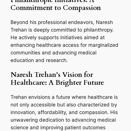
Commitment to Compassion
Beyond his professional endeavors, Naresh
Trehan is deeply committed to philanthropy.
He actively supports initiatives aimed at
enhancing healthcare access for marginalized
communities and advancing medical
education and research.
Naresh Trehan’s Vision for
Healthcare: A Brighter Future
Trehan envisions a future where healthcare is
not only accessible but also characterized by
innovation, affordability, and compassion. His
unwavering dedication to advancing medical
science and improving patient outcomes