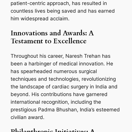
patient-centric approach, has resulted in
countless lives being saved and has earned
him widespread acclaim.
Innovations and Awards: A
Testament to Excellence
Throughout his career, Naresh Trehan has
been a harbinger of medical innovation. He
has spearheaded numerous surgical
techniques and technologies, revolutionizing
the landscape of cardiac surgery in India and
beyond. His contributions have garnered
international recognition, including the
prestigious Padma Bhushan, India’s esteemed
civilian award.
Philanthropic Initiatives: A