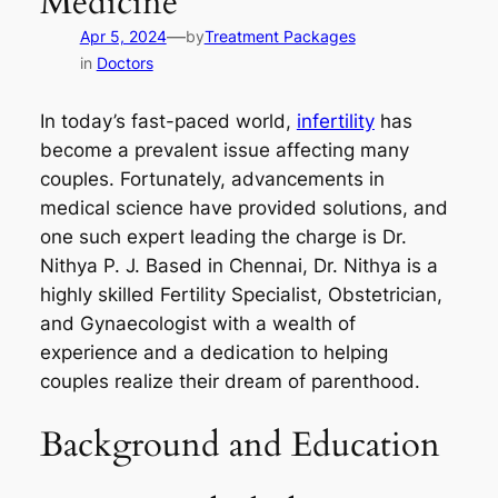
Medicine
—
Apr 5, 2024
by
Treatment Packages
in
Doctors
In today’s fast-paced world,
infertility
has
become a prevalent issue affecting many
couples. Fortunately, advancements in
medical science have provided solutions, and
one such expert leading the charge is Dr.
Nithya P. J. Based in Chennai, Dr. Nithya is a
highly skilled Fertility Specialist, Obstetrician,
and Gynaecologist with a wealth of
experience and a dedication to helping
couples realize their dream of parenthood.
Background and Education