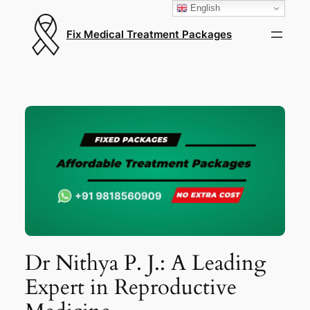
English
Fix Medical Treatment Packages
Dr Nithya P. J.: A Leading
Expert in Reproductive