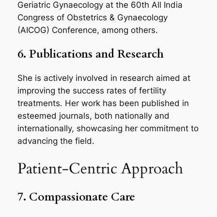
Geriatric Gynaecology at the 60th All India
Congress of Obstetrics & Gynaecology
(AICOG) Conference, among others.
6. Publications and Research
She is actively involved in research aimed at
improving the success rates of fertility
treatments. Her work has been published in
esteemed journals, both nationally and
internationally, showcasing her commitment to
advancing the field.
Patient-Centric Approach
7. Compassionate Care