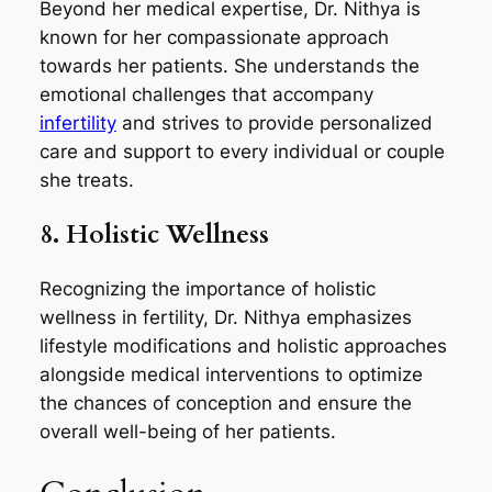
Beyond her medical expertise, Dr. Nithya is
known for her compassionate approach
towards her patients. She understands the
emotional challenges that accompany
infertility
and strives to provide personalized
care and support to every individual or couple
she treats.
8. Holistic Wellness
Recognizing the importance of holistic
wellness in fertility, Dr. Nithya emphasizes
lifestyle modifications and holistic approaches
alongside medical interventions to optimize
the chances of conception and ensure the
overall well-being of her patients.