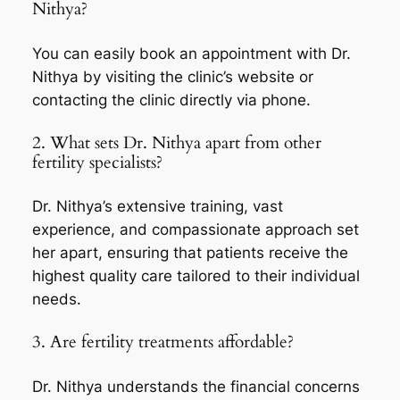
Nithya?
You can easily book an appointment with Dr.
Nithya by visiting the clinic’s website or
contacting the clinic directly via phone.
2. What sets Dr. Nithya apart from other
fertility specialists?
Dr. Nithya’s extensive training, vast
experience, and compassionate approach set
her apart, ensuring that patients receive the
highest quality care tailored to their individual
needs.
3. Are fertility treatments affordable?
Dr. Nithya understands the financial concerns