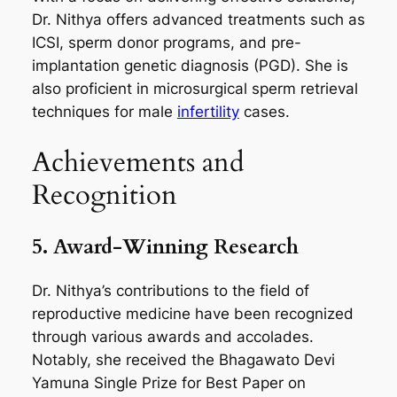
Dr. Nithya offers advanced treatments such as
ICSI, sperm donor programs, and pre-
implantation genetic diagnosis (PGD). She is
also proficient in microsurgical sperm retrieval
techniques for male
infertility
cases.
Achievements and
Recognition
5. Award-Winning Research
Dr. Nithya’s contributions to the field of
reproductive medicine have been recognized
through various awards and accolades.
Notably, she received the Bhagawato Devi
Yamuna Single Prize for Best Paper on