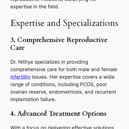
expertise in the field.
Expertise and Specializations
3. Comprehensive Reproductive
Care
Dr. Nithya specializes in providing
comprehensive care for both male and female
infertility
issues. Her expertise covers a wide
range of conditions, including PCOS, poor
ovarian reserve, endometriosis, and recurrent
implantation failure.
4. Advanced Treatment Options
With a focus on delivering effective solutions,