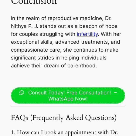
Conclusion
In the realm of reproductive medicine, Dr.
Nithya P. J. stands out as a beacon of hope
for couples struggling with
infertility
. With her
exceptional skills, advanced treatments, and
compassionate care, she continues to make
significant strides in helping individuals
achieve their dream of parenthood.
Consult Today! Free Consultation! –
WhatsApp Now!
FAQs (Frequently Asked Questions)
1. How can I book an appointment with Dr.