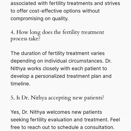
associated with fertility treatments and strives
to offer cost-effective options without
compromising on quality.
4. How long does the fertility treatment
process take?
The duration of fertility treatment varies
depending on individual circumstances. Dr.
Nithya works closely with each patient to
develop a personalized treatment plan and
timeline.
5. Is Dr. Nithya accepting new patients?
Yes, Dr. Nithya welcomes new patients
seeking fertility evaluation and treatment. Feel
free to reach out to schedule a consultation.