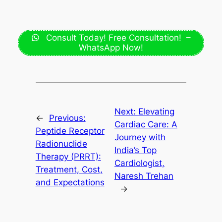
Consult Today! Free Consultation! –
WhatsApp Now!
Next:
Elevating
←
Previous:
Cardiac Care: A
Peptide Receptor
Journey with
Radionuclide
India’s Top
Therapy (PRRT):
Cardiologist,
Treatment, Cost,
Naresh Trehan
and Expectations
→