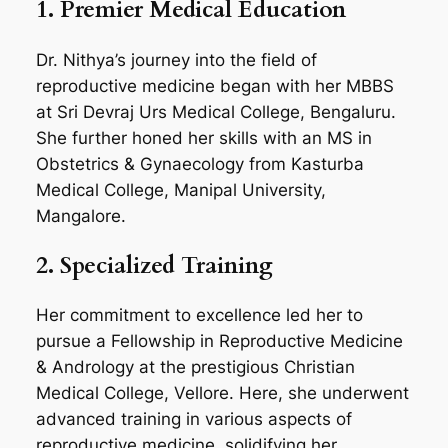
1. Premier Medical Education
Dr. Nithya’s journey into the field of
reproductive medicine began with her MBBS
at Sri Devraj Urs Medical College, Bengaluru.
She further honed her skills with an MS in
Obstetrics & Gynaecology from Kasturba
Medical College, Manipal University,
Mangalore.
2. Specialized Training
Her commitment to excellence led her to
pursue a Fellowship in Reproductive Medicine
& Andrology at the prestigious Christian
Medical College, Vellore. Here, she underwent
advanced training in various aspects of
reproductive medicine, solidifying her