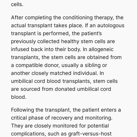
cells.
After completing the conditioning therapy, the
actual transplant takes place. If an autologous
transplant is performed, the patient’s
previously collected healthy stem cells are
infused back into their body. In allogeneic
transplants, the stem cells are obtained from
a compatible donor, usually a sibling or
another closely matched individual. In
umbilical cord blood transplants, stem cells
are sourced from donated umbilical cord
blood.
Following the transplant, the patient enters a
critical phase of recovery and monitoring.
They are closely monitored for potential
complications, such as graft-versus-host