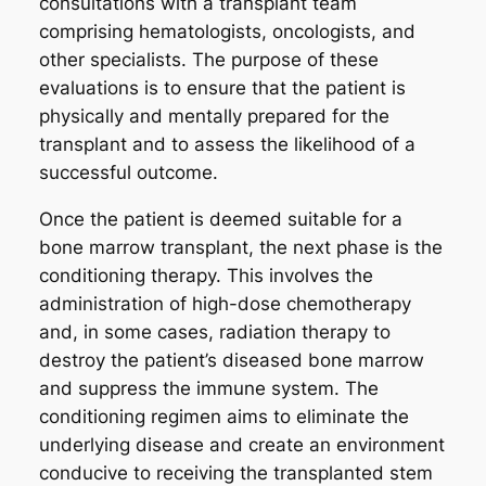
consultations with a transplant team
comprising hematologists, oncologists, and
other specialists. The purpose of these
evaluations is to ensure that the patient is
physically and mentally prepared for the
transplant and to assess the likelihood of a
successful outcome.
Once the patient is deemed suitable for a
bone marrow transplant, the next phase is the
conditioning therapy. This involves the
administration of high-dose chemotherapy
and, in some cases, radiation therapy to
destroy the patient’s diseased bone marrow
and suppress the immune system. The
conditioning regimen aims to eliminate the
underlying disease and create an environment
conducive to receiving the transplanted stem