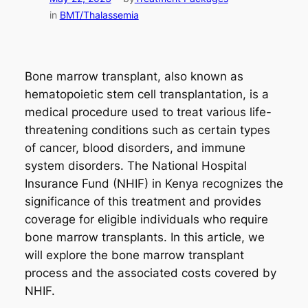
in
BMT/Thalassemia
Bone marrow transplant, also known as
hematopoietic stem cell transplantation, is a
medical procedure used to treat various life-
threatening conditions such as certain types
of cancer, blood disorders, and immune
system disorders. The National Hospital
Insurance Fund (NHIF) in Kenya recognizes the
significance of this treatment and provides
coverage for eligible individuals who require
bone marrow transplants. In this article, we
will explore the bone marrow transplant
process and the associated costs covered by
NHIF.