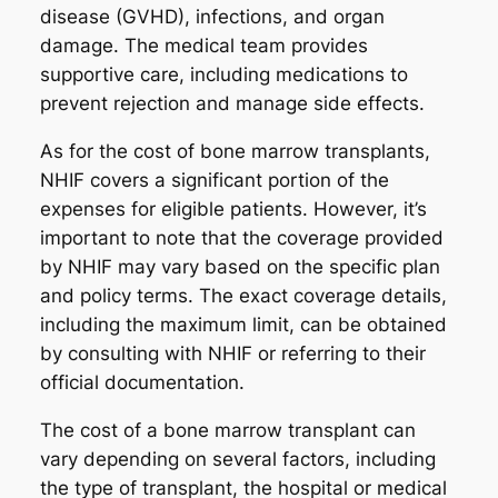
disease (GVHD), infections, and organ
damage. The medical team provides
supportive care, including medications to
prevent rejection and manage side effects.
As for the cost of bone marrow transplants,
NHIF covers a significant portion of the
expenses for eligible patients. However, it’s
important to note that the coverage provided
by NHIF may vary based on the specific plan
and policy terms. The exact coverage details,
including the maximum limit, can be obtained
by consulting with NHIF or referring to their
official documentation.
The cost of a bone marrow transplant can
vary depending on several factors, including
the type of transplant, the hospital or medical