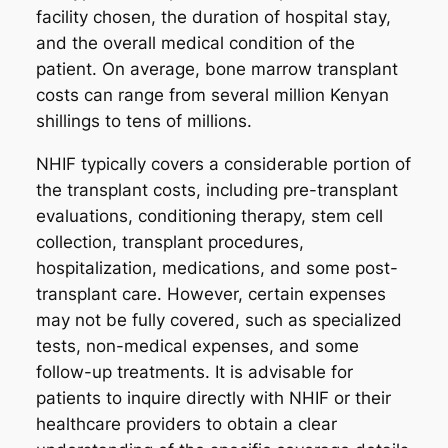
facility chosen, the duration of hospital stay,
and the overall medical condition of the
patient. On average, bone marrow transplant
costs can range from several million Kenyan
shillings to tens of millions.
NHIF typically covers a considerable portion of
the transplant costs, including pre-transplant
evaluations, conditioning therapy, stem cell
collection, transplant procedures,
hospitalization, medications, and some post-
transplant care. However, certain expenses
may not be fully covered, such as specialized
tests, non-medical expenses, and some
follow-up treatments. It is advisable for
patients to inquire directly with NHIF or their
healthcare providers to obtain a clear