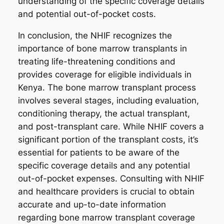
understanding of the specific coverage details
and potential out-of-pocket costs.
In conclusion, the NHIF recognizes the
importance of bone marrow transplants in
treating life-threatening conditions and
provides coverage for eligible individuals in
Kenya. The bone marrow transplant process
involves several stages, including evaluation,
conditioning therapy, the actual transplant,
and post-transplant care. While NHIF covers a
significant portion of the transplant costs, it’s
essential for patients to be aware of the
specific coverage details and any potential
out-of-pocket expenses. Consulting with NHIF
and healthcare providers is crucial to obtain
accurate and up-to-date information
regarding bone marrow transplant coverage