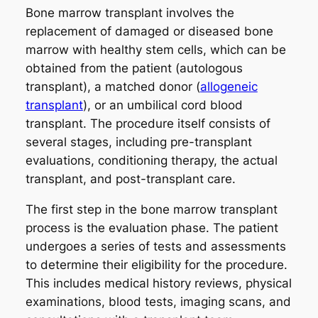
Bone marrow transplant involves the
replacement of damaged or diseased bone
marrow with healthy stem cells, which can be
obtained from the patient (autologous
transplant), a matched donor (
allogeneic
transplant
), or an umbilical cord blood
transplant. The procedure itself consists of
several stages, including pre-transplant
evaluations, conditioning therapy, the actual
transplant, and post-transplant care.
The first step in the bone marrow transplant
process is the evaluation phase. The patient
undergoes a series of tests and assessments
to determine their eligibility for the procedure.
This includes medical history reviews, physical
examinations, blood tests, imaging scans, and