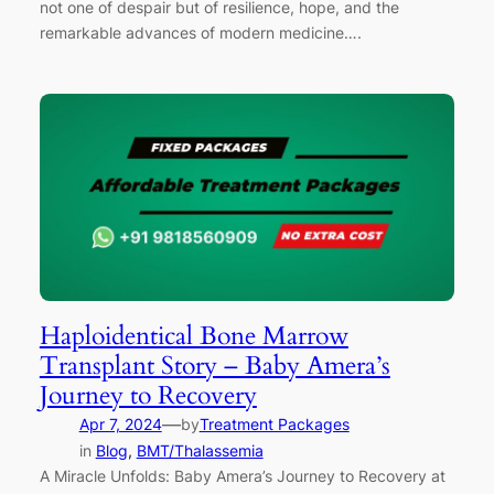
not one of despair but of resilience, hope, and the
remarkable advances of modern medicine….
Haploidentical Bone Marrow
Transplant Story – Baby Amera’s
Journey to Recovery
—
Apr 7, 2024
by
Treatment Packages
in
Blog
, 
BMT/Thalassemia
A Miracle Unfolds: Baby Amera’s Journey to Recovery at