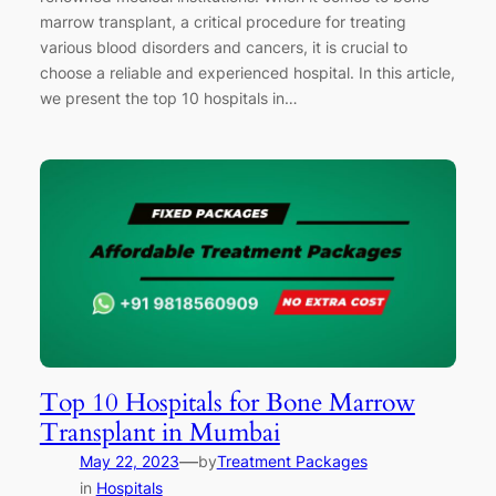
marrow transplant, a critical procedure for treating
various blood disorders and cancers, it is crucial to
choose a reliable and experienced hospital. In this article,
we present the top 10 hospitals in…
Top 10 Hospitals for Bone Marrow
Transplant in Mumbai
—
May 22, 2023
by
Treatment Packages
in
Hospitals