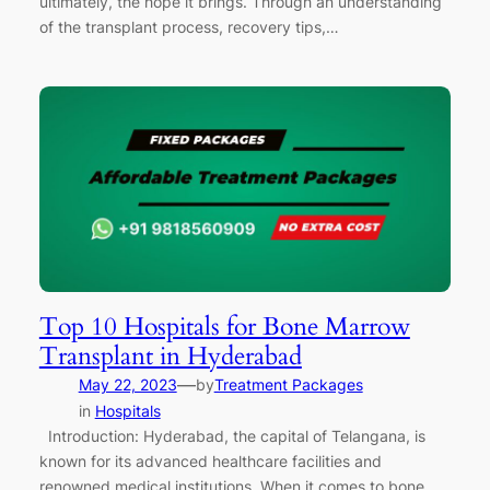
ultimately, the hope it brings. Through an understanding
of the transplant process, recovery tips,…
Top 10 Hospitals for Bone Marrow
Transplant in Hyderabad
—
May 22, 2023
by
Treatment Packages
in
Hospitals
Introduction: Hyderabad, the capital of Telangana, is
known for its advanced healthcare facilities and
renowned medical institutions. When it comes to bone