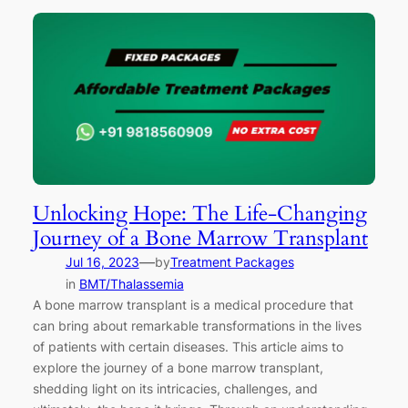
Unlocking Hope: The Life-Changing
Journey of a Bone Marrow Transplant
—
Jul 16, 2023
by
Treatment Packages
in
BMT/Thalassemia
A bone marrow transplant is a medical procedure that
can bring about remarkable transformations in the lives
of patients with certain diseases. This article aims to
explore the journey of a bone marrow transplant,
shedding light on its intricacies, challenges, and