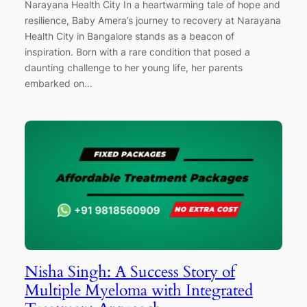
Narayana Health City In a heartwarming tale of hope and
resilience, Baby Amera’s journey to recovery at Narayana
Health City in Bangalore stands as a beacon of
inspiration. Born with a rare condition that posed a
daunting challenge to her young life, her parents
embarked on…
Nisha Singh: A Success Story of
Multiple Myeloma with Integrated