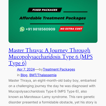
Master Thraya: A Journey Through
Mucopolysaccharidosis Type 6 (MPS
Type 6)
—
Apr 7, 2024
by
Treatment Packages
in
Blog
, 
BMT/Thalassemia
Master Thraya, an eight-month-old baby boy, embarked
on a challenging journey the day he was diagnosed with
Mucopolysaccharidosis Type 6 (MPS Type 6), also
known as Maroteaux-Lamy syndrome. This rare genetic
disorder presented a formidable obstacle, yet his story is