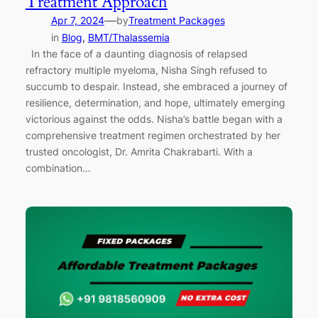
Treatment Approach
—
Apr 7, 2024
by
Treatment Packages
in
Blog
, 
BMT/Thalassemia
In the face of a daunting diagnosis of relapsed
refractory multiple myeloma, Nisha Singh refused to
succumb to despair. Instead, she embraced a journey of
resilience, determination, and hope, ultimately emerging
victorious against the odds. Nisha’s battle began with a
comprehensive treatment regimen orchestrated by her
trusted oncologist, Dr. Amrita Chakrabarti. With a
combination…