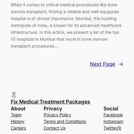
When it comes to critical medical procedures like bone
marrow transplant, finding a reliable and well-equipped
hospital is of utmost importance. Mumbai, the bustling
metropolis of India, is known for its advanced healthcare
infrastructure. In this article, we present a list of the top
10 hospitals in Mumbai that excel in bone marrow
transplant procedures….
Next Page
→
Fix Medical Treatment Packages
About
Privacy
Social
Team
Privacy Policy
Facebook
History
Terms and Conditions
Instagram
Careers
Contact Us
Twitter/X