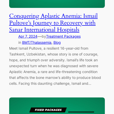
Conquering Aplastic Anemia: Ismail
Pultove’s Journey to Recovery with
Sanar International Hospitals
—
Apr 7, 2024
by
Treatment Packages
in
BMT/Thalassemia
, 
Blog
Meet Ismail Pultove, a resilient 16-year-old from
Tashkent, Uzbekistan, whose story is one of courage,
hope, and triumph over adversity. Ismail’s life took an
unexpected turn when he was diagnosed with severe
Aplastic Anemia, a rare and life-threatening condition
that affects the bone marrow’s ability to produce blood
cells. Facing this daunting challenge, Ismail and…