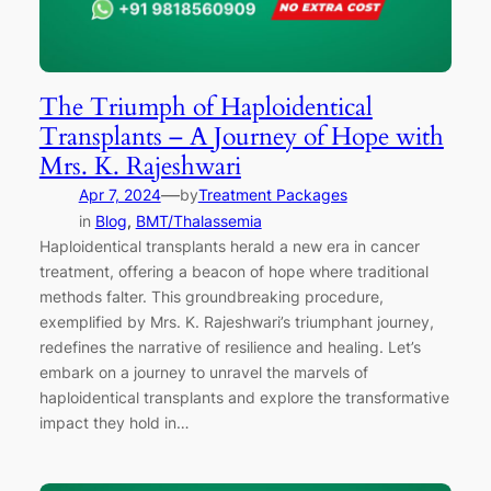
The Triumph of Haploidentical
Transplants – A Journey of Hope with
Mrs. K. Rajeshwari
—
Apr 7, 2024
by
Treatment Packages
in
Blog
, 
BMT/Thalassemia
Haploidentical transplants herald a new era in cancer
treatment, offering a beacon of hope where traditional
methods falter. This groundbreaking procedure,
exemplified by Mrs. K. Rajeshwari’s triumphant journey,
redefines the narrative of resilience and healing. Let’s
embark on a journey to unravel the marvels of
haploidentical transplants and explore the transformative
impact they hold in…