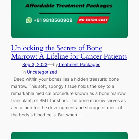
Unlocking the Secrets of Bone
Marrow: A Lifeline for Cancer Patients
—
Sep 3, 2023
by
Treatment Packages
in
Uncategorized
Deep within your bones lies a hidden treasure: bone
marrow. This soft, spongy tissue holds the key to a
remarkable medical procedure known as a bone marrow
transplant, or BMT for short. The bone marrow serves as
a vital hub for the development and storage of most of
the body’s blood cells. But when…