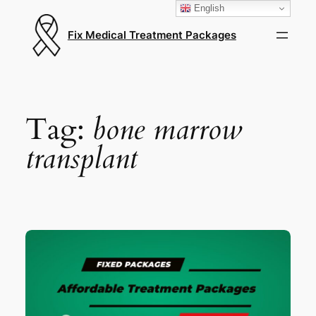
English
Fix Medical Treatment Packages
Tag:
bone marrow
transplant