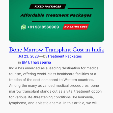
Bone Marrow Transplant Cost in India
—
Jul 23, 2023
by
Treatment Packages
in
BMT/Thalassemia
India has emerged as a leading destination for medical
tourism, offering world-class healthcare facilities at a
fraction of the cost compared to Western countries.
Among the many advanced medical procedures, bone
marrow transplant stands out as a vital treatment option
for various life-threatening conditions like leukemia,
lymphoma, and aplastic anemia. In this article, we will…