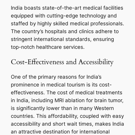
India boasts state-of-the-art medical facilities
equipped with cutting-edge technology and
staffed by highly skilled medical professionals.
The country’s hospitals and clinics adhere to
stringent international standards, ensuring
top-notch healthcare services.
Cost-Effectiveness and Accessibility
One of the primary reasons for India’s
prominence in medical tourism is its cost-
effectiveness. The cost of medical treatments
in India, including MRI ablation for brain tumor,
is significantly lower than in many Western
countries. This affordability, coupled with easy
accessibility and short wait times, makes India
an attractive destination for international