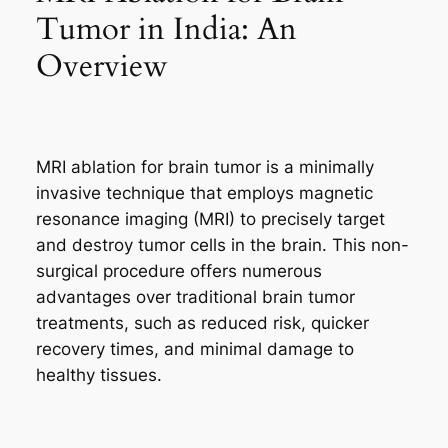
Tumor in India: An
Overview
MRI ablation for brain tumor is a minimally
invasive technique that employs magnetic
resonance imaging (MRI) to precisely target
and destroy tumor cells in the brain. This non-
surgical procedure offers numerous
advantages over traditional brain tumor
treatments, such as reduced risk, quicker
recovery times, and minimal damage to
healthy tissues.