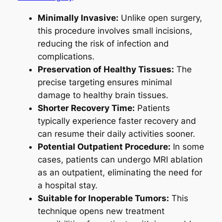
Minimally Invasive:
Unlike open surgery,
this procedure involves small incisions,
reducing the risk of infection and
complications.
Preservation of Healthy Tissues:
The
precise targeting ensures minimal
damage to healthy brain tissues.
Shorter Recovery Time:
Patients
typically experience faster recovery and
can resume their daily activities sooner.
Potential Outpatient Procedure:
In some
cases, patients can undergo MRI ablation
as an outpatient, eliminating the need for
a hospital stay.
Suitable for Inoperable Tumors:
This
technique opens new treatment