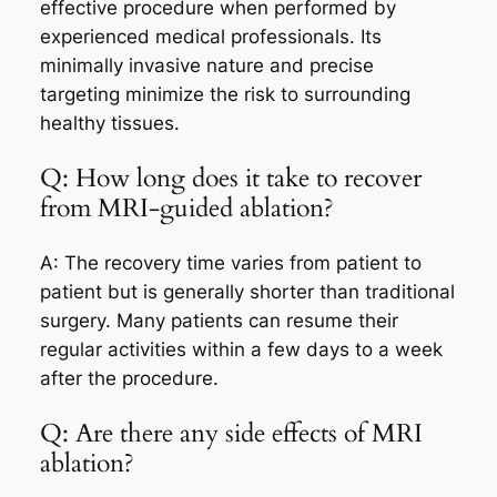
effective procedure when performed by
experienced medical professionals. Its
minimally invasive nature and precise
targeting minimize the risk to surrounding
healthy tissues.
Q: How long does it take to recover
from MRI-guided ablation?
A: The recovery time varies from patient to
patient but is generally shorter than traditional
surgery. Many patients can resume their
regular activities within a few days to a week
after the procedure.
Q: Are there any side effects of MRI
ablation?