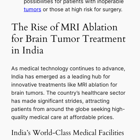
possibilities for patients with inoperable
tumors
or those at high risk for surgery.
The Rise of MRI Ablation
for Brain Tumor Treatment
in India
As medical technology continues to advance,
India has emerged as a leading hub for
innovative treatments like MRI ablation for
brain tumors. The country’s healthcare sector
has made significant strides, attracting
patients from around the globe seeking high-
quality medical care at affordable prices.
India’s World-Class Medical Facilities