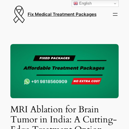
English
Fix Medical Treatment Packages
MRI Ablation for Brain
Tumor in India: A Cutting-