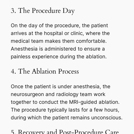
3. The Procedure Day
On the day of the procedure, the patient
arrives at the hospital or clinic, where the
medical team makes them comfortable.
Anesthesia is administered to ensure a
painless experience during the ablation.
4. The Ablation Process
Once the patient is under anesthesia, the
neurosurgeon and radiology team work
together to conduct the MRI-guided ablation.
The procedure typically lasts for a few hours,
during which the patient remains unconscious.
5. Recovery and Post-Procedure Care