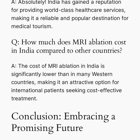
A: Absolutely! India has gained a reputation
for providing world-class healthcare services,
making it a reliable and popular destination for
medical tourism.
Q: How much does MRI ablation cost
in India compared to other countries?
A: The cost of MRI ablation in India is
significantly lower than in many Western
countries, making it an attractive option for
international patients seeking cost-effective
treatment.
Conclusion: Embracing a
Promising Future