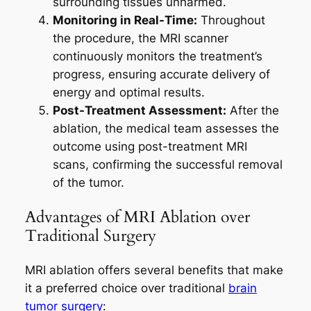
surrounding tissues unharmed.
Monitoring in Real-Time:
Throughout
the procedure, the MRI scanner
continuously monitors the treatment’s
progress, ensuring accurate delivery of
energy and optimal results.
Post-Treatment Assessment:
After the
ablation, the medical team assesses the
outcome using post-treatment MRI
scans, confirming the successful removal
of the tumor.
Advantages of MRI Ablation over
Traditional Surgery
MRI ablation offers several benefits that make
it a preferred choice over traditional
brain
tumor surgery
: