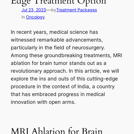
Edge Treatment Option
—
Jul 23, 2023
by
Treatment Packages
in
Oncology
In recent years, medical science has
witnessed remarkable advancements,
particularly in the field of neurosurgery.
Among these groundbreaking treatments, MRI
ablation for brain tumor stands out as a
revolutionary approach. In this article, we will
explore the ins and outs of this cutting-edge
procedure in the context of India, a country
that has embraced progress in medical
innovation with open arms.
MRI Ablation for Brain