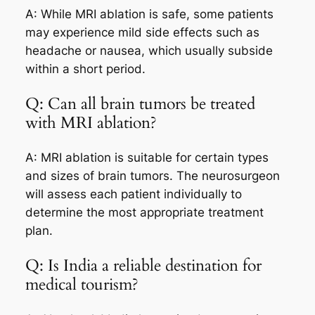
A: While MRI ablation is safe, some patients
may experience mild side effects such as
headache or nausea, which usually subside
within a short period.
Q: Can all brain tumors be treated
with MRI ablation?
A: MRI ablation is suitable for certain types
and sizes of brain tumors. The neurosurgeon
will assess each patient individually to
determine the most appropriate treatment
plan.
Q: Is India a reliable destination for
medical tourism?