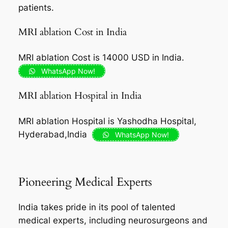
patients.
MRI ablation Cost in India
MRI ablation Cost is 14000 USD in India.
WhatsApp Now!
MRI ablation Hospital in India
MRI ablation Hospital is Yashodha Hospital,
Hyderabad,India
WhatsApp Now!
Pioneering Medical Experts
India takes pride in its pool of talented
medical experts, including neurosurgeons and