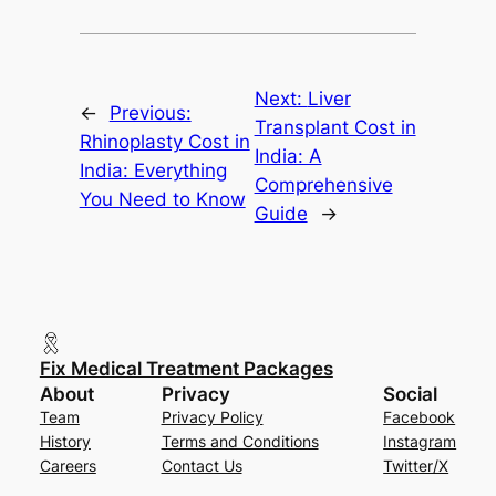
Next:
Liver
←
Previous:
Transplant Cost in
Rhinoplasty Cost in
India: A
India: Everything
Comprehensive
You Need to Know
Guide
→
Fix Medical Treatment Packages
About
Privacy
Social
Team
Privacy Policy
Facebook
History
Terms and Conditions
Instagram
Careers
Contact Us
Twitter/X