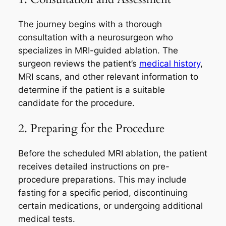
The journey begins with a thorough
consultation with a neurosurgeon who
specializes in MRI-guided ablation. The
surgeon reviews the patient’s
medical history
,
MRI scans, and other relevant information to
determine if the patient is a suitable
candidate for the procedure.
2. Preparing for the Procedure
Before the scheduled MRI ablation, the patient
receives detailed instructions on pre-
procedure preparations. This may include
fasting for a specific period, discontinuing
certain medications, or undergoing additional
medical tests.