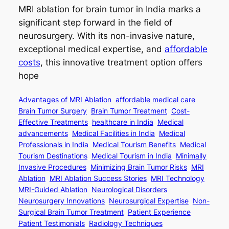
MRI ablation for brain tumor in India marks a
significant step forward in the field of
neurosurgery. With its non-invasive nature,
exceptional medical expertise, and
affordable
costs
, this innovative treatment option offers
hope
Advantages of MRI Ablation
affordable medical care
Brain Tumor Surgery
Brain Tumor Treatment
Cost-
Effective Treatments
healthcare in India
Medical
advancements
Medical Facilities in India
Medical
Professionals in India
Medical Tourism Benefits
Medical
Tourism Destinations
Medical Tourism in India
Minimally
Invasive Procedures
Minimizing Brain Tumor Risks
MRI
Ablation
MRI Ablation Success Stories
MRI Technology
MRI-Guided Ablation
Neurological Disorders
Neurosurgery Innovations
Neurosurgical Expertise
Non-
Surgical Brain Tumor Treatment
Patient Experience
Patient Testimonials
Radiology Techniques