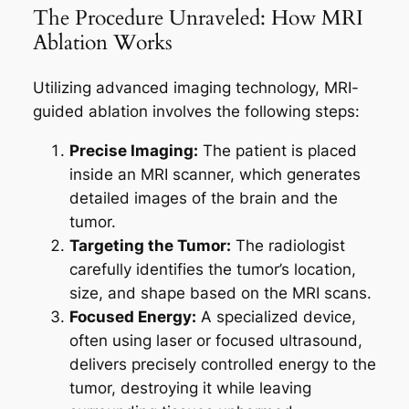
The Procedure Unraveled: How MRI
Ablation Works
Utilizing advanced imaging technology, MRI-
guided ablation involves the following steps:
Precise Imaging:
The patient is placed
inside an MRI scanner, which generates
detailed images of the brain and the
tumor.
Targeting the Tumor:
The radiologist
carefully identifies the tumor’s location,
size, and shape based on the MRI scans.
Focused Energy:
A specialized device,
often using laser or focused ultrasound,
delivers precisely controlled energy to the
tumor, destroying it while leaving