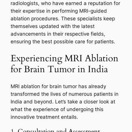
radiologists, who have earned a reputation for
their expertise in performing MRI-guided
ablation procedures. These specialists keep
themselves updated with the latest
advancements in their respective fields,
ensuring the best possible care for patients.
Experiencing MRI Ablation
for Brain Tumor in India
MRI ablation for brain tumor has already
transformed the lives of numerous patients in
India and beyond. Let’s take a closer look at
what the experience of undergoing this
innovative treatment entails.
1. Consultation and Assessment