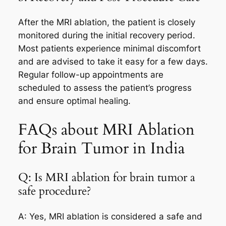
After the MRI ablation, the patient is closely
monitored during the initial recovery period.
Most patients experience minimal discomfort
and are advised to take it easy for a few days.
Regular follow-up appointments are
scheduled to assess the patient’s progress
and ensure optimal healing.
FAQs about MRI Ablation
for Brain Tumor in India
Q: Is MRI ablation for brain tumor a
safe procedure?
A: Yes, MRI ablation is considered a safe and