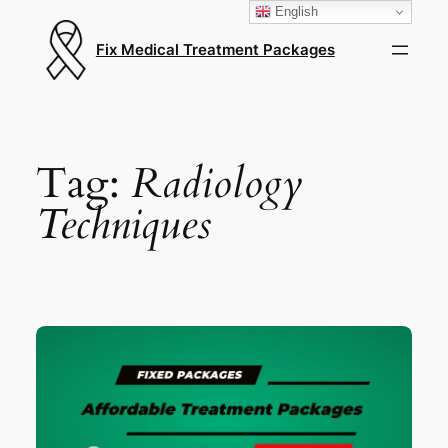
English
Fix Medical Treatment Packages
Tag:
Radiology
Techniques