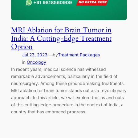
MRI Ablation for Brain Tumor in
India: A Cutting-Edge Treatment
Option
—
Jul 23, 2023
by
Treatment Packages
in
Oncology
In recent years, medical science has witnessed
remarkable advancements, particularly in the field of
neurosurgery. Among these groundbreaking treatments,
MRI ablation for brain tumor stands out as a revolutionary
approach. In this article, we will explore the ins and outs
of this cutting-edge procedure in the context of India, a
country that has embraced progress…