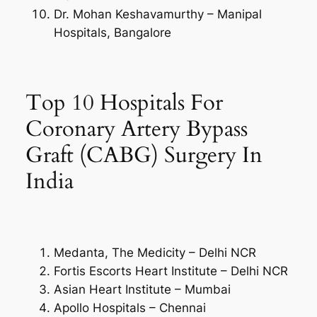
Dr. Mohan Keshavamurthy – Manipal
Hospitals, Bangalore
Top 10 Hospitals For
Coronary Artery Bypass
Graft (CABG) Surgery In
India
Medanta, The Medicity – Delhi NCR
Fortis Escorts Heart Institute – Delhi NCR
Asian Heart Institute – Mumbai
Apollo Hospitals – Chennai