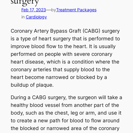
surgery
—
Feb 17, 2023
by
Treatment Packages
in
Cardiology
Coronary Artery Bypass Graft (CABG) surgery
is a type of heart surgery that is performed to
improve blood flow to the heart. It is usually
performed on people with severe coronary
heart disease, which is a condition where the
coronary arteries that supply blood to the
heart become narrowed or blocked by a
buildup of plaque.
During a CABG surgery, the surgeon will take a
healthy blood vessel from another part of the
body, such as the chest, leg or arm, and use it
to create a new path for blood to flow around
the blocked or narrowed area of the coronary