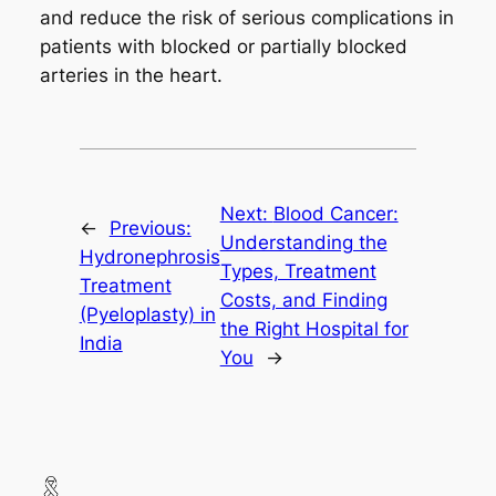
and reduce the risk of serious complications in
patients with blocked or partially blocked
arteries in the heart.
Next:
Blood Cancer:
←
Previous:
Understanding the
Hydronephrosis
Types, Treatment
Treatment
Costs, and Finding
(Pyeloplasty) in
the Right Hospital for
India
You
→