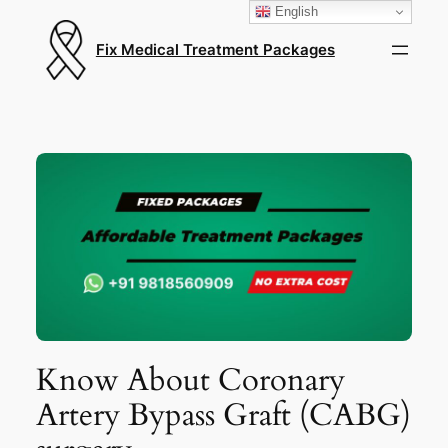
English
Fix Medical Treatment Packages
Know About Coronary
Artery Bypass Graft (CABG)