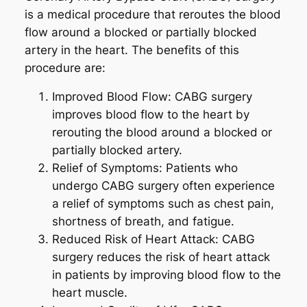
is a medical procedure that reroutes the blood
flow around a blocked or partially blocked
artery in the heart. The benefits of this
procedure are:
Improved Blood Flow: CABG surgery
improves blood flow to the heart by
rerouting the blood around a blocked or
partially blocked artery.
Relief of Symptoms: Patients who
undergo CABG surgery often experience
a relief of symptoms such as chest pain,
shortness of breath, and fatigue.
Reduced Risk of Heart Attack: CABG
surgery reduces the risk of heart attack
in patients by improving blood flow to the
heart muscle.