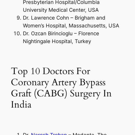
Presbyterian Hospital/Columbia
University Medical Center, USA
Dr. Lawrence Cohn – Brigham and
Women’s Hospital, Massachusetts, USA
Dr. Ozcan Birincioglu – Florence
Nightingale Hospital, Turkey
Top 10 Doctors For
Coronary Artery Bypass
Graft (CABG) Surgery In
India
Dr.
Naresh Trehan
– Medanta, The