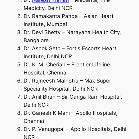
Medicity, Delhi NCR
Dr. Ramakanta Panda – Asian Heart
Institute, Mumbai
Dr. Devi Shetty – Narayana Health City,
Bangalore
Dr. Ashok Seth – Fortis Escorts Heart
Institute, Delhi NCR
Dr. K. M. Cherian – Frontier Lifeline
Hospital, Chennai
Dr. Rajneesh Malhotra – Max Super
Speciality Hospital, Delhi NCR
Dr. Anil Bhan – Sir Ganga Ram Hospital,
Delhi NCR
Dr. Ganesh K Mani – Apollo Hospitals,
Chennai
Dr. P. Venugopal – Apollo Hospitals, Delhi
NCR