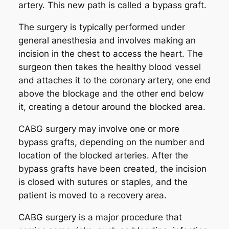
artery. This new path is called a bypass graft.
The surgery is typically performed under
general anesthesia and involves making an
incision in the chest to access the heart. The
surgeon then takes the healthy blood vessel
and attaches it to the coronary artery, one end
above the blockage and the other end below
it, creating a detour around the blocked area.
CABG surgery may involve one or more
bypass grafts, depending on the number and
location of the blocked arteries. After the
bypass grafts have been created, the incision
is closed with sutures or staples, and the
patient is moved to a recovery area.
CABG surgery is a major procedure that