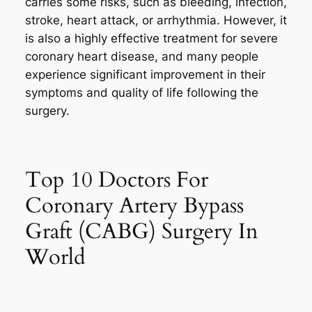
carries some risks, such as bleeding, infection,
stroke, heart attack, or arrhythmia. However, it
is also a highly effective treatment for severe
coronary heart disease, and many people
experience significant improvement in their
symptoms and quality of life following the
surgery.
Top 10 Doctors For
Coronary Artery Bypass
Graft (CABG) Surgery In
World