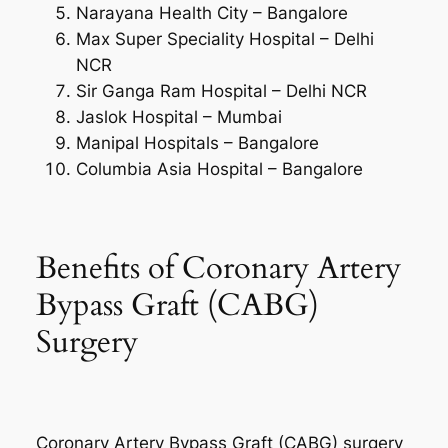
Narayana Health City – Bangalore
Max Super Speciality Hospital – Delhi
NCR
Sir Ganga Ram Hospital – Delhi NCR
Jaslok Hospital – Mumbai
Manipal Hospitals – Bangalore
Columbia Asia Hospital – Bangalore
Benefits of Coronary Artery
Bypass Graft (CABG)
Surgery
Coronary Artery Bypass Graft (CABG) surgery