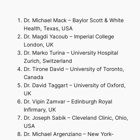
Dr. Michael Mack – Baylor Scott & White
Health, Texas, USA
Dr. Magdi Yacoub – Imperial College
London, UK
Dr. Marko Turina – University Hospital
Zurich, Switzerland
Dr. Tirone David – University of Toronto,
Canada
Dr. David Taggart – University of Oxford,
UK
Dr. Vipin Zamvar – Edinburgh Royal
Infirmary, UK
Dr. Joseph Sabik – Cleveland Clinic, Ohio,
USA
Dr. Michael Argenziano – New York-