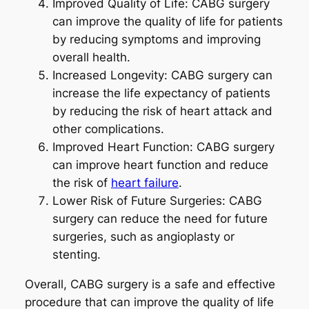
Improved Quality of Life: CABG surgery
can improve the quality of life for patients
by reducing symptoms and improving
overall health.
Increased Longevity: CABG surgery can
increase the life expectancy of patients
by reducing the risk of heart attack and
other complications.
Improved Heart Function: CABG surgery
can improve heart function and reduce
the risk of
heart failure
.
Lower Risk of Future Surgeries: CABG
surgery can reduce the need for future
surgeries, such as angioplasty or
stenting.
Overall, CABG surgery is a safe and effective
procedure that can improve the quality of life