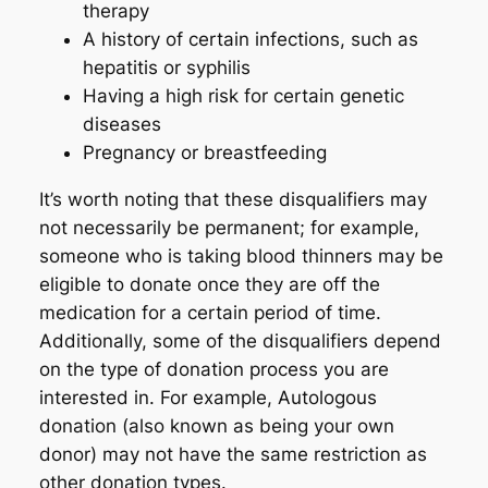
therapy
A history of certain infections, such as
hepatitis or syphilis
Having a high risk for certain genetic
diseases
Pregnancy or breastfeeding
It’s worth noting that these disqualifiers may
not necessarily be permanent; for example,
someone who is taking blood thinners may be
eligible to donate once they are off the
medication for a certain period of time.
Additionally, some of the disqualifiers depend
on the type of donation process you are
interested in. For example, Autologous
donation (also known as being your own
donor) may not have the same restriction as
other donation types.