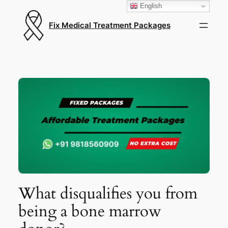
English
Fix Medical Treatment Packages
What disqualifies you from
being a bone marrow