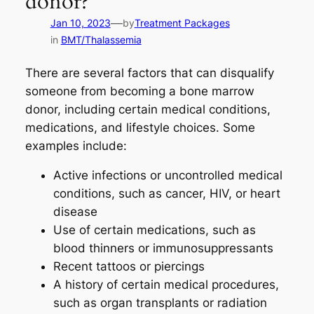
donor?
—
Jan 10, 2023
by
Treatment Packages
in
BMT/Thalassemia
There are several factors that can disqualify
someone from becoming a bone marrow
donor, including certain medical conditions,
medications, and lifestyle choices. Some
examples include:
Active infections or uncontrolled medical
conditions, such as cancer, HIV, or heart
disease
Use of certain medications, such as
blood thinners or immunosuppressants
Recent tattoos or piercings
A history of certain medical procedures,
such as organ transplants or radiation