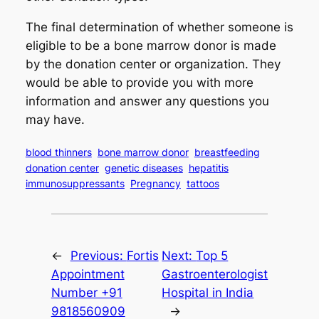
The final determination of whether someone is
eligible to be a bone marrow donor is made
by the donation center or organization. They
would be able to provide you with more
information and answer any questions you
may have.
blood thinners
bone marrow donor
breastfeeding
donation center
genetic diseases
hepatitis
immunosuppressants
Pregnancy
tattoos
←
Previous:
Fortis
Next:
Top 5
Appointment
Gastroenterologist
Number +91
Hospital in India
9818560909
→