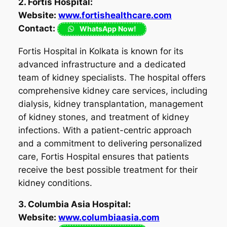
2. Fortis Hospital:
Website:
www.fortishealthcare.com
Contact:
WhatsApp Now!
Fortis Hospital in Kolkata is known for its
advanced infrastructure and a dedicated
team of kidney specialists. The hospital offers
comprehensive kidney care services, including
dialysis, kidney transplantation, management
of kidney stones, and treatment of kidney
infections. With a patient-centric approach
and a commitment to delivering personalized
care, Fortis Hospital ensures that patients
receive the best possible treatment for their
kidney conditions.
3. Columbia Asia Hospital:
Website:
www.columbiaasia.com