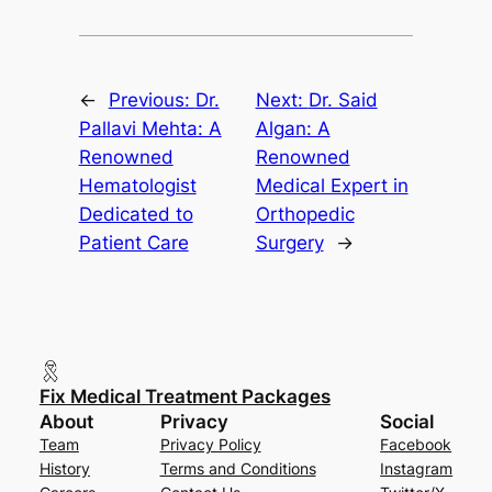
←
Previous:
Dr.
Next:
Dr. Said
Pallavi Mehta: A
Algan: A
Renowned
Renowned
Hematologist
Medical Expert in
Dedicated to
Orthopedic
Patient Care
Surgery
→
Fix Medical Treatment Packages
About
Privacy
Social
Team
Privacy Policy
Facebook
History
Terms and Conditions
Instagram