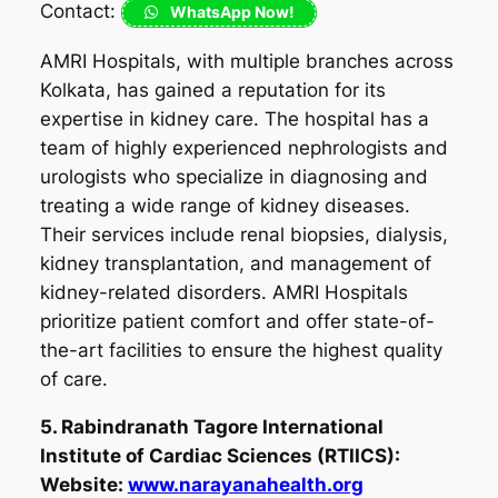
Contact:
WhatsApp Now!
AMRI Hospitals, with multiple branches across
Kolkata, has gained a reputation for its
expertise in kidney care. The hospital has a
team of highly experienced nephrologists and
urologists who specialize in diagnosing and
treating a wide range of kidney diseases.
Their services include renal biopsies, dialysis,
kidney transplantation, and management of
kidney-related disorders. AMRI Hospitals
prioritize patient comfort and offer state-of-
the-art facilities to ensure the highest quality
of care.
5. Rabindranath Tagore International
Institute of Cardiac Sciences (RTIICS):
Website:
www.narayanahealth.org