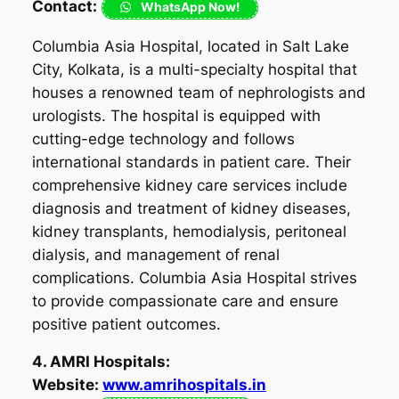
Contact:
WhatsApp Now!
Columbia Asia Hospital, located in Salt Lake
City, Kolkata, is a multi-specialty hospital that
houses a renowned team of nephrologists and
urologists. The hospital is equipped with
cutting-edge technology and follows
international standards in patient care. Their
comprehensive kidney care services include
diagnosis and treatment of kidney diseases,
kidney transplants, hemodialysis, peritoneal
dialysis, and management of renal
complications. Columbia Asia Hospital strives
to provide compassionate care and ensure
positive patient outcomes.
4. AMRI Hospitals:
Website:
www.amrihospitals.in