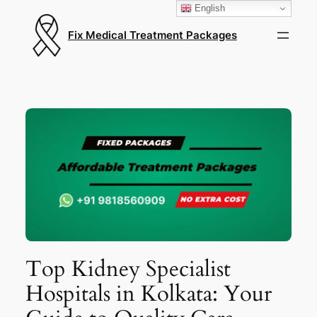
English
Fix Medical Treatment Packages
Top Kidney Specialist
Hospitals in Kolkata: Your