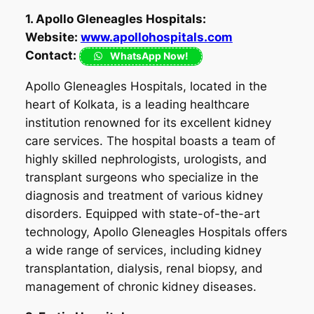
1. Apollo Gleneagles Hospitals:
Website:
www.apollohospitals.com
Contact:
WhatsApp Now!
Apollo Gleneagles Hospitals, located in the
heart of Kolkata, is a leading healthcare
institution renowned for its excellent kidney
care services. The hospital boasts a team of
highly skilled nephrologists, urologists, and
transplant surgeons who specialize in the
diagnosis and treatment of various kidney
disorders. Equipped with state-of-the-art
technology, Apollo Gleneagles Hospitals offers
a wide range of services, including kidney
transplantation, dialysis, renal biopsy, and
management of chronic kidney diseases.