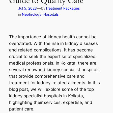
Guide to Quality Care
—
Jul 5, 2023
by
Treatment Packages
in
Nephrology
, 
Hospitals
The importance of kidney health cannot be
overstated. With the rise in kidney diseases
and related complications, it has become
crucial to seek the expertise of specialized
medical professionals. In Kolkata, there are
several renowned kidney specialist hospitals
that provide comprehensive care and
treatment for kidney-related ailments. In this
blog post, we will explore some of the top
kidney specialist hospitals in Kolkata,
highlighting their services, expertise, and
patient care.