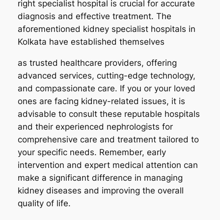
right specialist hospital is crucial for accurate
diagnosis and effective treatment. The
aforementioned kidney specialist hospitals in
Kolkata have established themselves
as trusted healthcare providers, offering
advanced services, cutting-edge technology,
and compassionate care. If you or your loved
ones are facing kidney-related issues, it is
advisable to consult these reputable hospitals
and their experienced nephrologists for
comprehensive care and treatment tailored to
your specific needs. Remember, early
intervention and expert medical attention can
make a significant difference in managing
kidney diseases and improving the overall
quality of life.