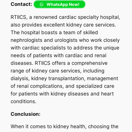
Contact:
WhatsApp Now!
RTIICS, a renowned cardiac specialty hospital,
also provides excellent kidney care services.
The hospital boasts a team of skilled
nephrologists and urologists who work closely
with cardiac specialists to address the unique
needs of patients with cardiac and renal
diseases. RTIICS offers a comprehensive
range of kidney care services, including
dialysis, kidney transplantation, management
of renal complications, and specialized care
for patients with kidney diseases and heart
conditions.
Conclusion:
When it comes to kidney health, choosing the