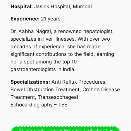
Hospital:
Jaslok Hospital, Mumbai
Experience:
21 years
Dr. Aabha Nagral, a renowned hepatologist,
specializes in liver illnesses. With over two
decades of experience, she has made
significant contributions to the field, earning
her a spot among the top 10
gastroenterologists in India.
Specializations:
Anti Reflux Procedures,
Bowel Obstruction Treatment, Crohn’s Disease
Treatment, Transesophageal
Echocardiography – TEE
Consult Today! Free Consultation! –