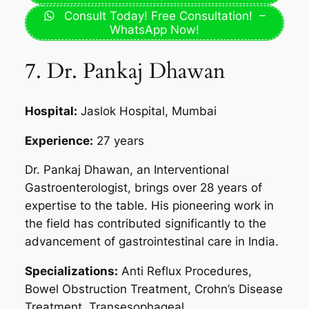
Consult Today! Free Consultation! –
WhatsApp Now!
7. Dr. Pankaj Dhawan
Hospital:
Jaslok Hospital, Mumbai
Experience:
27 years
Dr. Pankaj Dhawan, an Interventional
Gastroenterologist, brings over 28 years of
expertise to the table. His pioneering work in
the field has contributed significantly to the
advancement of gastrointestinal care in India.
Specializations:
Anti Reflux Procedures,
Bowel Obstruction Treatment, Crohn’s Disease
Treatment, Transesophageal