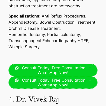
obstruction treatment are noteworthy.
Specializations:
Anti Reflux Procedures,
Appendectomy, Bowel Obstruction Treatment,
Crohn’s Disease Treatment,
Hemorrhoidectomy, Partial colectomy,
Transesophageal Echocardiography – TEE,
Whipple Surgery
Consult Today! Free Consultation! –
WhatsApp Now!
Consult Today! Free Consultation! –
WhatsApp Now!
4. Dr. Vivek Raj