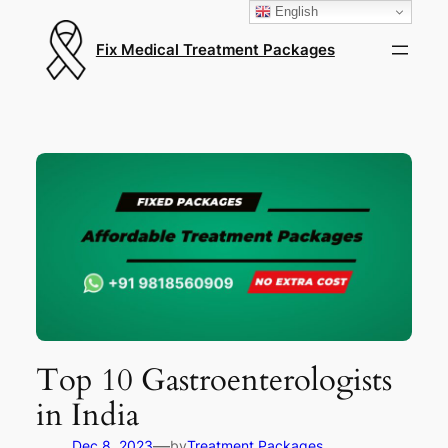
English
Fix Medical Treatment Packages
Top 10 Gastroenterologists
in India
—
Dec 8, 2023
by
Treatment Packages