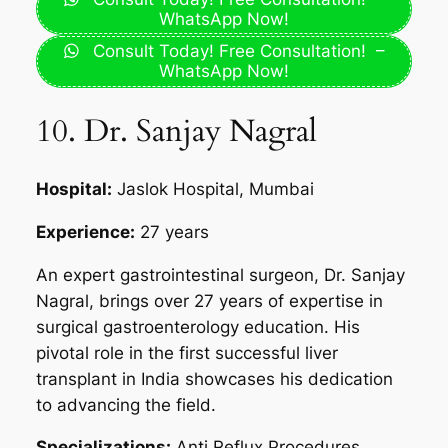
WhatsApp Now!
Consult Today! Free Consultation! –
WhatsApp Now!
10. Dr. Sanjay Nagral
Hospital:
Jaslok Hospital, Mumbai
Experience:
27 years
An expert gastrointestinal surgeon, Dr. Sanjay
Nagral, brings over 27 years of expertise in
surgical gastroenterology education. His
pivotal role in the first successful liver
transplant in India showcases his dedication
to advancing the field.
Specializations:
Anti Reflux Procedures,