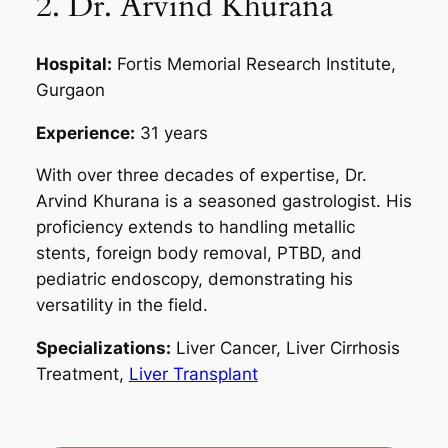
2. Dr. Arvind Khurana
Hospital:
Fortis Memorial Research Institute,
Gurgaon
Experience:
31 years
With over three decades of expertise, Dr.
Arvind Khurana is a seasoned gastrologist. His
proficiency extends to handling metallic
stents, foreign body removal, PTBD, and
pediatric endoscopy, demonstrating his
versatility in the field.
Specializations:
Liver Cancer, Liver Cirrhosis
Treatment,
Liver Transplant