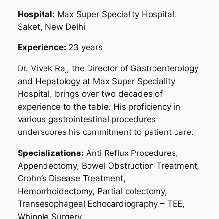
Hospital:
Max Super Speciality Hospital,
Saket, New Delhi
Experience:
23 years
Dr. Vivek Raj, the Director of Gastroenterology
and Hepatology at Max Super Speciality
Hospital, brings over two decades of
experience to the table. His proficiency in
various gastrointestinal procedures
underscores his commitment to patient care.
Specializations:
Anti Reflux Procedures,
Appendectomy, Bowel Obstruction Treatment,
Crohn’s Disease Treatment,
Hemorrhoidectomy, Partial colectomy,
Transesophageal Echocardiography – TEE,
Whipple Surgery