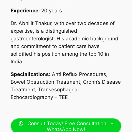
Experience:
20 years
Dr. Abhijit Thakur, with over two decades of
expertise, is a distinguished
gastroenterologist. His academic background
and commitment to patient care have
solidified his position among the top 10 in
India.
Specializations:
Anti Reflux Procedures,
Bowel Obstruction Treatment, Crohn’s Disease
Treatment, Transesophageal
Echocardiography – TEE
Consult Today! Free Consultation! –
WhatsApp Now!