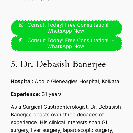
Consult Today! Free Consultation! –
WhatsApp Now!
Consult Today! Free Consultation! –
WhatsApp Now!
5. Dr. Debasish Banerjee
Hospital:
Apollo Gleneagles Hospital, Kolkata
Experience:
31 years
As a Surgical Gastroenterologist, Dr. Debasish
Banerjee boasts over three decades of
experience. His clinical interests span GI
surgery, liver surgery, laparoscopic surgery,