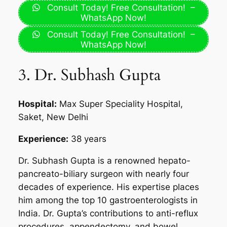
Consult Today! Free Consultation! –
WhatsApp Now!
Consult Today! Free Consultation! –
WhatsApp Now!
3. Dr. Subhash Gupta
Hospital:
Max Super Speciality Hospital,
Saket, New Delhi
Experience:
38 years
Dr. Subhash Gupta is a renowned hepato-
pancreato-biliary surgeon with nearly four
decades of experience. His expertise places
him among the top 10 gastroenterologists in
India. Dr. Gupta’s contributions to anti-reflux
procedures, appendectomy, and bowel