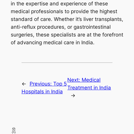
in the expertise and experience of these
medical professionals to provide the highest
standard of care. Whether it’s liver transplants,
anti-reflux procedures, or gastrointestinal
surgeries, these specialists are at the forefront
of advancing medical care in India.
Next:
Medical
←
Previous:
Top 5
Treatment in India
Hospitals in India
→