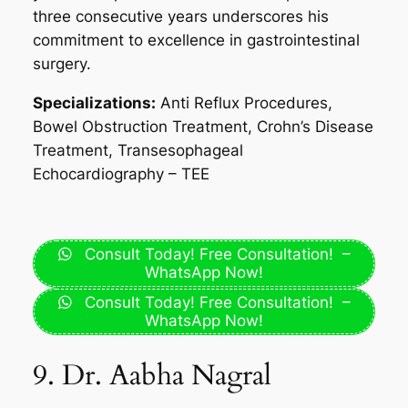
three consecutive years underscores his
commitment to excellence in gastrointestinal
surgery.
Specializations:
Anti Reflux Procedures,
Bowel Obstruction Treatment, Crohn’s Disease
Treatment, Transesophageal
Echocardiography – TEE
Consult Today! Free Consultation! –
WhatsApp Now!
Consult Today! Free Consultation! –
WhatsApp Now!
9. Dr. Aabha Nagral