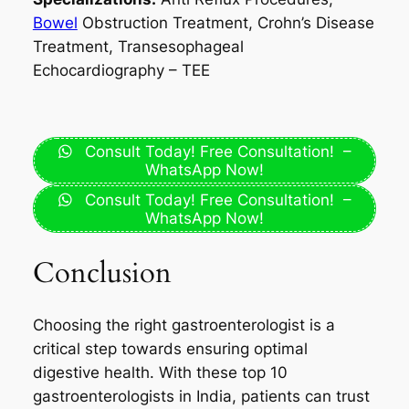
Bowel
Obstruction Treatment, Crohn’s Disease
Treatment, Transesophageal
Echocardiography – TEE
Consult Today! Free Consultation! –
WhatsApp Now!
Consult Today! Free Consultation! –
WhatsApp Now!
Conclusion
Choosing the right gastroenterologist is a
critical step towards ensuring optimal
digestive health. With these top 10
gastroenterologists in India, patients can trust