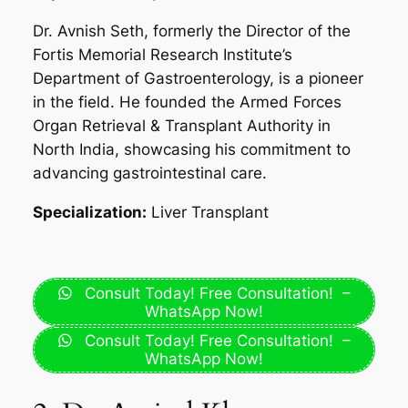
Dr. Avnish Seth, formerly the Director of the
Fortis Memorial Research Institute’s
Department of Gastroenterology, is a pioneer
in the field. He founded the Armed Forces
Organ Retrieval & Transplant Authority in
North India, showcasing his commitment to
advancing gastrointestinal care.
Specialization:
Liver Transplant
Consult Today! Free Consultation! –
WhatsApp Now!
Consult Today! Free Consultation! –
WhatsApp Now!