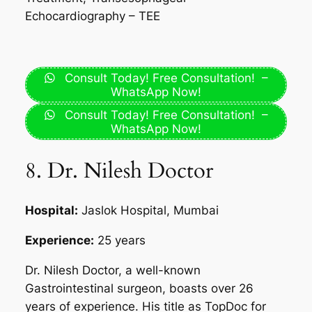
Echocardiography – TEE
Consult Today! Free Consultation! –
WhatsApp Now!
Consult Today! Free Consultation! –
WhatsApp Now!
8. Dr. Nilesh Doctor
Hospital:
Jaslok Hospital, Mumbai
Experience:
25 years
Dr. Nilesh Doctor, a well-known
Gastrointestinal surgeon, boasts over 26
years of experience. His title as TopDoc for