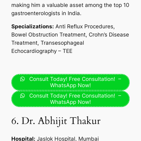
making him a valuable asset among the top 10
gastroenterologists in India.
Specializations:
Anti Reflux Procedures,
Bowel Obstruction Treatment, Crohn’s Disease
Treatment, Transesophageal
Echocardiography – TEE
Consult Today! Free Consultation! –
WhatsApp Now!
Consult Today! Free Consultation! –
WhatsApp Now!
6. Dr. Abhijit Thakur
Hospital:
Jaslok Hospital, Mumbai