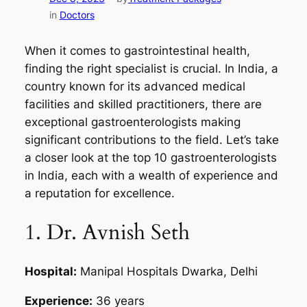
in
Doctors
When it comes to gastrointestinal health,
finding the right specialist is crucial. In India, a
country known for its advanced medical
facilities and skilled practitioners, there are
exceptional gastroenterologists making
significant contributions to the field. Let’s take
a closer look at the top 10 gastroenterologists
in India, each with a wealth of experience and
a reputation for excellence.
1. Dr. Avnish Seth
Hospital:
Manipal Hospitals Dwarka, Delhi
Experience:
36 years