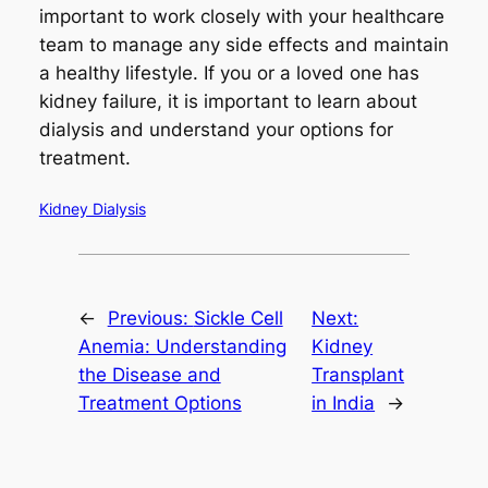
important to work closely with your healthcare
team to manage any side effects and maintain
a healthy lifestyle. If you or a loved one has
kidney failure, it is important to learn about
dialysis and understand your options for
treatment.
Kidney Dialysis
←
Previous:
Sickle Cell
Next:
Anemia: Understanding
Kidney
the Disease and
Transplant
Treatment Options
in India
→