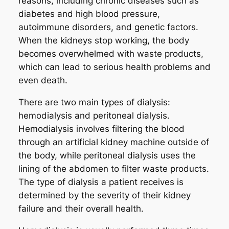
reasons, including chronic diseases such as
diabetes and high blood pressure,
autoimmune disorders, and genetic factors.
When the kidneys stop working, the body
becomes overwhelmed with waste products,
which can lead to serious health problems and
even death.
There are two main types of dialysis:
hemodialysis and peritoneal dialysis.
Hemodialysis involves filtering the blood
through an artificial kidney machine outside of
the body, while peritoneal dialysis uses the
lining of the abdomen to filter waste products.
The type of dialysis a patient receives is
determined by the severity of their kidney
failure and their overall health.