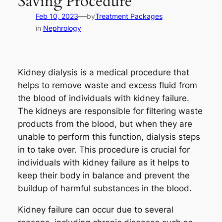
Saving Procedure
—
Feb 10, 2023
by
Treatment Packages
in
Nephrology
Kidney dialysis is a medical procedure that
helps to remove waste and excess fluid from
the blood of individuals with kidney failure.
The kidneys are responsible for filtering waste
products from the blood, but when they are
unable to perform this function, dialysis steps
in to take over. This procedure is crucial for
individuals with kidney failure as it helps to
keep their body in balance and prevent the
buildup of harmful substances in the blood.
Kidney failure can occur due to several