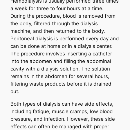
Hemodialysis is usually performed three times
a week for three to four hours at a time.
During the procedure, blood is removed from
the body, filtered through the dialysis
machine, and then returned to the body.
Peritoneal dialysis is performed every day and
can be done at home or in a dialysis center.
The procedure involves inserting a catheter
into the abdomen and filling the abdominal
cavity with a dialysis solution. The solution
remains in the abdomen for several hours,
filtering waste products before it is drained
out.
Both types of dialysis can have side effects,
including fatigue, muscle cramps, low blood
pressure, and infection. However, these side
effects can often be managed with proper