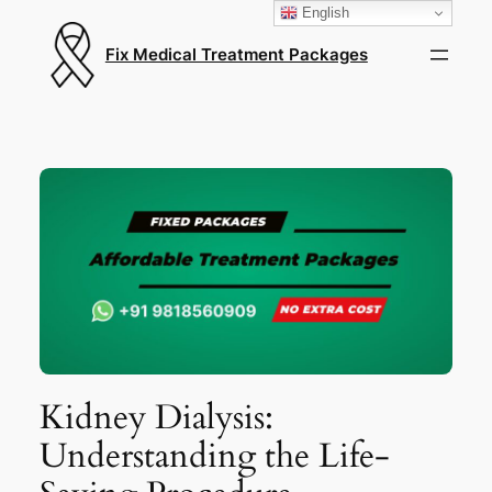
English
Fix Medical Treatment Packages
Kidney Dialysis:
Understanding the Life-