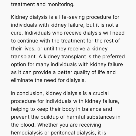
treatment and monitoring.
Kidney dialysis is a life-saving procedure for
individuals with kidney failure, but it is not a
cure. Individuals who receive dialysis will need
to continue with the treatment for the rest of
their lives, or until they receive a kidney
transplant. A kidney transplant is the preferred
option for many individuals with kidney failure
as it can provide a better quality of life and
eliminate the need for dialysis.
In conclusion, kidney dialysis is a crucial
procedure for individuals with kidney failure,
helping to keep their body in balance and
prevent the buildup of harmful substances in
the blood. Whether you are receiving
hemodialysis or peritoneal dialysis, it is