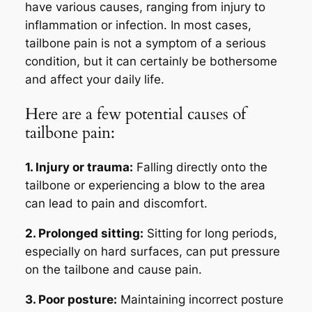
have various causes, ranging from injury to
inflammation or infection. In most cases,
tailbone pain is not a symptom of a serious
condition, but it can certainly be bothersome
and affect your daily life.
Here are a few potential causes of
tailbone pain:
1. Injury or trauma:
Falling directly onto the
tailbone or experiencing a blow to the area
can lead to pain and discomfort.
2. Prolonged sitting:
Sitting for long periods,
especially on hard surfaces, can put pressure
on the tailbone and cause pain.
3. Poor posture:
Maintaining incorrect posture