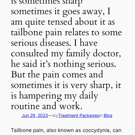
is sometimes sharp
sometimes it goes away, I
am quite tensed about it as
tailbone pain relates to some
serious diseases. I have
consulted my family doctor,
he said it’s nothing serious.
But the pain comes and
sometimes it is very sharp, it
is hampering my daily
routine and work.
—
Jun 29, 2023
by
Treatment Packages
in
Blog
Tailbone pain, also known as coccydynia, can