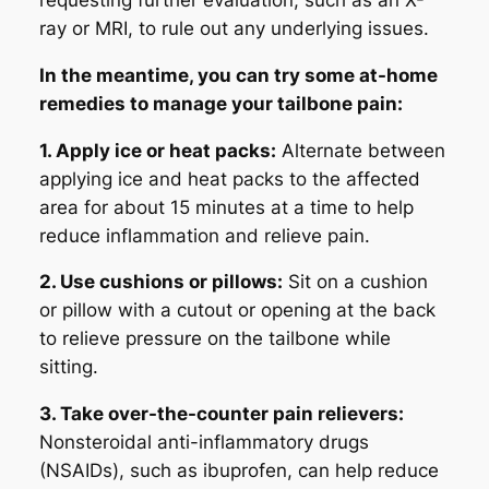
requesting further evaluation, such as an X-
ray or MRI, to rule out any underlying issues.
In the meantime, you can try some at-home
remedies to manage your tailbone pain:
1. Apply ice or heat packs:
Alternate between
applying ice and heat packs to the affected
area for about 15 minutes at a time to help
reduce inflammation and relieve pain.
2. Use cushions or pillows:
Sit on a cushion
or pillow with a cutout or opening at the back
to relieve pressure on the tailbone while
sitting.
3. Take over-the-counter pain relievers:
Nonsteroidal anti-inflammatory drugs
(NSAIDs), such as ibuprofen, can help reduce