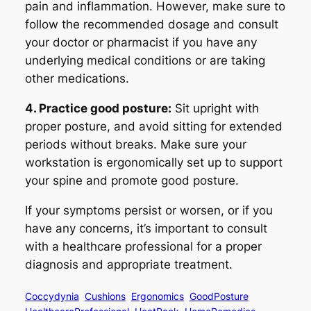
pain and inflammation. However, make sure to
follow the recommended dosage and consult
your doctor or pharmacist if you have any
underlying medical conditions or are taking
other medications.
4. Practice good posture:
Sit upright with
proper posture, and avoid sitting for extended
periods without breaks. Make sure your
workstation is ergonomically set up to support
your spine and promote good posture.
If your symptoms persist or worsen, or if you
have any concerns, it’s important to consult
with a healthcare professional for a proper
diagnosis and appropriate treatment.
Coccydynia
Cushions
Ergonomics
GoodPosture