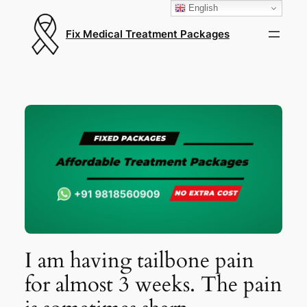
English
Fix Medical Treatment Packages
I am having tailbone pain
for almost 3 weeks. The pain