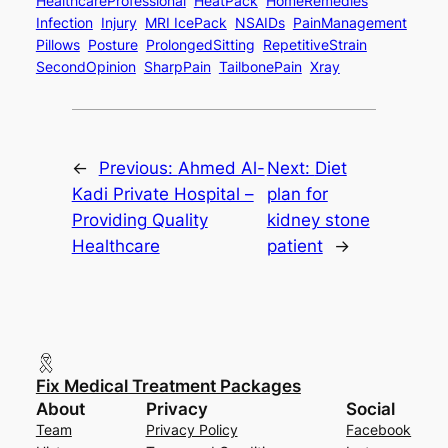
HealthcareProfessional
HeatPack
HomeRemedies
Infection
Injury
MRI IcePack
NSAIDs
PainManagement
Pillows
Posture
ProlongedSitting
RepetitiveStrain
SecondOpinion
SharpPain
TailbonePain
Xray
←
Previous:
Ahmed Al-
Next:
Diet
Kadi Private Hospital –
plan for
Providing Quality
kidney stone
Healthcare
patient
→
Fix Medical Treatment Packages
About
Privacy
Social
Team
Privacy Policy
Facebook