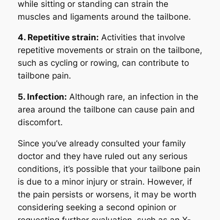
while sitting or standing can strain the
muscles and ligaments around the tailbone.
4. Repetitive strain:
Activities that involve
repetitive movements or strain on the tailbone,
such as cycling or rowing, can contribute to
tailbone pain.
5. Infection:
Although rare, an infection in the
area around the tailbone can cause pain and
discomfort.
Since you’ve already consulted your family
doctor and they have ruled out any serious
conditions, it’s possible that your tailbone pain
is due to a minor injury or strain. However, if
the pain persists or worsens, it may be worth
considering seeking a second opinion or