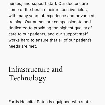
nurses, and support staff. Our doctors are
some of the best in their respective fields,
with many years of experience and advanced
training. Our nurses are compassionate and
dedicated to providing the highest quality of
care to our patients, and our support staff
works hard to ensure that all of our patient’s
needs are met.
Infrastructure and
Technology
Fortis Hospital Patna is equipped with state-