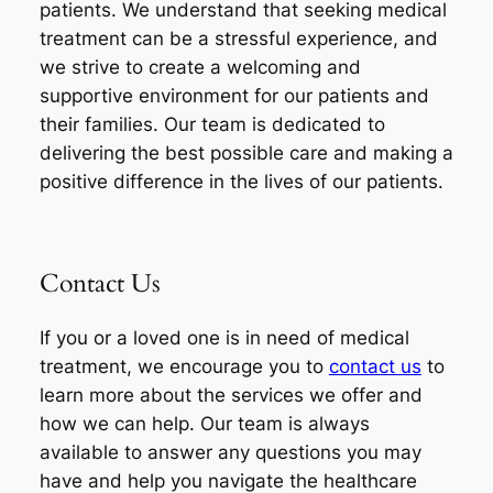
patients. We understand that seeking medical
treatment can be a stressful experience, and
we strive to create a welcoming and
supportive environment for our patients and
their families. Our team is dedicated to
delivering the best possible care and making a
positive difference in the lives of our patients.
Contact Us
If you or a loved one is in need of medical
treatment, we encourage you to
contact us
to
learn more about the services we offer and
how we can help. Our team is always
available to answer any questions you may
have and help you navigate the healthcare