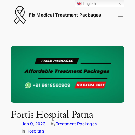
English
Fix Medical Treatment Packages
Fortis Hospital Patna
—
Jan 9, 2023
by
Treatment Packages
in
Hospitals