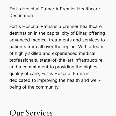
Fortis Hospital Patna: A Premier Healthcare
Destination
Fortis Hospital Patna is a premier healthcare
destination in the capital city of Bihar, offering
advanced medical treatments and services to
patients from all over the region. With a team
of highly skilled and experienced medical
professionals, state-of-the-art infrastructure,
and a commitment to providing the highest
quality of care, Fortis Hospital Patna is
dedicated to improving the health and well-
being of the community.
Our Services