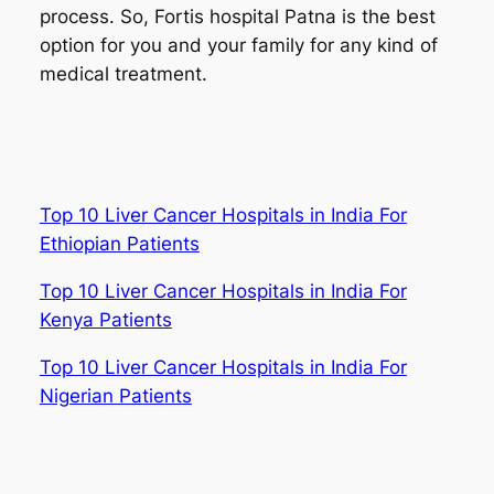
process. So, Fortis hospital Patna is the best
option for you and your family for any kind of
medical treatment.
Top 10 Liver Cancer Hospitals in India For
Ethiopian Patients
Top 10 Liver Cancer Hospitals in India For
Kenya Patients
Top 10 Liver Cancer Hospitals in India For
Nigerian Patients