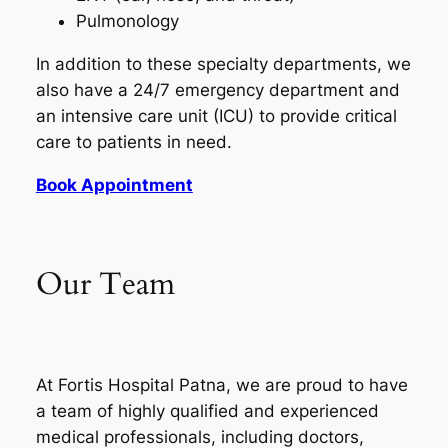
Pulmonology
In addition to these specialty departments, we
also have a 24/7 emergency department and
an intensive care unit (ICU) to provide critical
care to patients in need.
Book Appointment
Our Team
At Fortis Hospital Patna, we are proud to have
a team of highly qualified and experienced
medical professionals, including doctors,