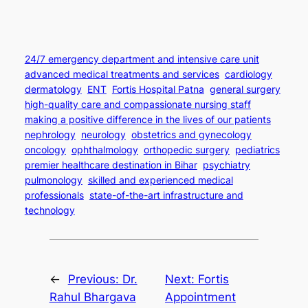
24/7 emergency department and intensive care unit
advanced medical treatments and services
cardiology
dermatology
ENT
Fortis Hospital Patna
general surgery
high-quality care and compassionate nursing staff
making a positive difference in the lives of our patients
nephrology
neurology
obstetrics and gynecology
oncology
ophthalmology
orthopedic surgery
pediatrics
premier healthcare destination in Bihar
psychiatry
pulmonology
skilled and experienced medical
professionals
state-of-the-art infrastructure and
technology
←
Previous:
Dr.
Next:
Fortis
Rahul Bhargava
Appointment