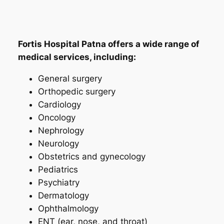
Fortis Hospital Patna offers a wide range of
medical services, including:
General surgery
Orthopedic surgery
Cardiology
Oncology
Nephrology
Neurology
Obstetrics and gynecology
Pediatrics
Psychiatry
Dermatology
Ophthalmology
ENT (ear, nose, and throat)