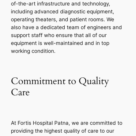
of-the-art infrastructure and technology,
including advanced diagnostic equipment,
operating theaters, and patient rooms. We
also have a dedicated team of engineers and
support staff who ensure that all of our
equipment is well-maintained and in top
working condition.
Commitment to Quality
Care
At Fortis Hospital Patna, we are committed to
providing the highest quality of care to our