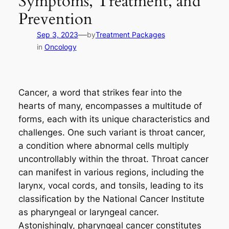
Symptoms, Treatment, and
Prevention
—
Sep 3, 2023
by
Treatment Packages
in
Oncology
Cancer, a word that strikes fear into the
hearts of many, encompasses a multitude of
forms, each with its unique characteristics and
challenges. One such variant is throat cancer,
a condition where abnormal cells multiply
uncontrollably within the throat. Throat cancer
can manifest in various regions, including the
larynx, vocal cords, and tonsils, leading to its
classification by the National Cancer Institute
as pharyngeal or laryngeal cancer.
Astonishingly, pharyngeal cancer constitutes