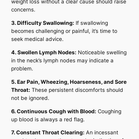
weight loss without a clear cause should raise
concerns.
3. Difficulty Swallowing:
If swallowing
becomes challenging or painful, it’s time to
seek medical advice.
4. Swollen Lymph Nodes:
Noticeable swelling
in the neck’s lymph nodes may indicate a
problem.
5. Ear Pain, Wheezing, Hoarseness, and Sore
Throat:
These persistent discomforts should
not be ignored.
6. Continuous Cough with Blood:
Coughing
up blood is always a red flag.
7. Constant Throat Clearing:
An incessant