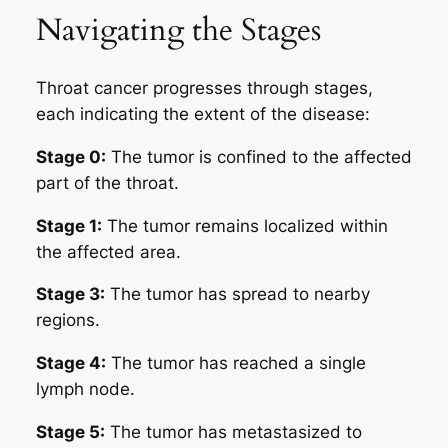
Navigating the Stages
Throat cancer progresses through stages,
each indicating the extent of the disease:
Stage 0:
The tumor is confined to the affected
part of the throat.
Stage 1:
The tumor remains localized within
the affected area.
Stage 3:
The tumor has spread to nearby
regions.
Stage 4:
The tumor has reached a single
lymph node.
Stage 5:
The tumor has metastasized to