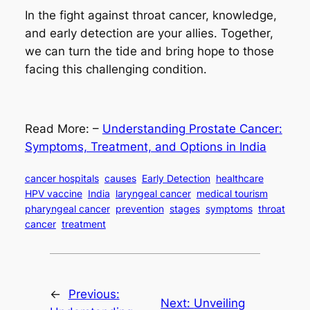
In the fight against throat cancer, knowledge,
and early detection are your allies. Together,
we can turn the tide and bring hope to those
facing this challenging condition.
Read More: –
Understanding Prostate Cancer:
Symptoms, Treatment, and Options in India
cancer hospitals
causes
Early Detection
healthcare
HPV vaccine
India
laryngeal cancer
medical tourism
pharyngeal cancer
prevention
stages
symptoms
throat
cancer
treatment
←
Previous:
Next:
Unveiling