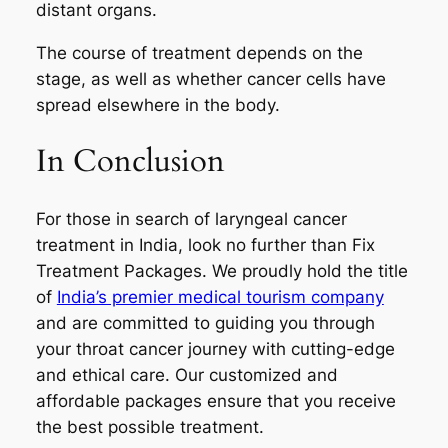
distant organs.
The course of treatment depends on the
stage, as well as whether cancer cells have
spread elsewhere in the body.
In Conclusion
For those in search of laryngeal cancer
treatment in India, look no further than Fix
Treatment Packages. We proudly hold the title
of
India’s premier medical tourism company
and are committed to guiding you through
your throat cancer journey with cutting-edge
and ethical care. Our customized and
affordable packages ensure that you receive
the best possible treatment.