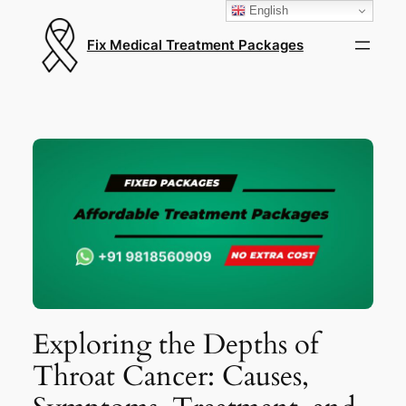
English
Fix Medical Treatment Packages
Exploring the Depths of
Throat Cancer: Causes,