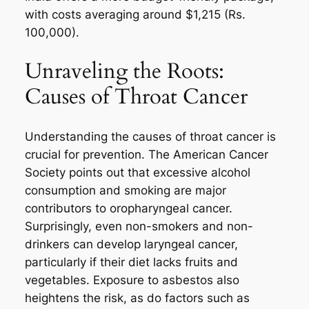
with costs averaging around $1,215 (Rs.
100,000).
Unraveling the Roots:
Causes of Throat Cancer
Understanding the causes of throat cancer is
crucial for prevention. The American Cancer
Society points out that excessive alcohol
consumption and smoking are major
contributors to oropharyngeal cancer.
Surprisingly, even non-smokers and non-
drinkers can develop laryngeal cancer,
particularly if their diet lacks fruits and
vegetables. Exposure to asbestos also
heightens the risk, as do factors such as