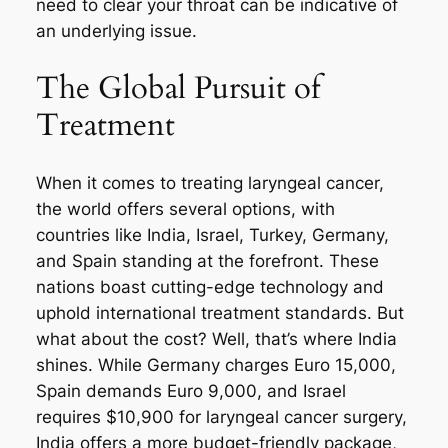
need to clear your throat can be indicative of
an underlying issue.
The Global Pursuit of
Treatment
When it comes to treating laryngeal cancer,
the world offers several options, with
countries like India, Israel, Turkey, Germany,
and Spain standing at the forefront. These
nations boast cutting-edge technology and
uphold international treatment standards. But
what about the cost? Well, that’s where India
shines. While Germany charges Euro 15,000,
Spain demands Euro 9,000, and Israel
requires $10,900 for laryngeal cancer surgery,
India offers a more budget-friendly package,