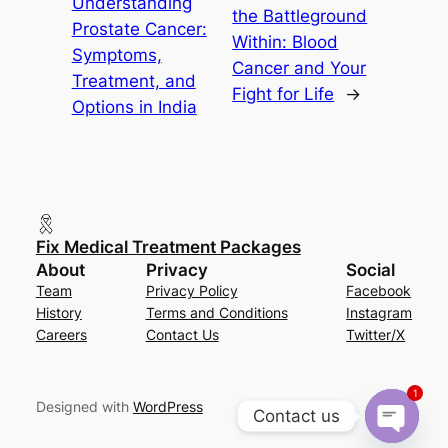
Understanding
the Battleground
Prostate Cancer:
Within: Blood
Symptoms,
Cancer and Your
Treatment, and
Fight for Life
→
Options in India
Fix Medical Treatment Packages
About
Privacy
Social
Team
Privacy Policy
Facebook
History
Terms and Conditions
Instagram
Careers
Contact Us
Twitter/X
1
Designed with
WordPress
Contact us