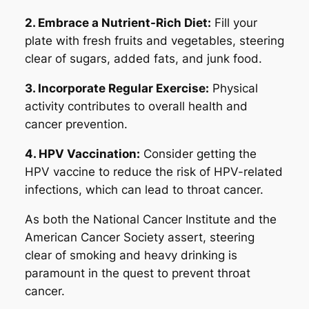
2. Embrace a Nutrient-Rich Diet:
Fill your
plate with fresh fruits and vegetables, steering
clear of sugars, added fats, and junk food.
3. Incorporate Regular Exercise:
Physical
activity contributes to overall health and
cancer prevention.
4. HPV Vaccination:
Consider getting the
HPV vaccine to reduce the risk of HPV-related
infections, which can lead to throat cancer.
As both the National Cancer Institute and the
American Cancer Society assert, steering
clear of smoking and heavy drinking is
paramount in the quest to prevent throat
cancer.