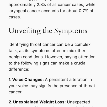
approximately 2.8% of all cancer cases, while
laryngeal cancer accounts for about 0.7% of
cases.
Unveiling the Symptoms
Identifying throat cancer can be a complex
task, as its symptoms often mimic other
benign conditions. However, paying attention
to the following signs can make a crucial
difference:
1. Voice Changes:
A persistent alteration in
your voice may signify the presence of throat
cancer.
2. Unexplained Weight Loss:
Unexpected