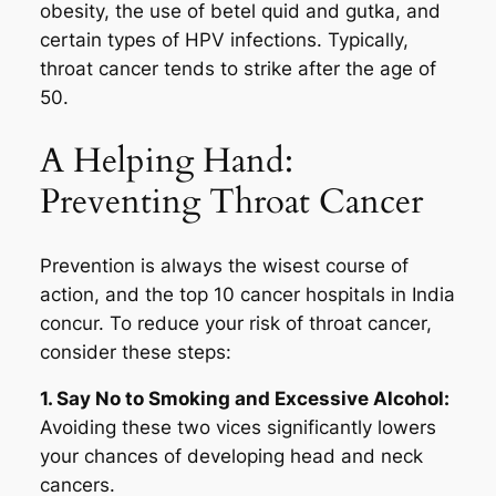
obesity, the use of betel quid and gutka, and
certain types of HPV infections. Typically,
throat cancer tends to strike after the age of
50.
A Helping Hand:
Preventing Throat Cancer
Prevention is always the wisest course of
action, and the top 10 cancer hospitals in India
concur. To reduce your risk of throat cancer,
consider these steps:
1. Say No to Smoking and Excessive Alcohol:
Avoiding these two vices significantly lowers
your chances of developing head and neck
cancers.