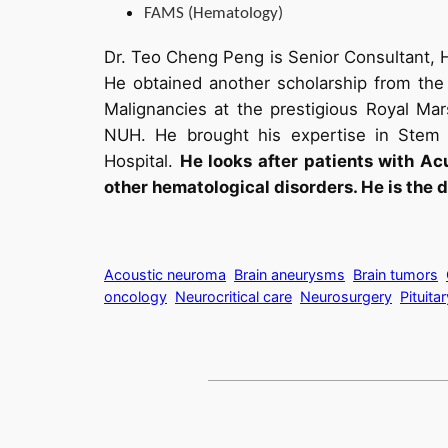
FAMS (Hematology)
Dr. Teo Cheng Peng is Senior Consultant, 
He obtained another scholarship from the 
Malignancies at the prestigious Royal Mar
NUH. He brought his expertise in Stem C
Hospital.
He looks after patients with A
other hematological disorders. He is the d
Acoustic neuroma
Brain aneurysms
Brain tumors
oncology
Neurocritical care
Neurosurgery
Pituita