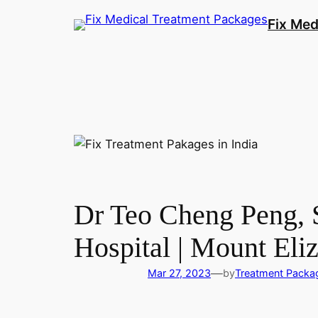
Fix Med
Dr Teo Cheng Peng, S
Hospital | Mount Eli
—
Mar 27, 2023
by
Treatment Packa