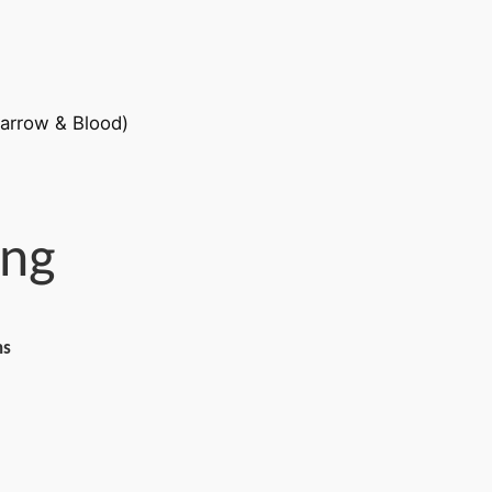
eng
ns