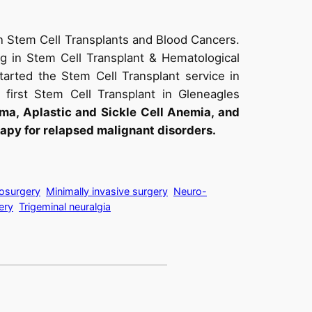
n Stem Cell Transplants and Blood Cancers.
ng in Stem Cell Transplant & Hematological
tarted the Stem Cell Transplant service in
first Stem Cell Transplant in Gleneagles
a, Aplastic and Sickle Cell Anemia, and
apy for relapsed malignant disorders.
osurgery
Minimally invasive surgery
Neuro-
ery
Trigeminal neuralgia