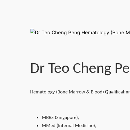
Dr Teo Cheng P
Hematology (Bone Marrow & Blood)
Qualificatio
MBBS (Singapore),
MMed (Internal Medicine),