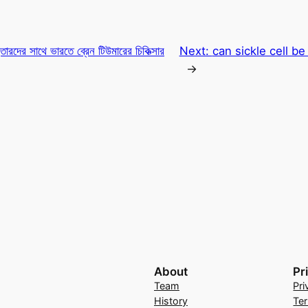
ারদের সাথে ভারতে ব্রেন টিউমারের চিকিত্সার
Next:
can sickle cell b
→
About
Pr
Team
Pri
History
Te