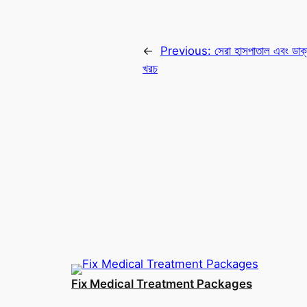
←
Previous:
সেরা হাসপাতাল এবং ডাক্ত
খরচ
Fix Medical Treatment Packages