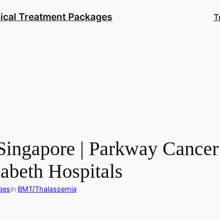
ical Treatment Packages
T
ingapore | Parkway Cancer 
zabeth Hospitals
ges
in
BMT/Thalassemia