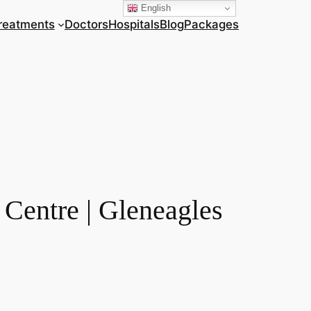
English
reatments
Doctors
Hospitals
Blog
Packages
Centre | Gleneagles