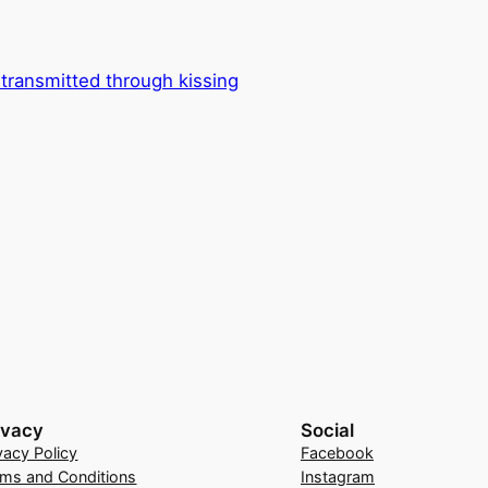
e transmitted through kissing
ivacy
Social
vacy Policy
Facebook
rms and Conditions
Instagram