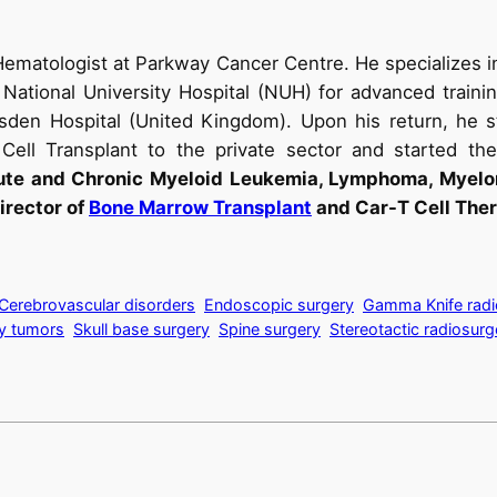
Hematologist at Parkway Cancer Centre. He specializes i
National University Hospital (NUH) for advanced traini
sden Hospital (United Kingdom). Upon his return, he s
ell Transplant to the private sector and started the 
cute and Chronic Myeloid Leukemia, Lymphoma, Myelom
irector of
Bone Marrow Transplant
and Car-T Cell Ther
Cerebrovascular disorders
Endoscopic surgery
Gamma Knife radi
ry tumors
Skull base surgery
Spine surgery
Stereotactic radiosurg