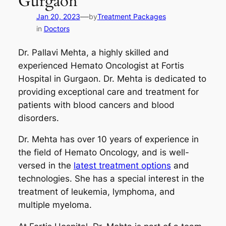
Gurgaon
—
Jan 20, 2023
by
Treatment Packages
in
Doctors
Dr. Pallavi Mehta, a highly skilled and
experienced Hemato Oncologist at Fortis
Hospital in Gurgaon. Dr. Mehta is dedicated to
providing exceptional care and treatment for
patients with blood cancers and blood
disorders.
Dr. Mehta has over 10 years of experience in
the field of Hemato Oncology, and is well-
versed in the
latest treatment options
and
technologies. She has a special interest in the
treatment of leukemia, lymphoma, and
multiple myeloma.