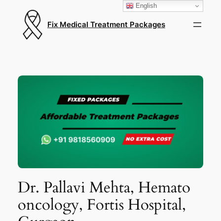
English
Fix Medical Treatment Packages
Dr. Pallavi Mehta, Hemato
oncology, Fortis Hospital,