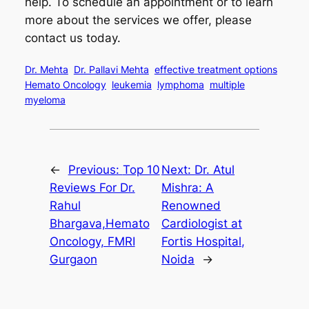
help. To schedule an appointment or to learn
more about the services we offer, please
contact us today.
Dr. Mehta
Dr. Pallavi Mehta
effective treatment options
Hemato Oncology
leukemia
lymphoma
multiple
myeloma
←
Previous:
Top 10
Next:
Dr. Atul
Reviews For Dr.
Mishra: A
Rahul
Renowned
Bhargava,Hemato
Cardiologist at
Oncology, FMRI
Fortis Hospital,
Gurgaon
Noida
→