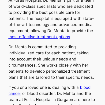
At Fortis Hospital, Dr. Mehta is part of a team
of world-class specialists who are dedicated
to providing the best possible care for
patients. The hospital is equipped with state-
of-the-art technology and advanced medical
equipment, allowing Dr. Mehta to provide the
most effective treatment options
.
Dr. Mehta is committed to providing
individualized care for each patient, taking
into account their unique needs and
circumstances. She works closely with her
patients to develop personalized treatment
plans that are tailored to their specific needs.
If you or a loved one is dealing with a
blood
cancer
or blood disorder, Dr. Mehta and the
team at Fortis Hospital in Gurgaon are here to