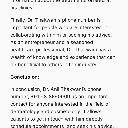
information about the treatments offered at
his clinics.
Finally, Dr. Thakwani’s phone number is
important for people who are interested in
collaborating with him or seeking his advice.
As an entrepreneur and a seasoned
healthcare professional, Dr. Thakwani has a
wealth of knowledge and experience that can
be beneficial to others in the industry.
Conclusion:
In conclusion, Dr. Anil Thakwani’s phone
number, +91 9818560909, is an important
contact for anyone interested in the field of
dermatology and cosmetology. It allows
patients to get in touch with him directly,
schedule appointments, and seek his advice.