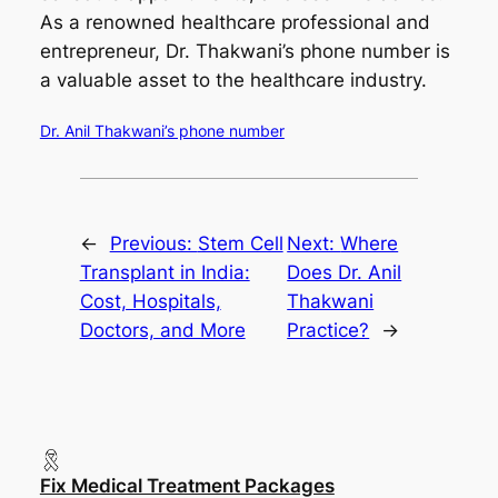
As a renowned healthcare professional and
entrepreneur, Dr. Thakwani’s phone number is
a valuable asset to the healthcare industry.
Dr. Anil Thakwani’s phone number
←
Previous:
Stem Cell
Next:
Where
Transplant in India:
Does Dr. Anil
Cost, Hospitals,
Thakwani
Doctors, and More
Practice?
→
Fix Medical Treatment Packages