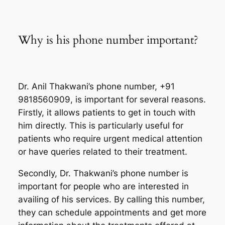
Why is his phone number important?
Dr. Anil Thakwani’s phone number, +91
9818560909, is important for several reasons.
Firstly, it allows patients to get in touch with
him directly. This is particularly useful for
patients who require urgent medical attention
or have queries related to their treatment.
Secondly, Dr. Thakwani’s phone number is
important for people who are interested in
availing of his services. By calling this number,
they can schedule appointments and get more