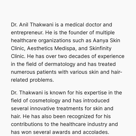
Dr. Anil Thakwani is a medical doctor and
entrepreneur. He is the founder of multiple
healthcare organizations such as Aanya Skin
Clinic, Aesthetics Medispa, and Skinfinity
Clinic. He has over two decades of experience
in the field of dermatology and has treated
numerous patients with various skin and hair-
related problems.
Dr. Thakwani is known for his expertise in the
field of cosmetology and has introduced
several innovative treatments for skin and
hair. He has also been recognized for his
contributions to the healthcare industry and
has won several awards and accolades.