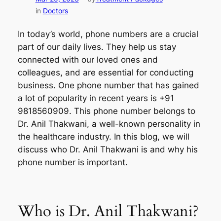
in
Doctors
In today’s world, phone numbers are a crucial
part of our daily lives. They help us stay
connected with our loved ones and
colleagues, and are essential for conducting
business. One phone number that has gained
a lot of popularity in recent years is +91
9818560909. This phone number belongs to
Dr. Anil Thakwani, a well-known personality in
the healthcare industry. In this blog, we will
discuss who Dr. Anil Thakwani is and why his
phone number is important.
Who is Dr. Anil Thakwani?