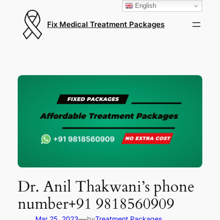
English
Fix Medical Treatment Packages
Dr. Anil Thakwani’s phone
number+91 9818560909
—
Mar 25, 2023
by
Treatment Packages