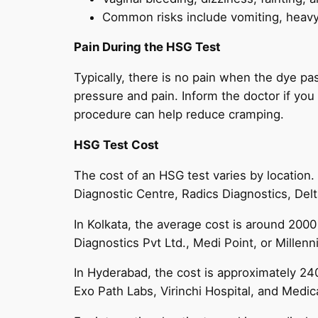
Common risks include vomiting, heavy 
Pain During the HSG Test
Typically, there is no pain when the dye pa
pressure and pain. Inform the doctor if yo
procedure can help reduce cramping.
HSG Test Cost
The cost of an HSG test varies by location.
Diagnostic Centre, Radics Diagnostics, Delt
In Kolkata, the average cost is around 2000
Diagnostics Pvt Ltd., Medi Point, or Millen
In Hyderabad, the cost is approximately 240
Exo Path Labs, Virinchi Hospital, and Medic