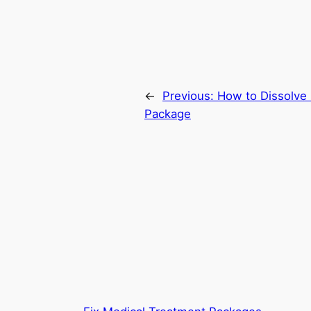
←
Previous:
How to Dissolve
Package