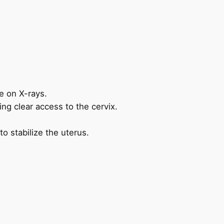
e on X-rays.
ing clear access to the cervix.
o stabilize the uterus.