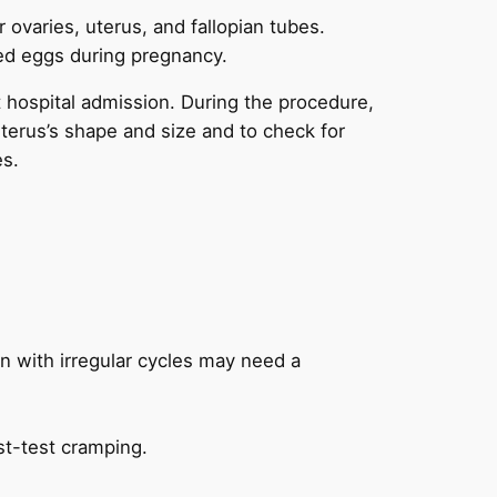
ur ovaries, uterus, and fallopian tubes.
zed eggs during pregnancy.
ut hospital admission. During the procedure,
uterus’s shape and size and to check for
es.
 with irregular cycles may need a
st-test cramping.