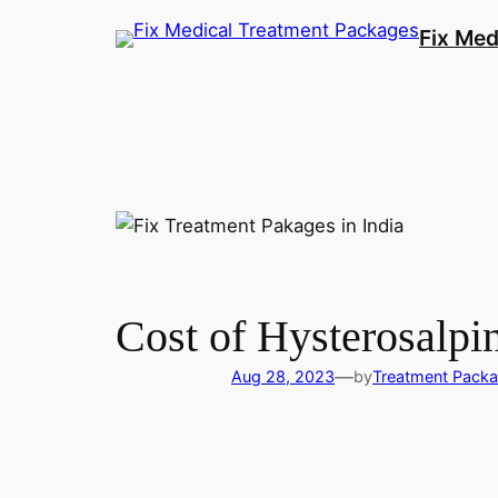
Fix Med
Cost of Hysterosalp
—
Aug 28, 2023
by
Treatment Pack