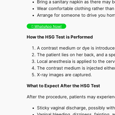
Bring a sanitary napkin as there may 
Wear comfortable clothing rather than ti
Arrange for someone to drive you home
WhatsApp Now!
How the HSG Test is Performed
A contrast medium or dye is introduced
The patient lies on her back, and a spe
Local anesthesia is applied to the cerv
The contrast medium is injected either 
X-ray images are captured.
What to Expect After the HSG Test
After the procedure, patients may experien
Sticky vaginal discharge, possibly with
Vaginal bleeding, dizziness, fainting, 