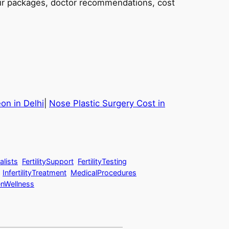
tour packages, doctor recommendations, cost
n in Delhi
|
Nose Plastic Surgery Cost in
alists
FertilitySupport
FertilityTesting
InfertilityTreatment
MedicalProcedures
Wellness