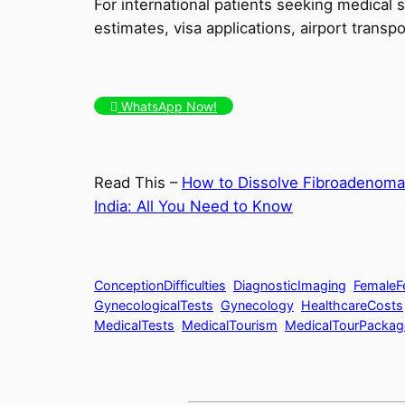
For international patients seeking medical
estimates, visa applications, airport transpor
WhatsApp Now!
Read This –
How to Dissolve Fibroadenoma
India: All You Need to Know
ConceptionDifficulties
DiagnosticImaging
FemaleFer
GynecologicalTests
Gynecology
HealthcareCosts
MedicalTests
MedicalTourism
MedicalTourPackag