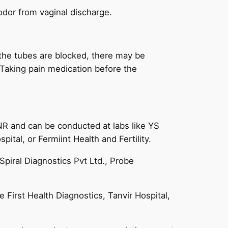
odor from vaginal discharge.
 the tubes are blocked, there may be
 Taking pain medication before the
INR and can be conducted at labs like YS
tal, or Fermiint Health and Fertility.
Spiral Diagnostics Pvt Ltd., Probe
 First Health Diagnostics, Tanvir Hospital,