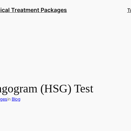
ical Treatment Packages
T
ingogram (HSG) Test
ages
in
Blog