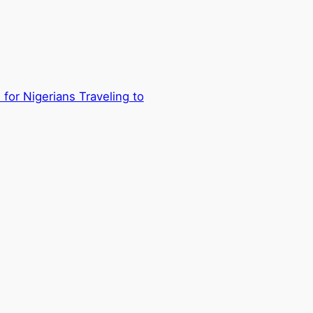
for Nigerians Traveling to