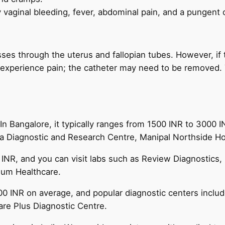
vaginal bleeding, fever, abdominal pain, and a pungent 
sses through the uterus and fallopian tubes. However, if
u experience pain; the catheter may need to be removed.
 In Bangalore, it typically ranges from 1500 INR to 3000 
a Diagnostic and Research Centre, Manipal Northside Hospi
 INR, and you can visit labs such as Review Diagnostics, 
nium Healthcare.
0 INR on average, and popular diagnostic centers include
are Plus Diagnostic Centre.