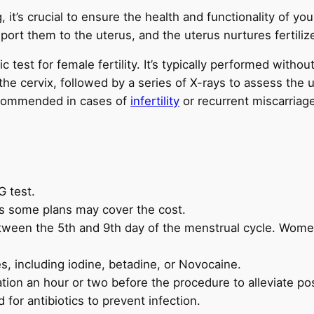
g, it’s crucial to ensure the health and functionality of yo
port them to the uterus, and the uterus nurtures fertili
 test for female fertility. It’s typically performed witho
he cervix, followed by a series of X-rays to assess the 
recommended in cases of
infertility
or recurrent miscarriag
G test.
s some plans may cover the cost.
tween the 5th and 9th day of the menstrual cycle. Women
es, including iodine, betadine, or Novocaine.
tion an hour or two before the procedure to alleviate po
for antibiotics to prevent infection.