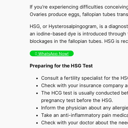
If you’re experiencing difficulties conceivin
Ovaries produce eggs, fallopian tubes trans
HSG, or Hysterosalpingogram, is a diagnostic
an iodine-based dye is introduced through t
blockages in the fallopian tubes. HSG is 
WhatsApp Now!
Preparing for the HSG Test
Consult a fertility specialist for the HS
Check with your insurance company a
The HCG test is usually conducted be
pregnancy test before the HSG.
Inform the physician about any allergi
Take an anti-inflammatory pain medica
Check with your doctor about the need 