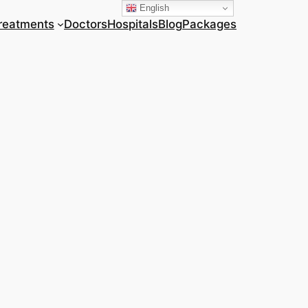
English
reatments
Doctors
Hospitals
Blog
Packages