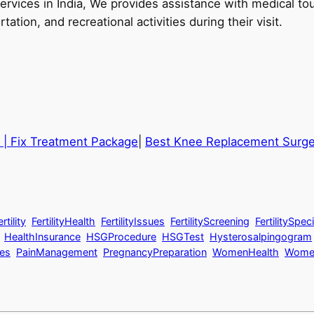
 services in India, We provides assistance with medical 
tation, and recreational activities during their visit.
 | Fix Treatment Package
|
Best Knee Replacement Surgeo
tility
FertilityHealth
FertilityIssues
FertilityScreening
FertilitySpeci
HealthInsurance
HSGProcedure
HSGTest
Hysterosalpingogram
es
PainManagement
PregnancyPreparation
WomenHealth
Women