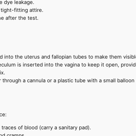
be dye leakage.
ght-fitting attire.
 after the test.
 into the uterus and fallopian tubes to make them visibl
culum is inserted into the vagina to keep it open, provid
ix.
through a cannula or a plastic tube with a small balloon t
ce:
 traces of blood (carry a sanitary pad).
and cramps.