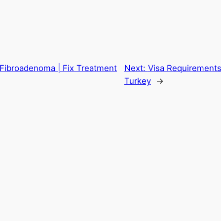
 Fibroadenoma | Fix Treatment
Next:
Visa Requirements 
Turkey
→