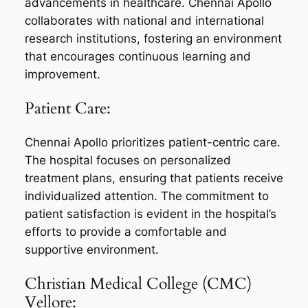
advancements in healthcare. Chennai Apollo
collaborates with national and international
research institutions, fostering an environment
that encourages continuous learning and
improvement.
Patient Care:
Chennai Apollo prioritizes patient-centric care.
The hospital focuses on personalized
treatment plans, ensuring that patients receive
individualized attention. The commitment to
patient satisfaction is evident in the hospital’s
efforts to provide a comfortable and
supportive environment.
Christian Medical College (CMC)
Vellore: