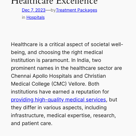
Healthcare Excellence
—
Dec 7, 2023
by
Treatment Packages
in
Hospitals
Healthcare is a critical aspect of societal well-
being, and choosing the right medical
institution is paramount. In India, two
prominent names in the healthcare sector are
Chennai Apollo Hospitals and Christian
Medical College (CMC) Vellore. Both
institutions have earned a reputation for
providing high-quality medical services
, but
they differ in various aspects, including
infrastructure, medical expertise, research,
and patient care.