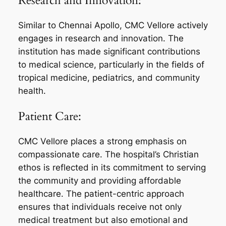
Research and Innovation:
Similar to Chennai Apollo, CMC Vellore actively
engages in research and innovation. The
institution has made significant contributions
to medical science, particularly in the fields of
tropical medicine, pediatrics, and community
health.
Patient Care:
CMC Vellore places a strong emphasis on
compassionate care. The hospital’s Christian
ethos is reflected in its commitment to serving
the community and providing affordable
healthcare. The patient-centric approach
ensures that individuals receive not only
medical treatment but also emotional and