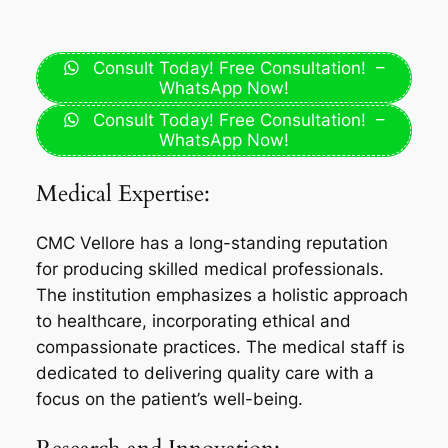
Consult Today! Free Consultation! –
WhatsApp Now!
Consult Today! Free Consultation! –
WhatsApp Now!
Medical Expertise:
CMC Vellore has a long-standing reputation
for producing skilled medical professionals.
The institution emphasizes a holistic approach
to healthcare, incorporating ethical and
compassionate practices. The medical staff is
dedicated to delivering quality care with a
focus on the patient’s well-being.