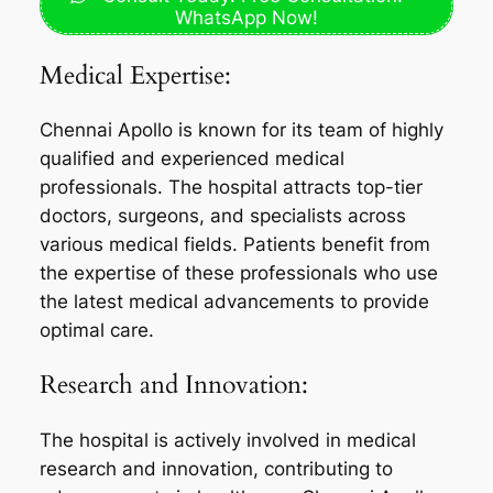
WhatsApp Now!
Medical Expertise:
Chennai Apollo is known for its team of highly
qualified and experienced medical
professionals. The hospital attracts top-tier
doctors, surgeons, and specialists across
various medical fields. Patients benefit from
the expertise of these professionals who use
the latest medical advancements to provide
optimal care.
Research and Innovation:
The hospital is actively involved in medical
research and innovation, contributing to