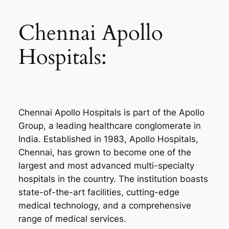
Chennai Apollo
Hospitals:
Chennai Apollo Hospitals is part of the Apollo
Group, a leading healthcare conglomerate in
India. Established in 1983, Apollo Hospitals,
Chennai, has grown to become one of the
largest and most advanced multi-specialty
hospitals in the country. The institution boasts
state-of-the-art facilities, cutting-edge
medical technology, and a comprehensive
range of medical services.