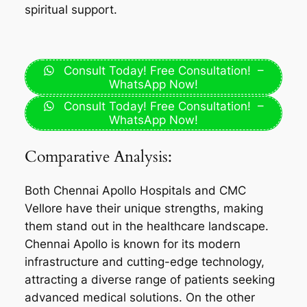
spiritual support.
Consult Today! Free Consultation! –
WhatsApp Now!
Consult Today! Free Consultation! –
WhatsApp Now!
Comparative Analysis:
Both Chennai Apollo Hospitals and CMC
Vellore have their unique strengths, making
them stand out in the healthcare landscape.
Chennai Apollo is known for its modern
infrastructure and cutting-edge technology,
attracting a diverse range of patients seeking
advanced medical solutions. On the other