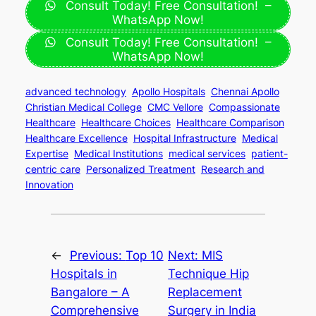
Consult Today! Free Consultation! –
WhatsApp Now!
Consult Today! Free Consultation! –
WhatsApp Now!
advanced technology
Apollo Hospitals
Chennai Apollo
Christian Medical College
CMC Vellore
Compassionate
Healthcare
Healthcare Choices
Healthcare Comparison
Healthcare Excellence
Hospital Infrastructure
Medical
Expertise
Medical Institutions
medical services
patient-
centric care
Personalized Treatment
Research and
Innovation
←
Previous:
Top 10
Next:
MIS
Hospitals in
Technique Hip
Bangalore – A
Replacement
Comprehensive
Surgery in India