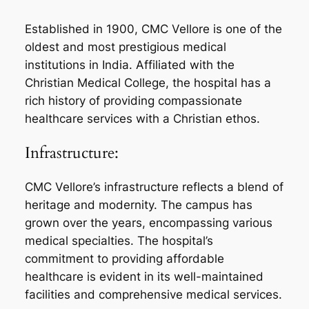
Established in 1900, CMC Vellore is one of the
oldest and most prestigious medical
institutions in India. Affiliated with the
Christian Medical College, the hospital has a
rich history of providing compassionate
healthcare services with a Christian ethos.
Infrastructure:
CMC Vellore’s infrastructure reflects a blend of
heritage and modernity. The campus has
grown over the years, encompassing various
medical specialties. The hospital’s
commitment to providing affordable
healthcare is evident in its well-maintained
facilities and comprehensive medical services.