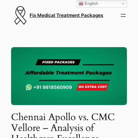
English
Fix Medical Treatment Packages
Chennai Apollo vs. CMC
Vellore – Analysis of