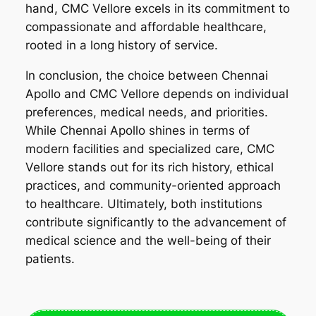
hand, CMC Vellore excels in its commitment to
compassionate and affordable healthcare,
rooted in a long history of service.
In conclusion, the choice between Chennai
Apollo and CMC Vellore depends on individual
preferences, medical needs, and priorities.
While Chennai Apollo shines in terms of
modern facilities and specialized care, CMC
Vellore stands out for its rich history, ethical
practices, and community-oriented approach
to healthcare. Ultimately, both institutions
contribute significantly to the advancement of
medical science and the well-being of their
patients.