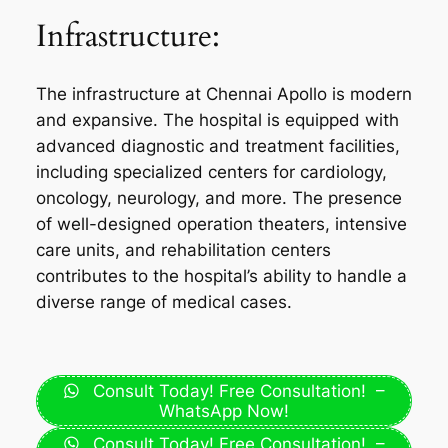
Infrastructure:
The infrastructure at Chennai Apollo is modern
and expansive. The hospital is equipped with
advanced diagnostic and treatment facilities,
including specialized centers for cardiology,
oncology, neurology, and more. The presence
of well-designed operation theaters, intensive
care units, and rehabilitation centers
contributes to the hospital’s ability to handle a
diverse range of medical cases.
Consult Today! Free Consultation! –
WhatsApp Now!
Consult Today! Free Consultation! –