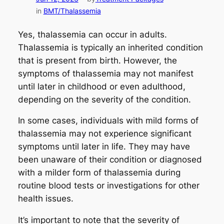
in
BMT/Thalassemia
Yes, thalassemia can occur in adults.
Thalassemia is typically an inherited condition
that is present from birth. However, the
symptoms of thalassemia may not manifest
until later in childhood or even adulthood,
depending on the severity of the condition.
In some cases, individuals with mild forms of
thalassemia may not experience significant
symptoms until later in life. They may have
been unaware of their condition or diagnosed
with a milder form of thalassemia during
routine blood tests or investigations for other
health issues.
It’s important to note that the severity of