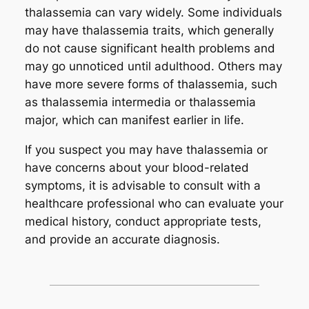
thalassemia can vary widely. Some individuals
may have thalassemia traits, which generally
do not cause significant health problems and
may go unnoticed until adulthood. Others may
have more severe forms of thalassemia, such
as thalassemia intermedia or thalassemia
major, which can manifest earlier in life.
If you suspect you may have thalassemia or
have concerns about your blood-related
symptoms, it is advisable to consult with a
healthcare professional who can evaluate your
medical history, conduct appropriate tests,
and provide an accurate diagnosis.