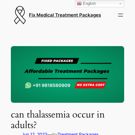
English
Fix Medical Treatment Packages
can thalassemia occur in
adults?
—
Jun 12, 2023
by
Treatment Packages