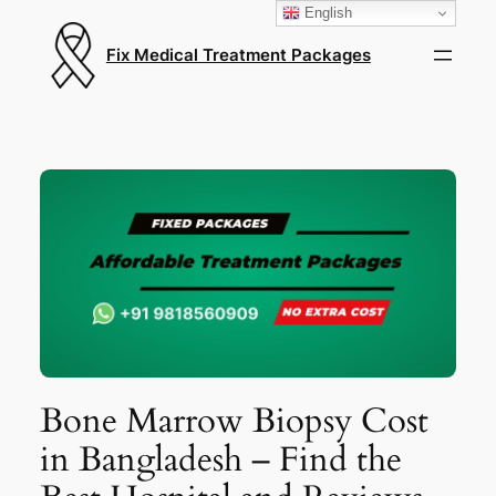
English
Fix Medical Treatment Packages
Bone Marrow Biopsy Cost
in Bangladesh – Find the