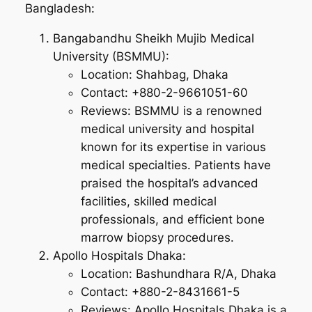
Bangladesh:
Bangabandhu Sheikh Mujib Medical
University (BSMMU):
Location: Shahbag, Dhaka
Contact: +880-2-9661051-60
Reviews: BSMMU is a renowned
medical university and hospital
known for its expertise in various
medical specialties. Patients have
praised the hospital’s advanced
facilities, skilled medical
professionals, and efficient bone
marrow biopsy procedures.
Apollo Hospitals Dhaka:
Location: Bashundhara R/A, Dhaka
Contact: +880-2-8431661-5
Reviews: Apollo Hospitals Dhaka is a