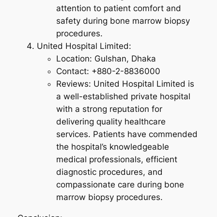
attention to patient comfort and
safety during bone marrow biopsy
procedures.
United Hospital Limited:
Location: Gulshan, Dhaka
Contact: +880-2-8836000
Reviews: United Hospital Limited is
a well-established private hospital
with a strong reputation for
delivering quality healthcare
services. Patients have commended
the hospital’s knowledgeable
medical professionals, efficient
diagnostic procedures, and
compassionate care during bone
marrow biopsy procedures.