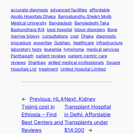
accurate diagnosis
advanced facilities
affordable
Apollo Hospitals Dhaka
Bangabandhu Sheikh Mujib
Medical University
Bangladesh
Bangladeshi Taka
Bashundhara R/A
best hospital
blood disorders
Bone
marrow biopsy
consultations
cost
Dhaka
diagnostic
procedure
expertise
Gulshan.
healthcare
infrastructure
laboratory tests
leukemia
lymphoma
medical services
Panthapath
patient reviews
patient-centric care
reviews
Shahbag
skilled medical professionals
Square
Hospitals Ltd
treatment
United Hospital Limited
←
Previous:
HLA
Next:
Kidney
Typing cost in
Transplant Hospital
Ethiopia – Find
in Delhi: Affordable
Best Centers and
Transplants under
Reviews
$14,000
→