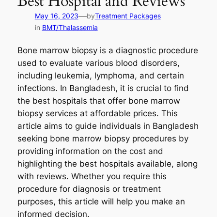
Best Hospital and Reviews
—
May 16, 2023
by
Treatment Packages
in
BMT/Thalassemia
Bone marrow biopsy is a diagnostic procedure
used to evaluate various blood disorders,
including leukemia, lymphoma, and certain
infections. In Bangladesh, it is crucial to find
the best hospitals that offer bone marrow
biopsy services at affordable prices. This
article aims to guide individuals in Bangladesh
seeking bone marrow biopsy procedures by
providing information on the cost and
highlighting the best hospitals available, along
with reviews. Whether you require this
procedure for diagnosis or treatment
purposes, this article will help you make an
informed decision.