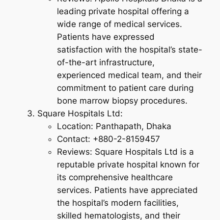
leading private hospital offering a
wide range of medical services.
Patients have expressed
satisfaction with the hospital’s state-
of-the-art infrastructure,
experienced medical team, and their
commitment to patient care during
bone marrow biopsy procedures.
Square Hospitals Ltd:
Location: Panthapath, Dhaka
Contact: +880-2-8159457
Reviews: Square Hospitals Ltd is a
reputable private hospital known for
its comprehensive healthcare
services. Patients have appreciated
the hospital’s modern facilities,
skilled hematologists, and their