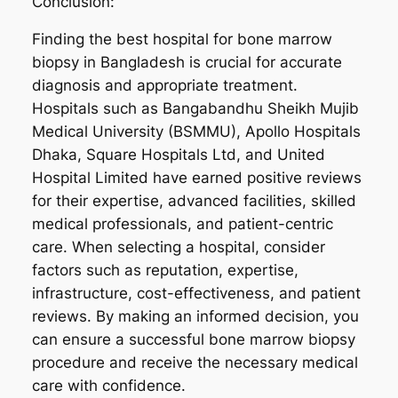
Conclusion:
Finding the best hospital for bone marrow
biopsy in Bangladesh is crucial for accurate
diagnosis and appropriate treatment.
Hospitals such as Bangabandhu Sheikh Mujib
Medical University (BSMMU), Apollo Hospitals
Dhaka, Square Hospitals Ltd, and United
Hospital Limited have earned positive reviews
for their expertise, advanced facilities, skilled
medical professionals, and patient-centric
care. When selecting a hospital, consider
factors such as reputation, expertise,
infrastructure, cost-effectiveness, and patient
reviews. By making an informed decision, you
can ensure a successful bone marrow biopsy
procedure and receive the necessary medical
care with confidence.