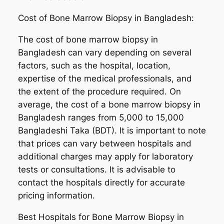
Cost of Bone Marrow Biopsy in Bangladesh:
The cost of bone marrow biopsy in
Bangladesh can vary depending on several
factors, such as the hospital, location,
expertise of the medical professionals, and
the extent of the procedure required. On
average, the cost of a bone marrow biopsy in
Bangladesh ranges from 5,000 to 15,000
Bangladeshi Taka (BDT). It is important to note
that prices can vary between hospitals and
additional charges may apply for laboratory
tests or consultations. It is advisable to
contact the hospitals directly for accurate
pricing information.
Best Hospitals for Bone Marrow Biopsy in