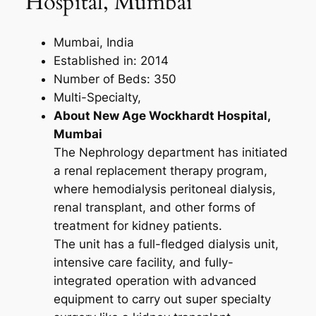
Hospital, Mumbai
Mumbai, India
Established in: 2014
Number of Beds: 350
Multi-Specialty,
About New Age Wockhardt Hospital,
Mumbai
The Nephrology department has initiated
a renal replacement therapy program,
where hemodialysis peritoneal dialysis,
renal transplant, and other forms of
treatment for kidney patients.
The unit has a full-fledged dialysis unit,
intensive care facility, and fully-
integrated operation with advanced
equipment to carry out super specialty