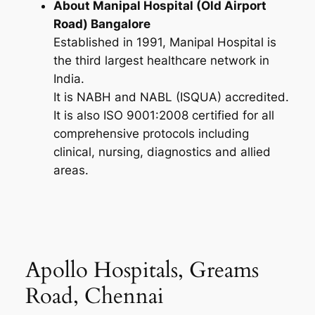
About Manipal Hospital (Old Airport
Road) Bangalore
Established in 1991, Manipal Hospital is
the third largest healthcare network in
India.
It is NABH and NABL (ISQUA) accredited.
It is also ISO 9001:2008 certified for all
comprehensive protocols including
clinical, nursing, diagnostics and allied
areas.
Apollo Hospitals, Greams
Road, Chennai