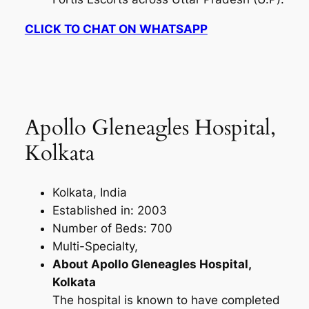
CLICK TO CHAT ON WHATSAPP
Apollo Gleneagles Hospital,
Kolkata
Kolkata, India
Established in: 2003
Number of Beds: 700
Multi-Specialty,
About Apollo Gleneagles Hospital,
Kolkata
The hospital is known to have completed