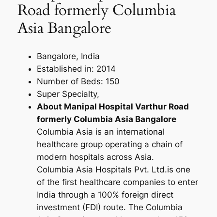
Road formerly Columbia
Asia Bangalore
Bangalore, India
Established in: 2014
Number of Beds: 150
Super Specialty,
About Manipal Hospital Varthur Road
formerly Columbia Asia Bangalore
Columbia Asia is an international
healthcare group operating a chain of
modern hospitals across Asia.
Columbia Asia Hospitals Pvt. Ltd.is one
of the first healthcare companies to enter
India through a 100% foreign direct
investment (FDI) route. The Columbia