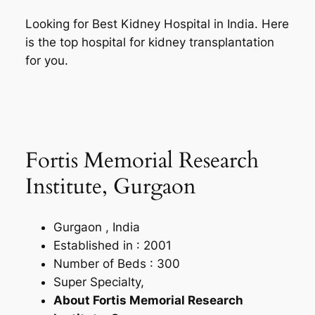
Looking for Best Kidney Hospital in India. Here
is the top hospital for kidney transplantation
for you.
Fortis Memorial Research
Institute, Gurgaon
Gurgaon , India
Established in : 2001
Number of Beds : 300
Super Specialty,
About Fortis Memorial Research