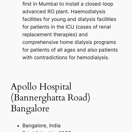
first in Mumbai to install a closed-loop
advanced RO plant. Haemodialysis
facilities for young and dialysis facilities
for patients in the ICU (cases of renal
replacement therapies) and
comprehensive home dialysis programs
for patients of all ages and also patients
with contradictions for hemodialysis.
Apollo Hospital
(Bannerghatta Road)
Bangalore
Bangalore, India