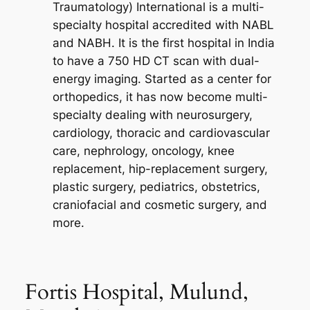
Traumatology) International is a multi-
specialty hospital accredited with NABL
and NABH. It is the first hospital in India
to have a 750 HD CT scan with dual-
energy imaging. Started as a center for
orthopedics, it has now become multi-
specialty dealing with neurosurgery,
cardiology, thoracic and cardiovascular
care, nephrology, oncology, knee
replacement, hip-replacement surgery,
plastic surgery, pediatrics, obstetrics,
craniofacial and cosmetic surgery, and
more.
Fortis Hospital, Mulund,