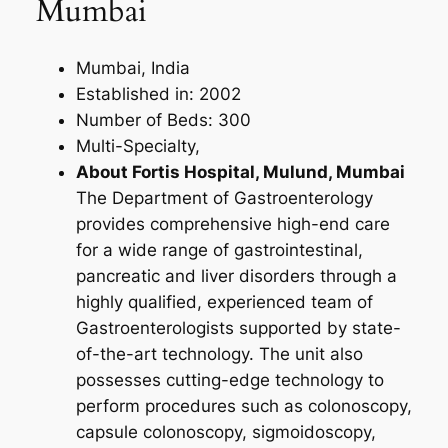
Mumbai
Mumbai, India
Established in: 2002
Number of Beds: 300
Multi-Specialty,
About Fortis Hospital, Mulund, Mumbai
The Department of Gastroenterology
provides comprehensive high-end care
for a wide range of gastrointestinal,
pancreatic and liver disorders through a
highly qualified, experienced team of
Gastroenterologists supported by state-
of-the-art technology. The unit also
possesses cutting-edge technology to
perform procedures such as colonoscopy,
capsule colonoscopy, sigmoidoscopy,