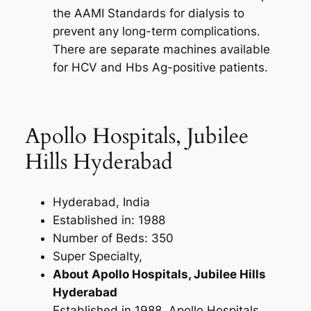
the AAMI Standards for dialysis to
prevent any long-term complications.
There are separate machines available
for HCV and Hbs Ag-positive patients.
Apollo Hospitals, Jubilee
Hills Hyderabad
Hyderabad, India
Established in: 1988
Number of Beds: 350
Super Specialty,
About Apollo Hospitals, Jubilee Hills
Hyderabad
Established in 1988, Apollo Hospitals,