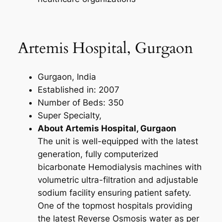
Artemis Hospital, Gurgaon
Gurgaon, India
Established in: 2007
Number of Beds: 350
Super Specialty,
About Artemis Hospital, Gurgaon
The unit is well-equipped with the latest
generation, fully computerized
bicarbonate Hemodialysis machines with
volumetric ultra-filtration and adjustable
sodium facility ensuring patient safety.
One of the topmost hospitals providing
the latest Reverse Osmosis water as per