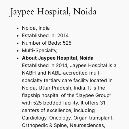
Jaypee Hospital, Noida
Noida, India
Established in: 2014
Number of Beds: 525
Multi-Specialty,
About Jaypee Hospital, Noida
Established in 2014, Jaypee Hospital is a
NABH and NABL-accredited multi-
specialty tertiary care facility located in
Noida, Uttar Pradesh, India. It is the
flagship hospital of the “Jaypee Group”
with 525 bedded facility. It offers 31
centers of excellence, including
Cardiology, Oncology, Organ transplant,
Orthopedic & Spine, Neurosciences,