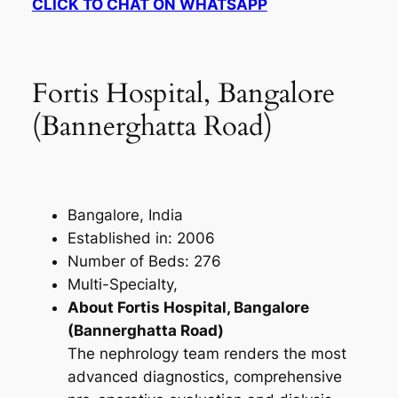
CLICK TO CHAT ON WHATSAPP
Fortis Hospital, Bangalore
(Bannerghatta Road)
Bangalore, India
Established in: 2006
Number of Beds: 276
Multi-Specialty,
About Fortis Hospital, Bangalore
(Bannerghatta Road)
The nephrology team renders the most
advanced diagnostics, comprehensive