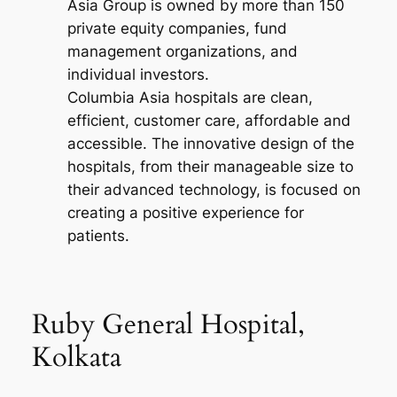
Asia Group is owned by more than 150
private equity companies, fund
management organizations, and
individual investors.
Columbia Asia hospitals are clean,
efficient, customer care, affordable and
accessible. The innovative design of the
hospitals, from their manageable size to
their advanced technology, is focused on
creating a positive experience for
patients.
Ruby General Hospital,
Kolkata