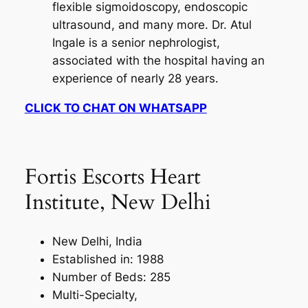
flexible sigmoidoscopy, endoscopic
ultrasound, and many more. Dr. Atul
Ingale is a senior nephrologist,
associated with the hospital having an
experience of nearly 28 years.
CLICK TO CHAT ON WHATSAPP
Fortis Escorts Heart
Institute, New Delhi
New Delhi, India
Established in: 1988
Number of Beds: 285
Multi-Specialty,