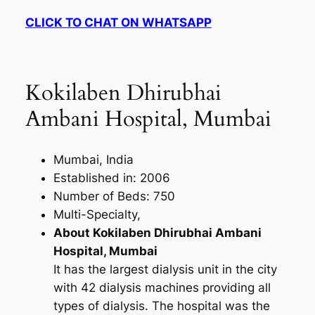
CLICK TO CHAT ON WHATSAPP
Kokilaben Dhirubhai
Ambani Hospital, Mumbai
Mumbai, India
Established in: 2006
Number of Beds: 750
Multi-Specialty,
About Kokilaben Dhirubhai Ambani
Hospital, Mumbai
It has the largest dialysis unit in the city
with 42 dialysis machines providing all
types of dialysis. The hospital was the