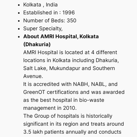
Kolkata , India
Established in : 1996
Number of Beds: 350
Super Specialty,
About AMRI Hospital, Kolkata
(Dhakuria)
AMRI Hospital is located at 4 different
locations in Kolkata including Dhakuria,
Salt Lake, Mukundapur and Southern
Avenue.
It is accredited with NABH, NABL, and
GreenOT certifications and was awarded
as the best hospital in bio-waste
management in 2010.
The Group of hospitals is historically
significant in its region and treats around
3.5 lakh patients annually and conducts