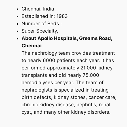
Chennai, India
Established in: 1983
Number of Beds :
Super Specialty,
About Apollo Hospitals, Greams Road,
Chennai
The nephrology team provides treatment
to nearly 6000 patients each year. It has
performed approximately 21,000 kidney
transplants and did nearly 75,000
hemodialyses per year. The team of
nephrologists is specialized in treating
birth defects, kidney stones, cancer care,
chronic kidney disease, nephritis, renal
cyst, and many other kidney disorders.