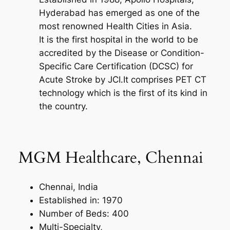
Hyderabad has emerged as one of the
most renowned Health Cities in Asia.
It is the first hospital in the world to be
accredited by the Disease or Condition-
Specific Care Certification (DCSC) for
Acute Stroke by JCI.It comprises PET CT
technology which is the first of its kind in
the country.
MGM Healthcare, Chennai
Chennai, India
Established in: 1970
Number of Beds: 400
Multi-Specialty,