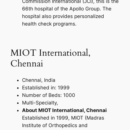
Commission International (JCI), this is the
66th hospital of the Apollo Group. The
hospital also provides personalized
health check programs.
MIOT International,
Chennai
Chennai, India
Established in: 1999
Number of Beds: 1000
Multi-Specialty,
About MIOT International, Chennai
Established in 1999, MIOT (Madras
Institute of Orthopedics and