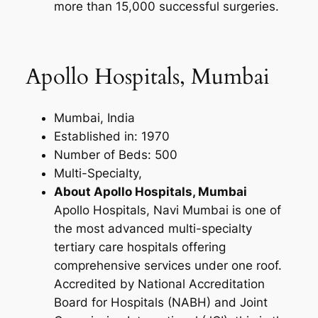
more than 15,000 successful surgeries.
Apollo Hospitals, Mumbai
Mumbai, India
Established in: 1970
Number of Beds: 500
Multi-Specialty,
About Apollo Hospitals, Mumbai
Apollo Hospitals, Navi Mumbai is one of
the most advanced multi-specialty
tertiary care hospitals offering
comprehensive services under one roof.
Accredited by National Accreditation
Board for Hospitals (NABH) and Joint