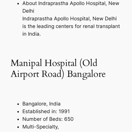
About Indraprastha Apollo Hospital, New
Delhi
Indraprastha Apollo Hospital, New Delhi
is the leading centers for renal transplant
in India.
Manipal Hospital (Old
Airport Road) Bangalore
Bangalore, India
Established in: 1991
Number of Beds: 650
Multi-Specialty,