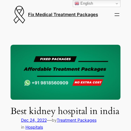
English
Fix Medical Treatment Packages
Best kidney hospital in india
—
Dec 24, 2022
by
Treatment Packages
in
Hospitals