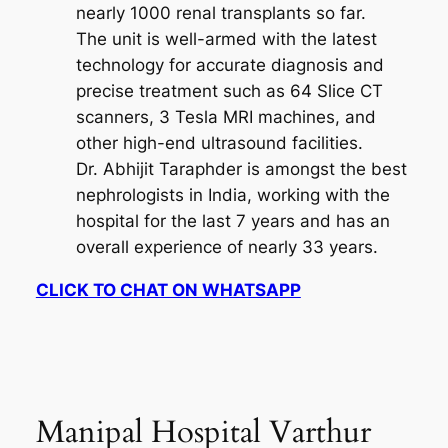
nearly 1000 renal transplants so far.
The unit is well-armed with the latest
technology for accurate diagnosis and
precise treatment such as 64 Slice CT
scanners, 3 Tesla MRI machines, and
other high-end ultrasound facilities.
Dr. Abhijit Taraphder is amongst the best
nephrologists in India, working with the
hospital for the last 7 years and has an
overall experience of nearly 33 years.
CLICK TO CHAT ON WHATSAPP
Manipal Hospital Varthur