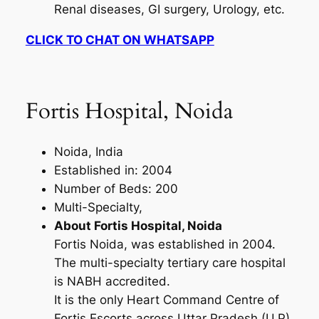
Renal diseases, GI surgery, Urology, etc.
CLICK TO CHAT ON WHATSAPP
Fortis Hospital, Noida
Noida, India
Established in: 2004
Number of Beds: 200
Multi-Specialty,
About Fortis Hospital, Noida
Fortis Noida, was established in 2004.
The multi-specialty tertiary care hospital
is NABH accredited.
It is the only Heart Command Centre of
Fortis Escorts across Uttar Pradesh (U.P).