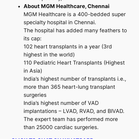
About MGM Healthcare, Chennai
MGM Healthcare is a 400-bedded super
specialty hospital in Chennai.
The hospital has added many feathers to
its cap:
102 heart transplants in a year (3rd
highest in the world)
110 Pediatric Heart Transplants (Highest
in Asia)
India’s highest number of transplants i.e.,
more than 365 heart-lung transplant
surgeries
India’s highest number of VAD
implantations – LVAD, RVAD, and BIVAD.
The expert team has performed more
than 25000 cardiac surgeries.