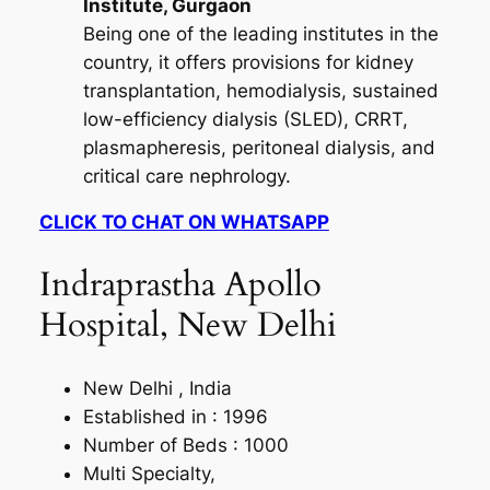
Institute, Gurgaon
Being one of the leading institutes in the
country, it offers provisions for kidney
transplantation, hemodialysis, sustained
low-efficiency dialysis (SLED), CRRT,
plasmapheresis, peritoneal dialysis, and
critical care nephrology.
CLICK TO CHAT ON WHATSAPP
Indraprastha Apollo
Hospital, New Delhi
New Delhi , India
Established in : 1996
Number of Beds : 1000
Multi Specialty,