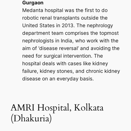
Gurgaon
Medanta hospital was the first to do
robotic renal transplants outside the
United States in 2013. The nephrology
department team comprises the topmost
nephrologists in India, who work with the
aim of ‘disease reversal’ and avoiding the
need for surgical intervention. The
hospital deals with cases like kidney
failure, kidney stones, and chronic kidney
disease on an everyday basis.
AMRI Hospital, Kolkata
(Dhakuria)