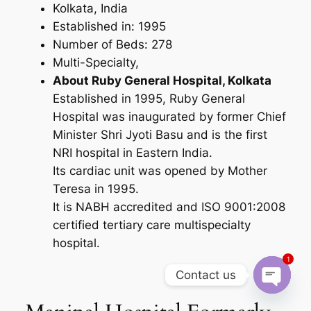
Kolkata, India
Established in: 1995
Number of Beds: 278
Multi-Specialty,
About Ruby General Hospital, Kolkata
Established in 1995, Ruby General
Hospital was inaugurated by former Chief
Minister Shri Jyoti Basu and is the first
NRI hospital in Eastern India.
Its cardiac unit was opened by Mother
Teresa in 1995.
It is NABH accredited and ISO 9001:2008
certified tertiary care multispecialty
hospital.
1
Contact us
Open cha