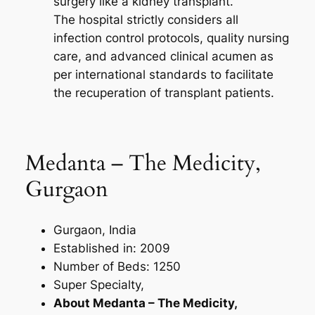
surgery like a kidney transplant.
The hospital strictly considers all
infection control protocols, quality nursing
care, and advanced clinical acumen as
per international standards to facilitate
the recuperation of transplant patients.
Medanta – The Medicity,
Gurgaon
Gurgaon, India
Established in: 2009
Number of Beds: 1250
Super Specialty,
About Medanta – The Medicity,