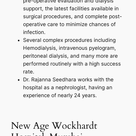
pre-operative evaluation and dialysis
support, the latest facilities available in
surgical procedures, and complete post-
operative care to minimize chances of
infection.
Several complex procedures including
Hemodialysis, intravenous pyelogram,
peritoneal dialysis, and many more are
performed routinely with a high success
rate.
Dr. Rajanna Seedhara works with the
hospital as a nephrologist, having an
experience of nearly 24 years.
New Age Wockhardt