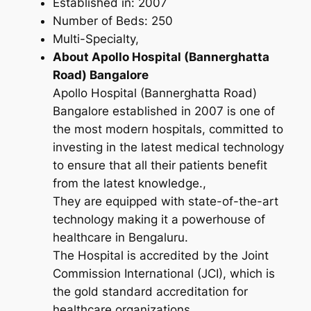
Established in: 2007
Number of Beds: 250
Multi-Specialty,
About Apollo Hospital (Bannerghatta
Road) Bangalore
Apollo Hospital (Bannerghatta Road)
Bangalore established in 2007 is one of
the most modern hospitals, committed to
investing in the latest medical technology
to ensure that all their patients benefit
from the latest knowledge.,
They are equipped with state-of-the-art
technology making it a powerhouse of
healthcare in Bengaluru.
The Hospital is accredited by the Joint
Commission International (JCI), which is
the gold standard accreditation for
healthcare organizations