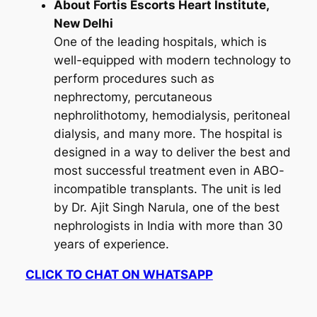
About Fortis Escorts Heart Institute,
New Delhi
One of the leading hospitals, which is
well-equipped with modern technology to
perform procedures such as
nephrectomy, percutaneous
nephrolithotomy, hemodialysis, peritoneal
dialysis, and many more. The hospital is
designed in a way to deliver the best and
most successful treatment even in ABO-
incompatible transplants. The unit is led
by Dr. Ajit Singh Narula, one of the best
nephrologists in India with more than 30
years of experience.
CLICK TO CHAT ON WHATSAPP