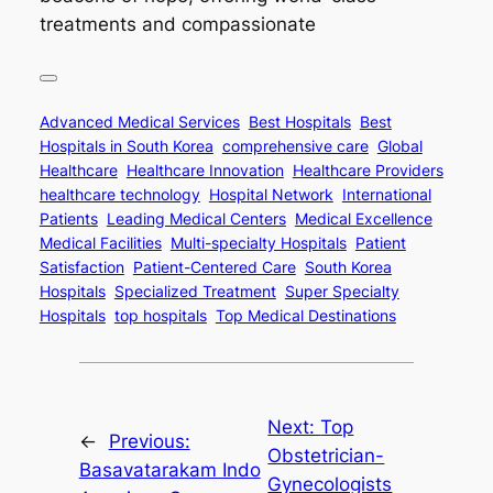
treatments and compassionate
Advanced Medical Services
Best Hospitals
Best
Hospitals in South Korea
comprehensive care
Global
Healthcare
Healthcare Innovation
Healthcare Providers
healthcare technology
Hospital Network
International
Patients
Leading Medical Centers
Medical Excellence
Medical Facilities
Multi-specialty Hospitals
Patient
Satisfaction
Patient-Centered Care
South Korea
Hospitals
Specialized Treatment
Super Specialty
Hospitals
top hospitals
Top Medical Destinations
Next:
Top
←
Previous:
Obstetrician-
Basavatarakam Indo
Gynecologists