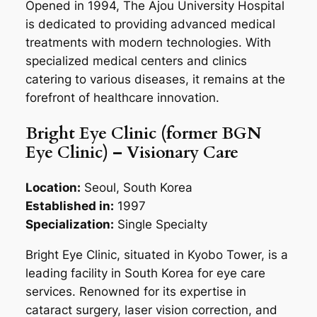
Opened in 1994, The Ajou University Hospital
is dedicated to providing advanced medical
treatments with modern technologies. With
specialized medical centers and clinics
catering to various diseases, it remains at the
forefront of healthcare innovation.
Bright Eye Clinic (former BGN
Eye Clinic) – Visionary Care
Location:
Seoul, South Korea
Established in:
1997
Specialization:
Single Specialty
Bright Eye Clinic, situated in Kyobo Tower, is a
leading facility in South Korea for eye care
services. Renowned for its expertise in
cataract surgery, laser vision correction, and