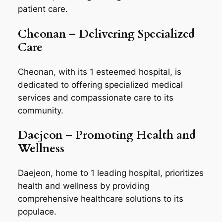
patient care.
Cheonan – Delivering Specialized
Care
Cheonan, with its 1 esteemed hospital, is
dedicated to offering specialized medical
services and compassionate care to its
community.
Daejeon – Promoting Health and
Wellness
Daejeon, home to 1 leading hospital, prioritizes
health and wellness by providing
comprehensive healthcare solutions to its
populace.