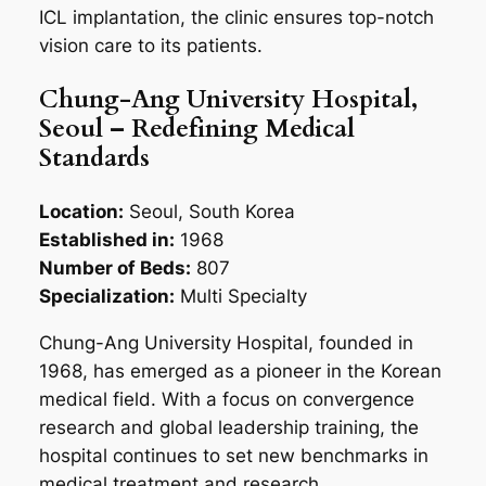
ICL implantation, the clinic ensures top-notch
vision care to its patients.
Chung-Ang University Hospital,
Seoul – Redefining Medical
Standards
Location:
Seoul, South Korea
Established in:
1968
Number of Beds:
807
Specialization:
Multi Specialty
Chung-Ang University Hospital, founded in
1968, has emerged as a pioneer in the Korean
medical field. With a focus on convergence
research and global leadership training, the
hospital continues to set new benchmarks in
medical treatment and research.