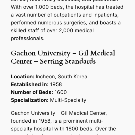
With over 1,000 beds, the hospital has treated
a vast number of outpatients and inpatients,
performed numerous surgeries, and boasts a
skilled staff of over 2,000 medical
professionals.
Gachon University – Gil Medical
Center – Setting Standards
Location:
Incheon, South Korea
Established in:
1958
Number of Beds:
1600
Specialization:
Multi-Specialty
Gachon University – Gil Medical Center,
founded in 1958, is a prominent multi-
specialty hospital with 1600 beds. Over the