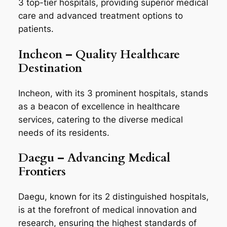
3 top-tier hospitals, providing superior medical
care and advanced treatment options to
patients.
Incheon – Quality Healthcare
Destination
Incheon, with its 3 prominent hospitals, stands
as a beacon of excellence in healthcare
services, catering to the diverse medical
needs of its residents.
Daegu – Advancing Medical
Frontiers
Daegu, known for its 2 distinguished hospitals,
is at the forefront of medical innovation and
research, ensuring the highest standards of