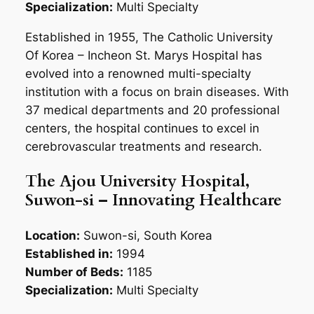
Specialization:
Multi Specialty
Established in 1955, The Catholic University
Of Korea – Incheon St. Marys Hospital has
evolved into a renowned multi-specialty
institution with a focus on brain diseases. With
37 medical departments and 20 professional
centers, the hospital continues to excel in
cerebrovascular treatments and research.
The Ajou University Hospital,
Suwon-si – Innovating Healthcare
Location:
Suwon-si, South Korea
Established in:
1994
Number of Beds:
1185
Specialization:
Multi Specialty