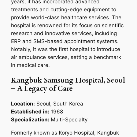
years, it has incorporated advanced
treatments and cutting-edge equipment to
provide world-class healthcare services. The
hospital is renowned for its focus on scientific
research and innovative services, including
ERP and SMS-based appointment systems.
Notably, it was the first hospital to introduce
air ambulance services, setting a benchmark
in medical care.
Kangbuk Samsung Hospital, Seoul
– A Legacy of Care
Location:
Seoul, South Korea
Established in:
1968
Specialization:
Multi-Specialty
Formerly known as Koryo Hospital, Kangbuk