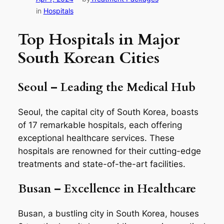
in
Hospitals
Top Hospitals in Major
South Korean Cities
Seoul – Leading the Medical Hub
Seoul, the capital city of South Korea, boasts
of 17 remarkable hospitals, each offering
exceptional healthcare services. These
hospitals are renowned for their cutting-edge
treatments and state-of-the-art facilities.
Busan – Excellence in Healthcare
Busan, a bustling city in South Korea, houses