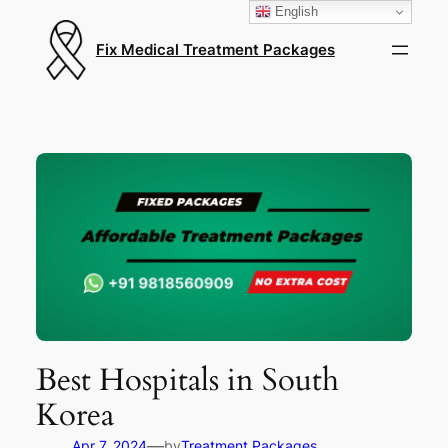
English
Fix Medical Treatment Packages
Best Hospitals in South
Korea
—
Apr 7, 2024
by
Treatment Packages