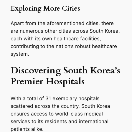
Exploring More Cities
Apart from the aforementioned cities, there
are numerous other cities across South Korea,
each with its own healthcare facilities,
contributing to the nation’s robust healthcare
system.
Discovering South Korea’s
Premier Hospitals
With a total of 31 exemplary hospitals
scattered across the country, South Korea
ensures access to world-class medical
services to its residents and international
patients alike.