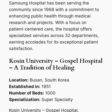
Samsung Hospital has been serving the
community since 1968 with a commitment to
enhancing public health through medical
research and projects. With a focus on
patient-centered care, the hospital offers
specialized services across 32 departments,
earning accolades for its exceptional patient
satisfaction.
Kosin University – Gospel Hospital
– A Tradition of Healing
Location:
Busan, South Korea
Established in:
1951
Number of Beds:
1000
Specialization:
Super Specialty
Kosin University – Gospel Hospital,