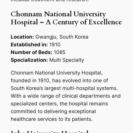
Chonnam National University
Hospital – A Century of Excellence
Location:
Gwangju, South Korea
Established in:
1910
Number of Beds:
1085
Specialization:
Multi Specialty
Chonnam National University Hospital,
founded in 1910, has evolved into one of
South Korea’s largest multi-hospital systems.
With a wide range of clinical departments and
specialized centers, the hospital remains
committed to delivering exceptional
healthcare services to its patients.