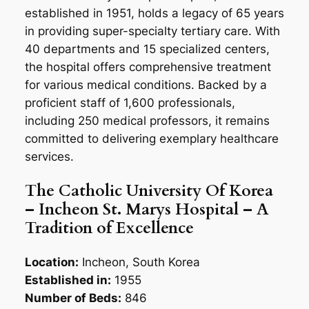
established in 1951, holds a legacy of 65 years
in providing super-specialty tertiary care. With
40 departments and 15 specialized centers,
the hospital offers comprehensive treatment
for various medical conditions. Backed by a
proficient staff of 1,600 professionals,
including 250 medical professors, it remains
committed to delivering exemplary healthcare
services.
The Catholic University Of Korea
– Incheon St. Marys Hospital – A
Tradition of Excellence
Location:
Incheon, South Korea
Established in:
1955
Number of Beds:
846