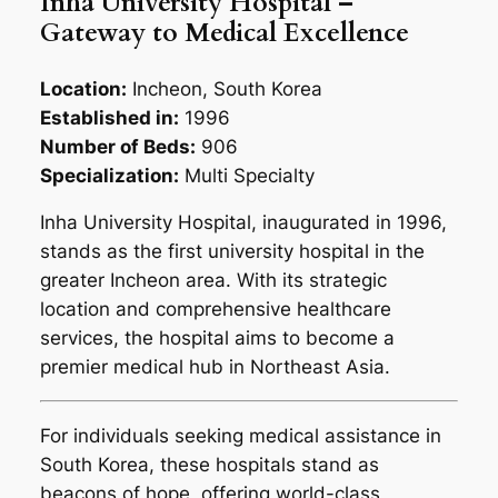
Inha University Hospital –
Gateway to Medical Excellence
Location:
Incheon, South Korea
Established in:
1996
Number of Beds:
906
Specialization:
Multi Specialty
Inha University Hospital, inaugurated in 1996,
stands as the first university hospital in the
greater Incheon area. With its strategic
location and comprehensive healthcare
services, the hospital aims to become a
premier medical hub in Northeast Asia.
For individuals seeking medical assistance in
South Korea, these hospitals stand as
beacons of hope, offering world-class