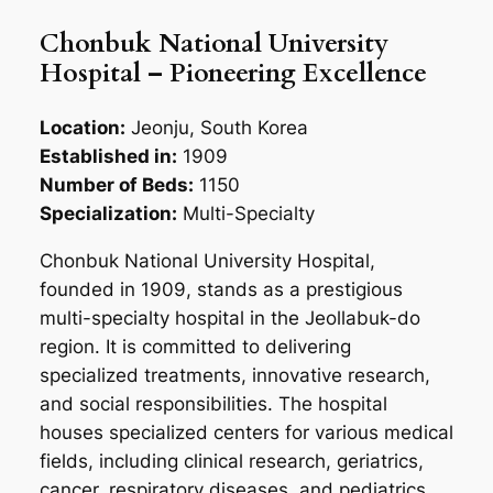
Chonbuk National University
Hospital – Pioneering Excellence
Location:
Jeonju, South Korea
Established in:
1909
Number of Beds:
1150
Specialization:
Multi-Specialty
Chonbuk National University Hospital,
founded in 1909, stands as a prestigious
multi-specialty hospital in the Jeollabuk-do
region. It is committed to delivering
specialized treatments, innovative research,
and social responsibilities. The hospital
houses specialized centers for various medical
fields, including clinical research, geriatrics,
cancer, respiratory diseases, and pediatrics.