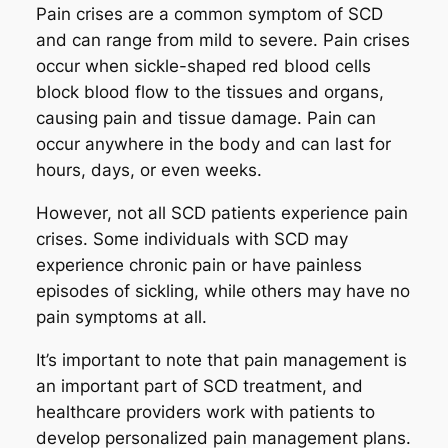
Pain crises are a common symptom of SCD
and can range from mild to severe. Pain crises
occur when sickle-shaped red blood cells
block blood flow to the tissues and organs,
causing pain and tissue damage. Pain can
occur anywhere in the body and can last for
hours, days, or even weeks.
However, not all SCD patients experience pain
crises. Some individuals with SCD may
experience chronic pain or have painless
episodes of sickling, while others may have no
pain symptoms at all.
It’s important to note that pain management is
an important part of SCD treatment, and
healthcare providers work with patients to
develop personalized pain management plans.