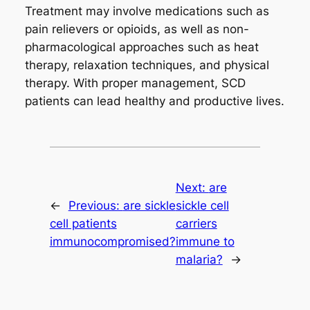
Treatment may involve medications such as
pain relievers or opioids, as well as non-
pharmacological approaches such as heat
therapy, relaxation techniques, and physical
therapy. With proper management, SCD
patients can lead healthy and productive lives.
Next:
are
←
Previous:
are sickle
sickle cell
cell patients
carriers
immunocompromised?
immune to
malaria?
→