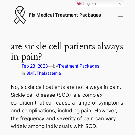
English
Fix Medical Treatment Packages
are sickle cell patients always
in pain?
—
Feb 28, 2023
by
Treatment Packages
in
BMT/Thalassemia
No, sickle cell patients are not always in pain.
Sickle cell disease (SCD) is a complex
condition that can cause a range of symptoms
and complications, including pain. However,
the frequency and severity of pain can vary
widely among individuals with SCD.