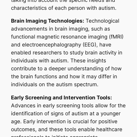
characteristics of each person with autism.
Brain Imaging Technologies:
Technological
advancements in brain imaging, such as
functional magnetic resonance imaging (fMRI)
and electroencephalography (EEG), have
enabled researchers to study brain activity in
individuals with autism. These insights
contribute to a deeper understanding of how
the brain functions and how it may differ in
individuals on the autism spectrum.
Early Screening and Intervention Tools:
Advances in early screening tools allow for the
identification of signs of autism at a younger
age. Early intervention is crucial for positive
outcomes, and these tools enable healthcare