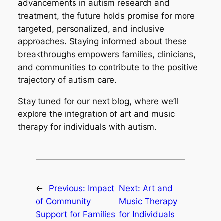
advancements in autism research and
treatment, the future holds promise for more
targeted, personalized, and inclusive
approaches. Staying informed about these
breakthroughs empowers families, clinicians,
and communities to contribute to the positive
trajectory of autism care.
Stay tuned for our next blog, where we’ll
explore the integration of art and music
therapy for individuals with autism.
←
Previous:
Impact
Next:
Art and
of Community
Music Therapy
Support for Families
for Individuals