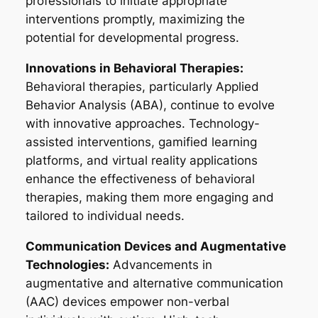
professionals to initiate appropriate
interventions promptly, maximizing the
potential for developmental progress.
Innovations in Behavioral Therapies:
Behavioral therapies, particularly Applied
Behavior Analysis (ABA), continue to evolve
with innovative approaches. Technology-
assisted interventions, gamified learning
platforms, and virtual reality applications
enhance the effectiveness of behavioral
therapies, making them more engaging and
tailored to individual needs.
Communication Devices and Augmentative
Technologies:
Advancements in
augmentative and alternative communication
(AAC) devices empower non-verbal