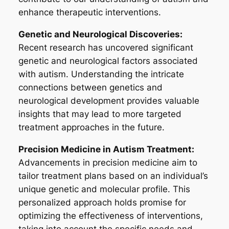
enhance therapeutic interventions.
Genetic and Neurological Discoveries:
Recent research has uncovered significant
genetic and neurological factors associated
with autism. Understanding the intricate
connections between genetics and
neurological development provides valuable
insights that may lead to more targeted
treatment approaches in the future.
Precision Medicine in Autism Treatment:
Advancements in precision medicine aim to
tailor treatment plans based on an individual’s
unique genetic and molecular profile. This
personalized approach holds promise for
optimizing the effectiveness of interventions,
taking into account the specific needs and