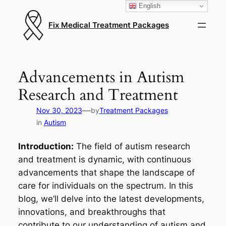
English
Fix Medical Treatment Packages
Advancements in Autism
Research and Treatment
—
Nov 30, 2023
by
Treatment Packages
in
Autism
Introduction:
The field of autism research
and treatment is dynamic, with continuous
advancements that shape the landscape of
care for individuals on the spectrum. In this
blog, we’ll delve into the latest developments,
innovations, and breakthroughs that
contribute to our understanding of autism and