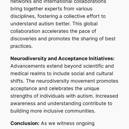
networks and international collaborations
bring together experts from various
disciplines, fostering a collective effort to
understand autism better. This global
collaboration accelerates the pace of
discoveries and promotes the sharing of best
practices.
Neurodiversity and Acceptance Initiatives:
Advancements extend beyond scientific and
medical realms to include social and cultural
shifts. The neurodiversity movement promotes
acceptance and celebrates the unique
strengths of individuals with autism. Increased
awareness and understanding contribute to
building more inclusive communities.
Conclusion:
As we witness ongoing