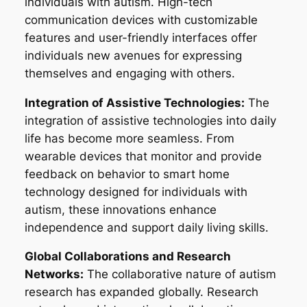
individuals with autism. High-tech
communication devices with customizable
features and user-friendly interfaces offer
individuals new avenues for expressing
themselves and engaging with others.
Integration of Assistive Technologies:
The
integration of assistive technologies into daily
life has become more seamless. From
wearable devices that monitor and provide
feedback on behavior to smart home
technology designed for individuals with
autism, these innovations enhance
independence and support daily living skills.
Global Collaborations and Research
Networks:
The collaborative nature of autism
research has expanded globally. Research