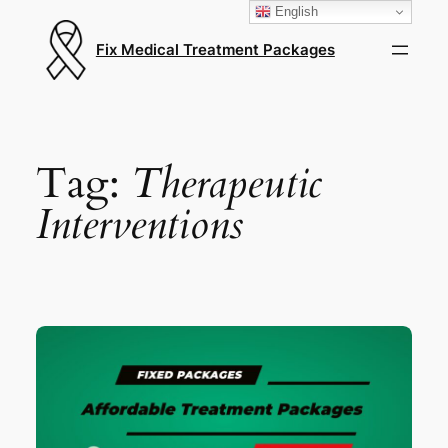
English
Fix Medical Treatment Packages
Tag:
Therapeutic
Interventions