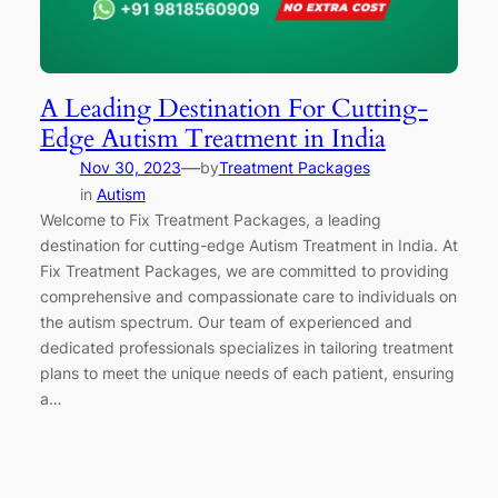
A Leading Destination For Cutting-
Edge Autism Treatment in India
—
Nov 30, 2023
by
Treatment Packages
in
Autism
Welcome to Fix Treatment Packages, a leading
destination for cutting-edge Autism Treatment in India. At
Fix Treatment Packages, we are committed to providing
comprehensive and compassionate care to individuals on
the autism spectrum. Our team of experienced and
dedicated professionals specializes in tailoring treatment
plans to meet the unique needs of each patient, ensuring
a…