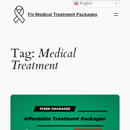
English
Fix Medical Treatment Packages
Tag:
Medical
Treatment