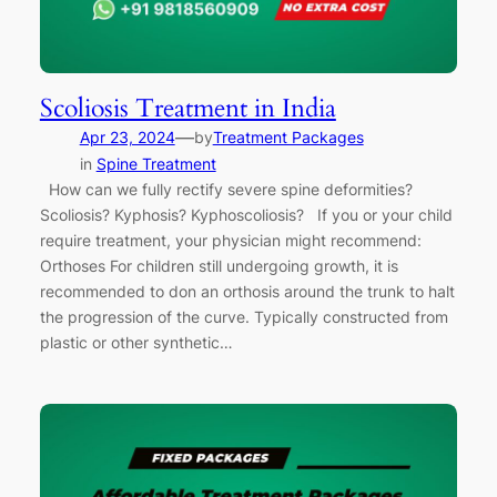
Scoliosis Treatment in India
—
Apr 23, 2024
by
Treatment Packages
in
Spine Treatment
How can we fully rectify severe spine deformities?
Scoliosis? Kyphosis? Kyphoscoliosis? If you or your child
require treatment, your physician might recommend:
Orthoses For children still undergoing growth, it is
recommended to don an orthosis around the trunk to halt
the progression of the curve. Typically constructed from
plastic or other synthetic…