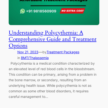
Understanding Polycythemia: A
Comprehensive Guide and Treatment
Options
—
Nov 21, 2023
by
Treatment Packages
in
BMT/Thalassemia
Polycythemia is a medical condition characterized by
an elevated level of red blood cells in the bloodstream.
This condition can be primary, arising from a problem in
the bone marrow, or secondary, resulting from an
underlying health issue. While polycythemia is not as
common as some other blood disorders, it requires
careful management to…