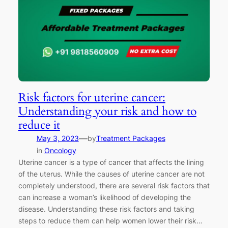
Risk factors for uterine cancer:
Understanding your risk and how to
reduce it
—
May 3, 2023
by
Treatment Packages
in
Oncology
Uterine cancer is a type of cancer that affects the lining
of the uterus. While the causes of uterine cancer are not
completely understood, there are several risk factors that
can increase a woman’s likelihood of developing the
disease. Understanding these risk factors and taking
steps to reduce them can help women lower their risk…