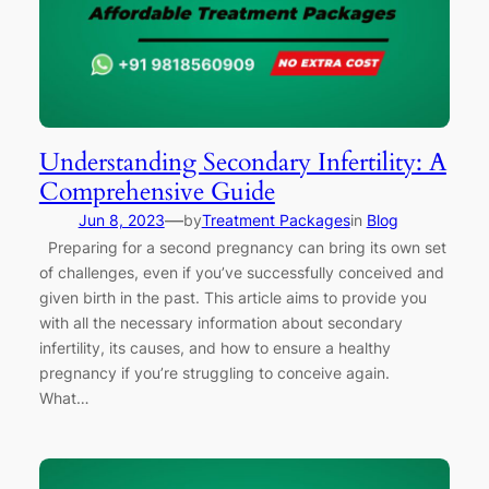
Understanding Secondary Infertility: A
Comprehensive Guide
—
Jun 8, 2023
by
Treatment Packages
in
Blog
Preparing for a second pregnancy can bring its own set
of challenges, even if you’ve successfully conceived and
given birth in the past. This article aims to provide you
with all the necessary information about secondary
infertility, its causes, and how to ensure a healthy
pregnancy if you’re struggling to conceive again.
What…