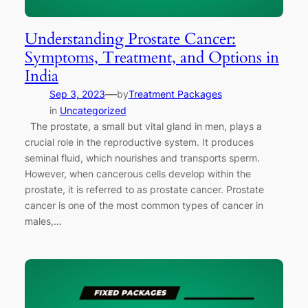
Understanding Prostate Cancer:
Symptoms, Treatment, and Options in
India
—
Sep 3, 2023
by
Treatment Packages
in
Uncategorized
The prostate, a small but vital gland in men, plays a
crucial role in the reproductive system. It produces
seminal fluid, which nourishes and transports sperm.
However, when cancerous cells develop within the
prostate, it is referred to as prostate cancer. Prostate
cancer is one of the most common types of cancer in
males,…