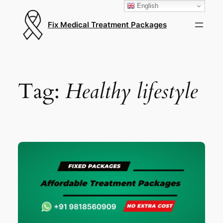
English
Fix Medical Treatment Packages
Tag:
Healthy lifestyle