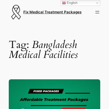
English
Fix Medical Treatment Packages
Tag:
Bangladesh
Medical Facilities