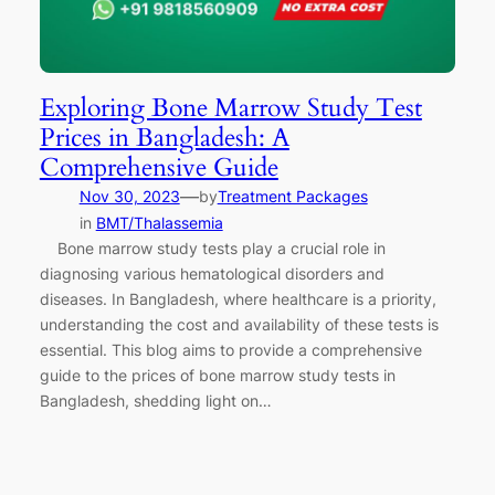
Exploring Bone Marrow Study Test
Prices in Bangladesh: A
Comprehensive Guide
—
Nov 30, 2023
by
Treatment Packages
in
BMT/Thalassemia
Bone marrow study tests play a crucial role in
diagnosing various hematological disorders and
diseases. In Bangladesh, where healthcare is a priority,
understanding the cost and availability of these tests is
essential. This blog aims to provide a comprehensive
guide to the prices of bone marrow study tests in
Bangladesh, shedding light on…