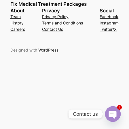
Fix Medical Treatment Packages
About
Privacy
Social
Team
Privacy Policy
Facebook
History
Terms and Conditions
Instagram
Careers
Contact Us
Twitter/X
Designed with
WordPress
1
Contact us
Open cha