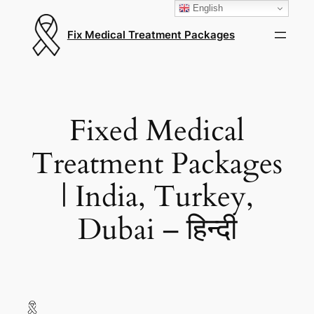
English
Fix Medical Treatment Packages
Fixed Medical
Treatment Packages
| India, Turkey,
Dubai – हिन्दी