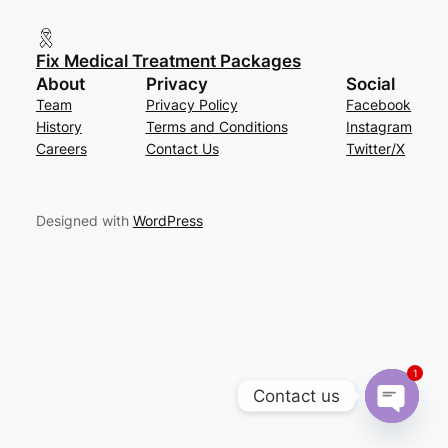
Fix Medical Treatment Packages
About
Privacy
Social
Team
Privacy Policy
Facebook
History
Terms and Conditions
Instagram
Careers
Contact Us
Twitter/X
Designed with
WordPress
1
Contact us
Open cha