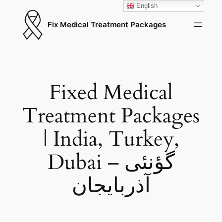
English
Fix Medical Treatment Packages
Fixed Medical
Treatment Packages
| India, Turkey,
Dubai – گؤنئی
آذربایجان